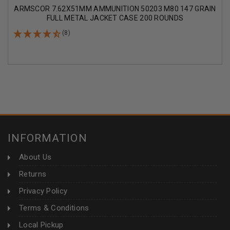
ARMSCOR 7.62X51MM AMMUNITION 50203 M80 147 GRAIN
FULL METAL JACKET CASE 200 ROUNDS
(8)
INFORMATION
About Us
Returns
Privacy Policy
Terms & Conditions
Local Pickup