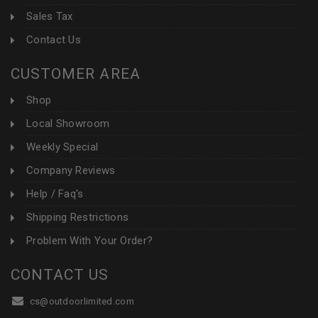
Sales Tax
Contact Us
CUSTOMER AREA
Shop
Local Showroom
Weekly Special
Company Reviews
Help / Faq's
Shipping Restrictions
Problem With Your Order?
CONTACT US
cs@outdoorlimited.com