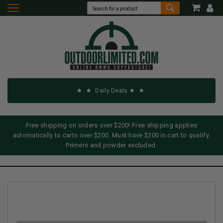
Daily Deals
Free shipping on orders over $200! Free shipping applies
automatically to carts over $200. Must have $200 in cart to qualify.
Primers and powder excluded.