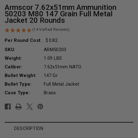
Armscor 7.62x51mm Ammunition
50203 M80 147 Grain Full Metal
Jacket 20 Rounds
(14 Verfied Reviews)
Per Round Cost
:
0.82
SKU:
ARM50203
Weight:
1.09 LBS
Caliber:
7.62x51mm NATO
Bullet Weight:
147 Gr
Bullet Type:
Full Metal Jacket
Case Type:
Brass
Current
Stock:
DESCRIPTION