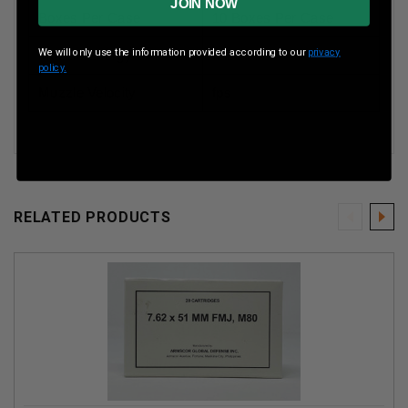
JOIN NOW
Boxes Per Case
10 Boxes Per Case
We will only use the information provided according to our
privacy
Muzzle Energy
ft lbs
policy.
Muzzle Velocity
fps
RELATED PRODUCTS