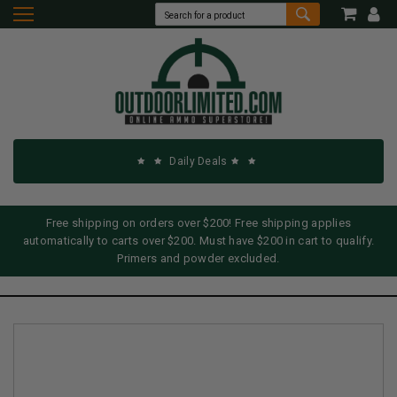
Daily Deals
Free shipping on orders over $200! Free shipping applies
automatically to carts over $200. Must have $200 in cart to qualify.
Primers and powder excluded.