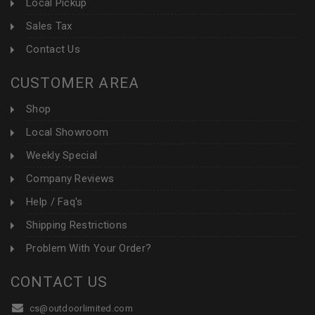
Local Pickup
Sales Tax
Contact Us
CUSTOMER AREA
Shop
Local Showroom
Weekly Special
Company Reviews
Help / Faq's
Shipping Restrictions
Problem With Your Order?
CONTACT US
cs@outdoorlimited.com