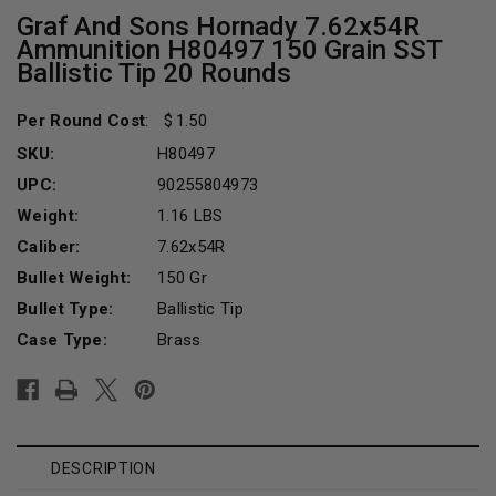
Graf And Sons Hornady 7.62x54R
Ammunition H80497 150 Grain SST
Ballistic Tip 20 Rounds
Per Round Cost
:
1.50
SKU:
H80497
UPC:
90255804973
Weight:
1.16 LBS
Caliber:
7.62x54R
Bullet Weight:
150 Gr
Bullet Type:
Ballistic Tip
Case Type:
Brass
Current
Stock:
DESCRIPTION