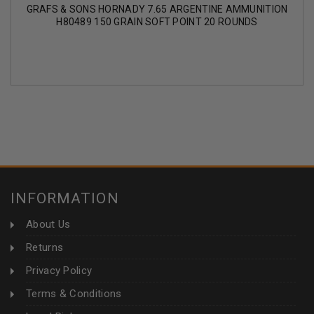
GRAFS & SONS HORNADY 7.65 ARGENTINE AMMUNITION
H80489 150 GRAIN SOFT POINT 20 ROUNDS
INFORMATION
About Us
Returns
Privacy Policy
Terms & Conditions