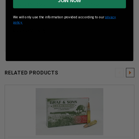
JOIN NOW
Boxes Per Case
10 Boxes Per Case
Muzzle Energy
2800 ft lbs
We will only use the information provided according to our
privacy
policy.
Muzzle Velocity
fps
RELATED PRODUCTS