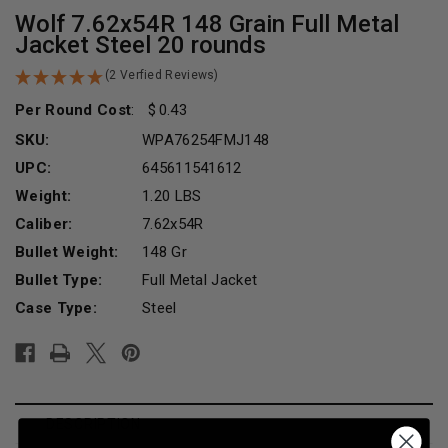
Wolf 7.62x54R 148 Grain Full Metal
Jacket Steel 20 rounds
(2 Verfied Reviews)
Per Round Cost
:
0.43
SKU:
WPA76254FMJ148
UPC:
645611541612
Weight:
1.20 LBS
Caliber:
7.62x54R
Bullet Weight:
148 Gr
Bullet Type:
Full Metal Jacket
Case Type:
Steel
Current
Stock:
DESCRIPTION