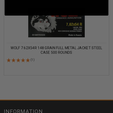
WOLF 7.62X54R 148 GRAIN FULL METAL JACKET STEEL
CASE 500 ROUNDS
(1)
INFORMATION