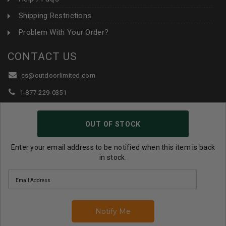
Shipping Restrictions
Problem With Your Order?
CONTACT US
cs@outdoorlimited.com
1-877-229-0351
1-919-590-1765
OUT OF STOCK
Follow Us:
Enter your email address to be notified when this item is back
in stock.
© 2026 Outdoor Limited All Rights Reserved. |
eCommerce
Store Design & Developed By WebDesk