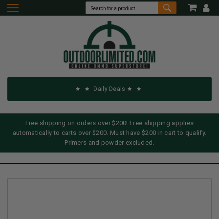
Daily Deals
Free shipping on orders over $200! Free shipping applies
automatically to carts over $200. Must have $200 in cart to qualify.
Primers and powder excluded.