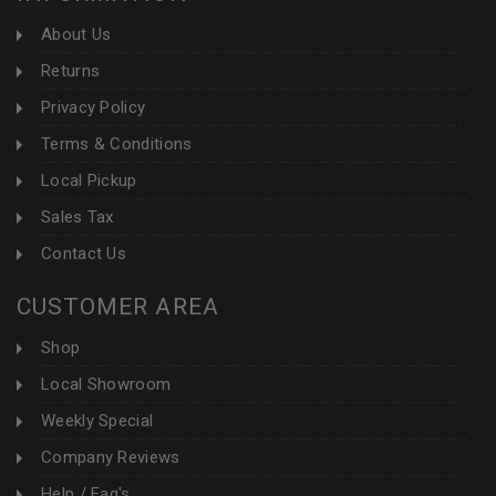
About Us
Returns
Privacy Policy
Terms & Conditions
Local Pickup
Sales Tax
Contact Us
CUSTOMER AREA
Shop
Local Showroom
Weekly Special
Company Reviews
Help / Faq's