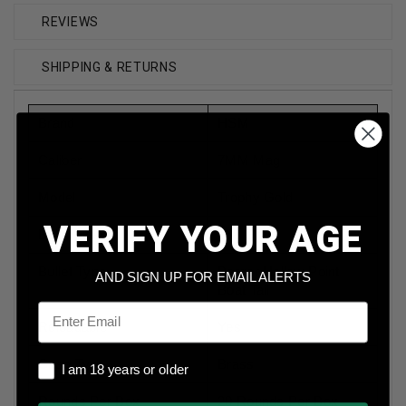
REVIEWS
SHIPPING & RETURNS
Brand
HSM
Caliber
7MM Mag
Model
Trophy Gold
VERIFY YOUR AGE
Bullet Weight
168 Grain
Bullet Type
Berger Hollow Point
AND SIGN UP FOR EMAIL ALERTS
Boat Tail
Email
Reloadable
Yes
Case Type
Brass
I am 18 years or older
I am 18 years or older
Rounds Per Box
20 Rounds Per Box