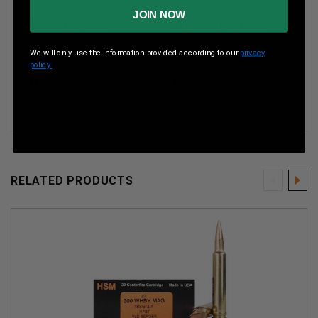
JOIN NOW
Boxes Per Case
20 Boxes Per Case
We will only use the information provided according to our
privacy
Muzzle Energy
ft lbs
policy.
Muzzle Velocity
fps
RELATED PRODUCTS