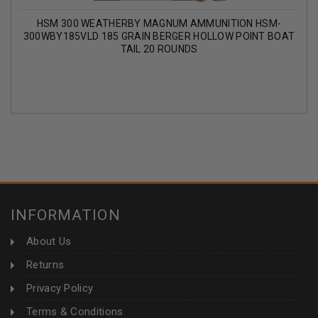
HSM 300 WEATHERBY MAGNUM AMMUNITION HSM-
300WBY185VLD 185 GRAIN BERGER HOLLOW POINT BOAT
TAIL 20 ROUNDS
INFORMATION
About Us
Returns
Privacy Policy
Terms & Conditions