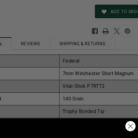
ADD TO WISH
REVIEWS
SHIPPING & RETURNS
N
Federal
7mm Winchester Short Magnum
Vital-Shok
P7RTT2
t
140 Grain
Trophy Bonded Tip
Yes
Nickel-Plated Brass