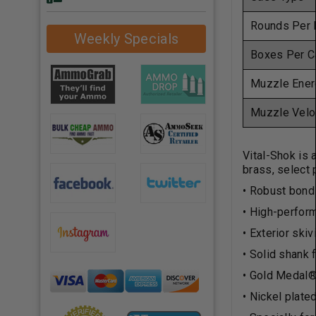
Rounds Per 
Weekly Specials
Boxes Per C
Muzzle Ener
Muzzle Velo
Vital-Shok is 
brass, select
• Robust bond
• High-perform
• Exterior ski
• Solid shank 
• Gold Medal®
• Nickel plate