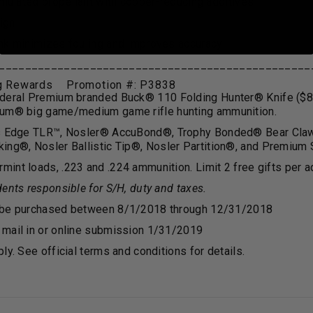
rmulated propellant with copper-reducing additives
sign
nk minimizes fouling and improves accuracy
________________________________________________
ig Rewards Promotion #: P3838
deral Premium branded Buck
®
110 Folding Hunter
®
Knife ($8
ium
®
big game/medium game rifle hunting ammunition.
s Edge TLR™, Nosler
®
AccuBond
®
, Trophy Bonded
®
Bear Cla
ing
®
, Nosler Ballistic Tip
®
, Nosler Partition
®
, and Premium 
int loads, .223 and .224 ammunition. Limit 2 free gifts per a
ents responsible for S/H, duty and taxes.
 be purchased between 8/1/2018 through 12/31/2018
mail in or online submission 1/31/2019
ly. See official terms and conditions for details.