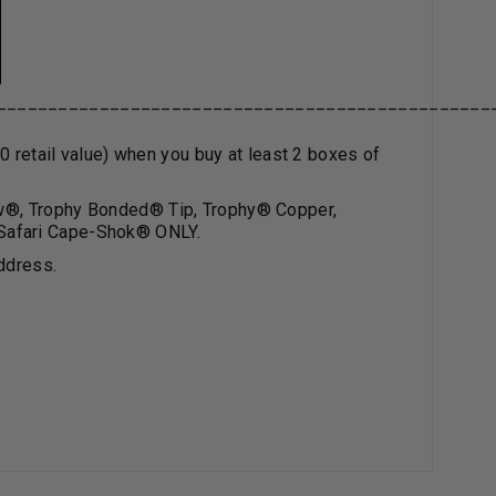
________________________________________________
0 retail value) when you buy at least 2 boxes of
w
®
, Trophy Bonded
®
Tip, Trophy
®
Copper,
Safari Cape-Shok
®
ONLY.
ddress.