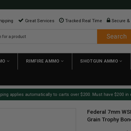
hipping
Great Services
Tracked Real Time
Secure &
Search
MMO
RIMFIRE AMMO
SHOTGUN AMMO
ping applies automatically to carts over $200. Must have $200 in 
Federal 7mm WS
Grain Trophy Bon