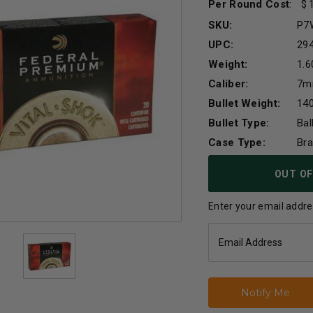
Per Round Cost
:
SKU:
P7
UPC:
29
Weight:
1.6
Caliber:
7m
Bullet Weight:
140
Bullet Type:
Bal
Case Type:
Br
Current
OUT OF
Stock:
Enter your email addres