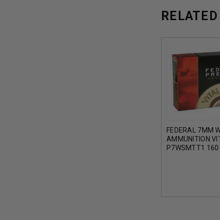
RELATED
FEDERAL 7MM 
AMMUNITION VI
P7WSMTT1 160
BONDED TIP 20