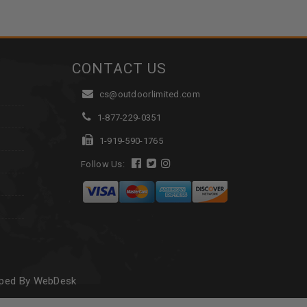
CONTACT US
cs@outdoorlimited.com
1-877-229-0351
1-919-590-1765
Follow Us:
oped By WebDesk