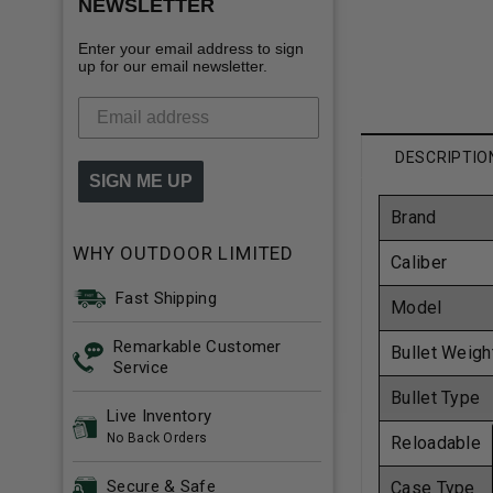
NEWSLETTER
Enter your email address to sign
up for our email newsletter.
DESCRIPTIO
SIGN ME UP
Brand
WHY OUTDOOR LIMITED
Caliber
Fast Shipping
Model
Remarkable Customer
Bullet Weigh
Service
Bullet Type
Live Inventory
No Back Orders
Reloadable
Secure & Safe
Case Type