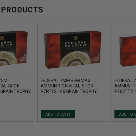
 PRODUCTS
WSM
FEDERAL 7MM REM MAG
FEDERAL 
TAL-SHOK
AMMUNITION VITAL-SHOK
AMMUNITI
 GRAIN TROPHY
P7RTT2 140 GRAIN TROPHY
P708TT2 
 ROUNDS
BONDED TIP 20 ROUNDS
BONDED T
ADD TO CART
ADD TO 