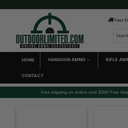
Fast S
HANDGUN AMMO
RIFLE A
HOME
CONTACT
Free shipping on orders over $200! Free ship