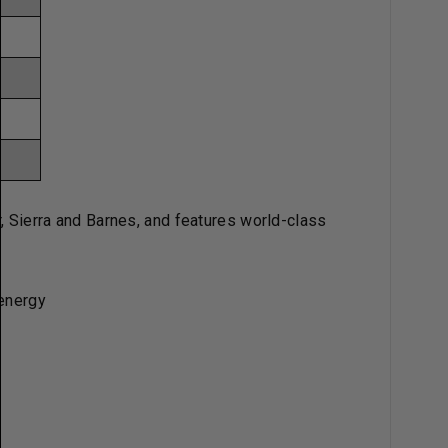
r, Sierra and Barnes, and features world-class
 energy