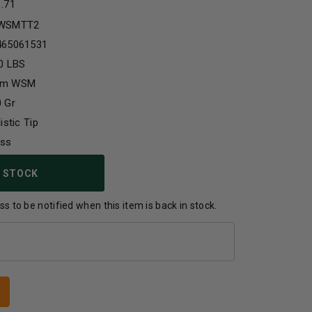
1.71
WSMTT2
465061531
0 LBS
m WSM
 Gr
listic Tip
ass
 STOCK
s to be notified when this item is back in stock.