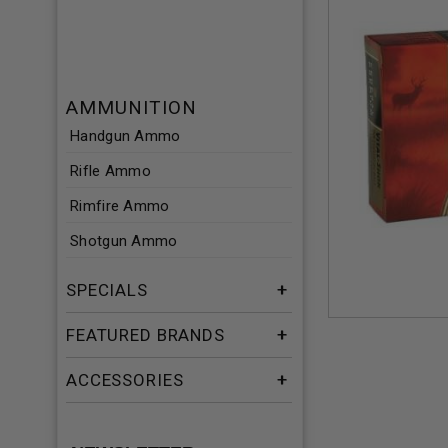
AMMUNITION
Handgun Ammo
Rifle Ammo
Rimfire Ammo
Shotgun Ammo
SPECIALS
FEATURED BRANDS
ACCESSORIES