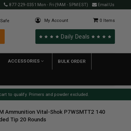
877-229-0351
Mon - Fri (9AM - 5PM EST)
Email Us
My Account
0
Items
 Safe
Daily Deals
ACCESSORIES
BULK ORDER
cart to qualify. Primers and powder excluded.
M Ammunition Vital-Shok P7WSMTT2 140
ded Tip 20 Rounds