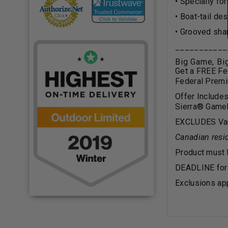
• Specially fo
• Boat-tail de
• Grooved sha
___________
Big Game, B
Get a FREE Fe
Federal Prem
Offer Include
Sierra
®
Gamek
EXCLUDES Varm
Canadian resid
Product must
DEADLINE for 
Exclusions app