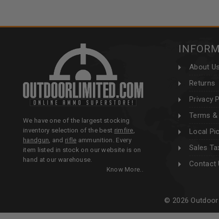
INFOR
About U
Returns
Privacy P
Terms & 
We have one of the largest stocking
inventory selection of the best
rimfire
,
Local Pi
handgun
, and
rifle
ammunition. Every
Sales Ta
item listed in stock on our website is on
hand at our warehouse.
Contact
Know More..
© 2026 Outdoor 