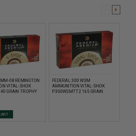
7MM-08 REMINGTON
FEDERAL 300 WSM
FED
ON VITAL-SHOK
AMMUNITION VITAL-SHOK
AMMU
140 GRAIN TROPHY
P300WSMTT2 165 GRAIN
P7W
IP 20 ROUNDS
TROPHY BONDED TIP 20
COPP
ROUNDS
CART