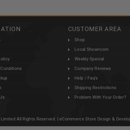
MATION
CUSTOMER AREA
s
Shop
Local Showroom
olicy
Weekly Special
Conditions
Company Reviews
ckup
Help / Faq's
x
Shipping Restrictions
 Us
Problem With Your Order?
Limited All Rights Reserved. |
eCommerce Store Design & Devel