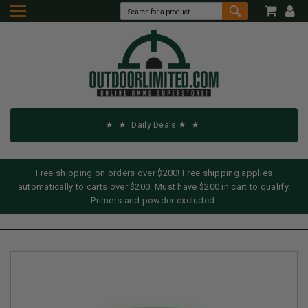
Daily Deals
Free shipping on orders over $200! Free shipping applies
automatically to carts over $200. Must have $200 in cart to qualify.
Primers and powder excluded.