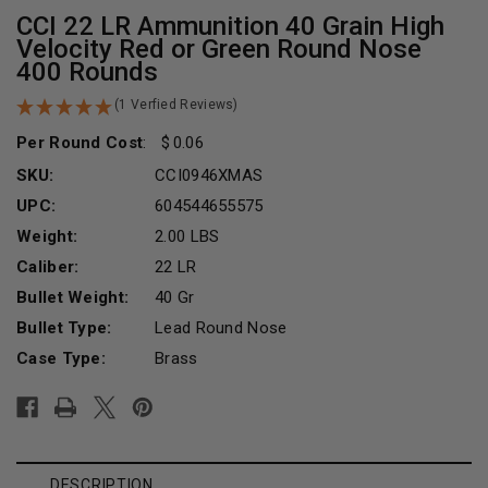
CCI 22 LR Ammunition 40 Grain High
Velocity Red or Green Round Nose
400 Rounds
(1 Verfied Reviews)
Per Round Cost
:
0.06
SKU:
CCI0946XMAS
UPC:
604544655575
Weight:
2.00 LBS
Caliber:
22 LR
Bullet Weight:
40 Gr
Bullet Type:
Lead Round Nose
Case Type:
Brass
Current
Stock:
DESCRIPTION