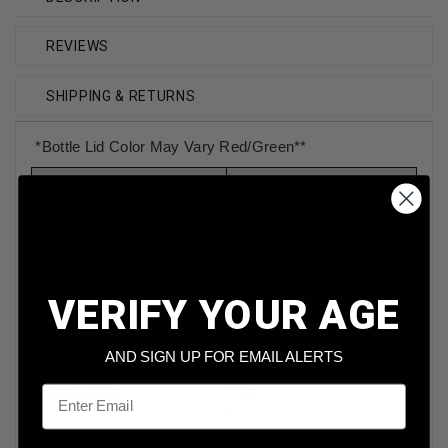
REVIEWS
SHIPPING & RETURNS
*Bottle Lid Color May Vary Red/Green**
Brand
CCI
Caliber
22 LR
Model
Browning Long
VERIFY YOUR AGE
Bullet Weight
40 Grain
Bullet Type
Polymer Coated RN
AND SIGN UP FOR EMAIL ALERTS
Email
Reloadable
No
Case Type
Brass