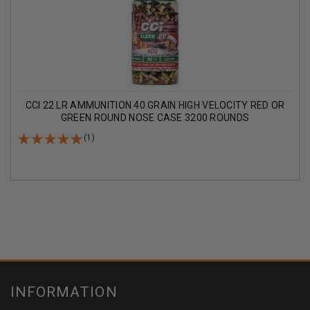
CCI 22 LR AMMUNITION 40 GRAIN HIGH VELOCITY RED OR
GREEN ROUND NOSE CASE 3200 ROUNDS
(1)
INFORMATION