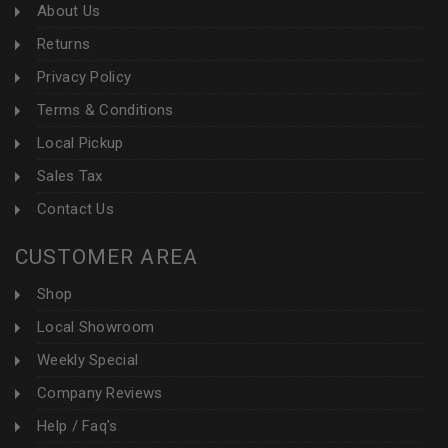
About Us
Returns
Privacy Policy
Terms & Conditions
Local Pickup
Sales Tax
Contact Us
CUSTOMER AREA
Shop
Local Showroom
Weekly Special
Company Reviews
Help / Faq's