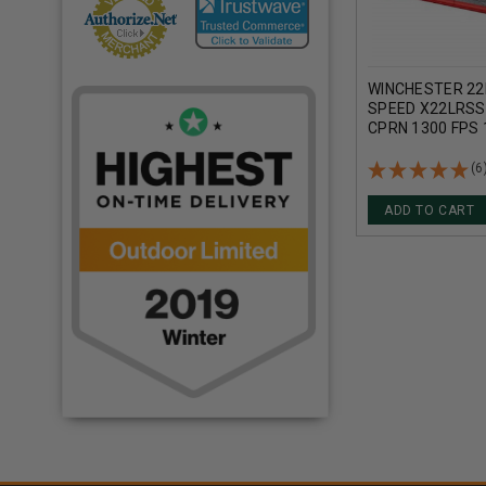
WINCHESTER 22
SPEED X22LRSS1
CPRN 1300 FPS
(6
ADD TO CART