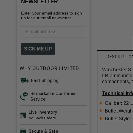
NEWSLETTER
Enter your email address to sign
up for our email newsletter.
SIGN ME UP
DESCRIPTIO
WHY OUTDOOR LIMITED
Winchester S
LR ammunitio
Fast Shipping
components, t
Remarkable Customer
Technical In
Service
Caliber: 22 
Bullet Weigh
Live Inventory
No Back Orders
Bullet Style
Secure & Safe