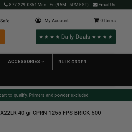
877-229-0351
Mon - Fri (9AM - 5PM EST)
Email Us
My Account
0
Items
 Safe
Daily Deals
ACCESSORIES
BULK ORDER
cart to qualify. Primers and powder excluded.
 X22LR 40 gr CPRN 1255 FPS BRICK 500