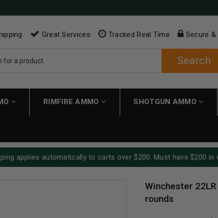
hipping
Great Services
Tracked Real Time
Secure &
Search
MMO
RIMFIRE AMMO
SHOTGUN AMMO
ping applies automatically to carts over $200. Must have $200 in 
Winchester 22LR
rounds