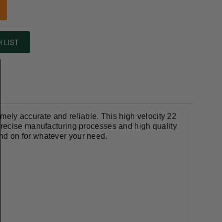
 LIST
mely accurate and reliable. This
high velocity 22
 precise manufacturing processes and high quality
d on for whatever your need.