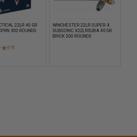
CTICAL 22LR 40 GR
WINCHESTER 22LR SUPER-X
CCI 
 CPRN 300 ROUNDS
SUBSONIC X22LRSUBA 40 GR
1200
BRICK 500 ROUNDS
(17)