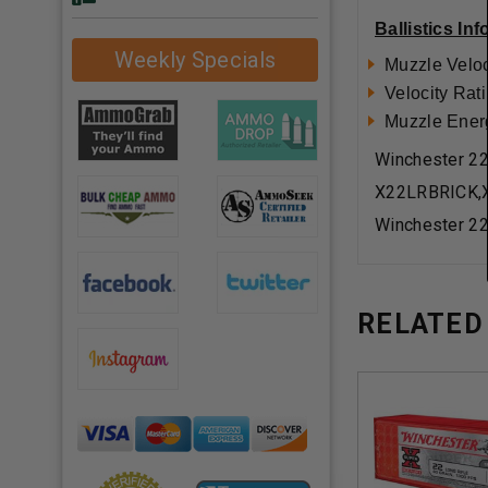
Ballistics In
Weekly Specials
Muzzle Veloc
Velocity Rati
Muzzle Energy
Winchester 2
X22LRBRICK,
Winchester 2
RELATED