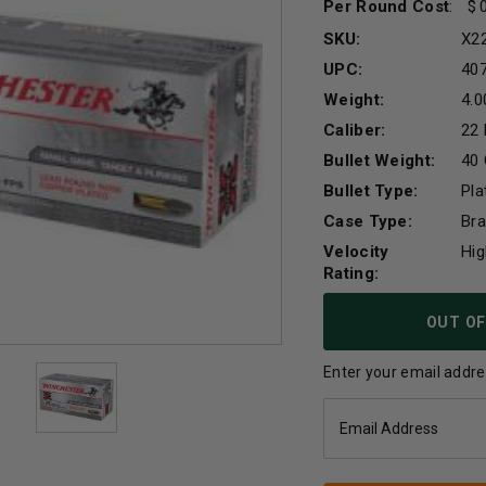
Per Round Cost
:
SKU:
X2
UPC:
40
Weight:
4.0
Caliber:
22
Bullet Weight:
40 
Bullet Type:
Pl
Case Type:
Br
Velocity
Hig
Rating:
Current
OUT OF
Stock:
Enter your email addres