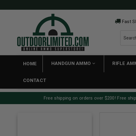
Fast S
HANDGUN AMMO
RIFLE A
HOME
CONTACT
Free shipping on orders over $200! Free ship