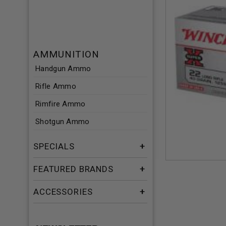
AMMUNITION
Handgun Ammo
Rifle Ammo
Rimfire Ammo
Shotgun Ammo
SPECIALS
FEATURED BRANDS
ACCESSORIES