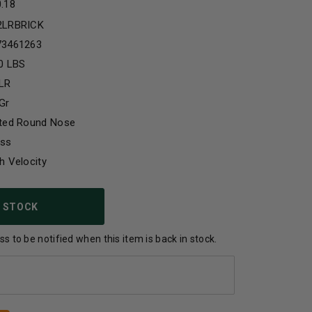
0.18
2LRBRICK
73461263
0 LBS
 LR
Gr
ated Round Nose
ass
h Velocity
 STOCK
s to be notified when this item is back in stock.