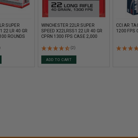
LR SUPER
WINCHESTER 22LR SUPER
CCI AR TA
 22 LR 40 GR
SPEED X22LRSS1 22 LR 40 GR
1200 FPS
 100 ROUNDS
CPRN 1300 FPS CASE 2,000
ROUNDS
)
(2)
ADD TO CART