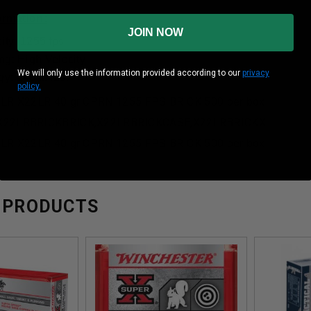
formation:
JOIN NOW
ity: 1255 fps
ng: High Velocity
We will only use the information provided according to our
privacy
: 140 ft. lbs.
policy.
2LR X22LR 40 gr CPRN 1255 FPS BRICK 500 per box
X22LRBRICKBRICK,X22LRBRICKCASE,X22LRBRICKX
2LR X22LR 40 gr CPRN 1255 FPS BRICK 500 per box
 PRODUCTS