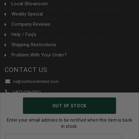
Local Showroom
Weekly Special
Company Reviews
Help / Faq's
Shipping Restrictions
Problem With Your Order?
CONTACT US
cs@outdoorlimited.com
1-877-229-0351
1-919-590-1765
OUT OF STOCK
Follow Us:
Enter your email address to be notified when this item is back
in stock.