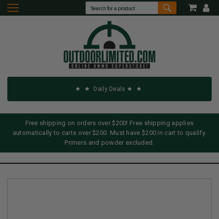
Daily Deals
Free shipping on orders over $200! Free shipping applies
automatically to carts over $200. Must have $200 in cart to qualify.
Primers and powder excluded.