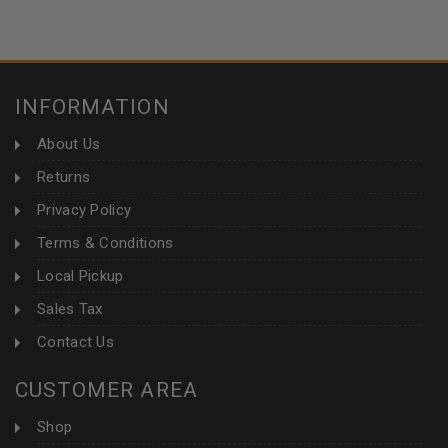
INFORMATION
About Us
Returns
Privacy Policy
Terms & Conditions
Local Pickup
Sales Tax
Contact Us
CUSTOMER AREA
Shop