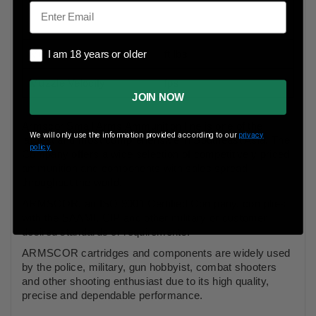
Email
I am 18 years or older
Muzzle Energy
ft lbs
I am 18 years or older
Muzzle Velocity
fps
JOIN NOW
Armscor Small Arms Ammunition line is one of the
We will only use the information provided according to our
privacy
largest and most comprehensive in Southeast Asia. The
policy.
Company offers a wide selection of competitively priced
ammunition and components with sales spread
throughout the world.
ARMSCOR, an ISO 9001 Certified Company, complies
with the SAAMI, CIP and other military or customer
desired standards or requirements.
ARMSCOR cartridges and components are widely used
by the police, military, gun hobbyist, combat shooters
and other shooting enthusiast due to its high quality,
precise and dependable performance.