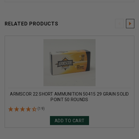
RELATED PRODUCTS
ARMSCOR 22 SHORT AMMUNITION 50415 29 GRAIN SOLID
POINT 50 ROUNDS
(19)
ADD TO CART