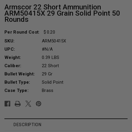
Armscor 22 Short Ammunition
ARM50415X 29 Grain Solid Point 50
Rounds
Per Round Cost
:
0.20
SKU:
ARM50415X
UPC:
#N/A
Weight:
0.39 LBS
Caliber:
22 Short
Bullet Weight:
29 Gr
Bullet Type:
Solid Point
Case Type:
Brass
Current
Stock:
DESCRIPTION