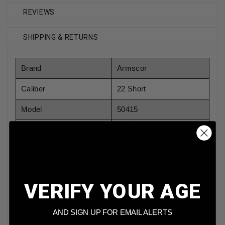
REVIEWS
SHIPPING & RETURNS
Brand
Armscor
Caliber
22 Short
Model
50415
Bullet Weight
29 Grain
Bullet Type
Solid Point
Case Type
Brass
VERIFY YOUR AGE
Rounds Per Box
50
Rounds Per Box
AND SIGN UP FOR EMAIL ALERTS