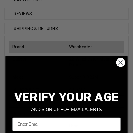
REVIEWS
SHIPPING & RETURNS
Brand
Winchester
Caliber
22 Winchester Magnum
Rimfire
Model
Super-X X22MH
Bullet Weight
40 Grain
VERIFY YOUR AGE
Bullet Type
Jacketed Hollow Point
AND SIGN UP FOR EMAIL ALERTS
Reloadable
No
Email
Case Type
Brass