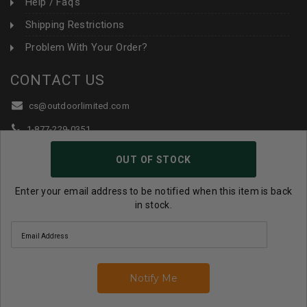
Help / Faq's
Shipping Restrictions
Problem With Your Order?
CONTACT US
cs@outdoorlimited.com
1-877-229-0351
1-919-590-1765
OUT OF STOCK
Follow Us:
Enter your email address to be notified when this item is back
in stock.
© 2026 Outdoor Limited All Rights Reserved. |
eCommerce
Store Design & Developed By WebDesk