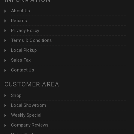
About Us
Returns
Privacy Policy
Terms & Conditions
Local Pickup
Sales Tax
Contact Us
CUSTOMER AREA
Shop
Local Showroom
Weekly Special
Company Reviews