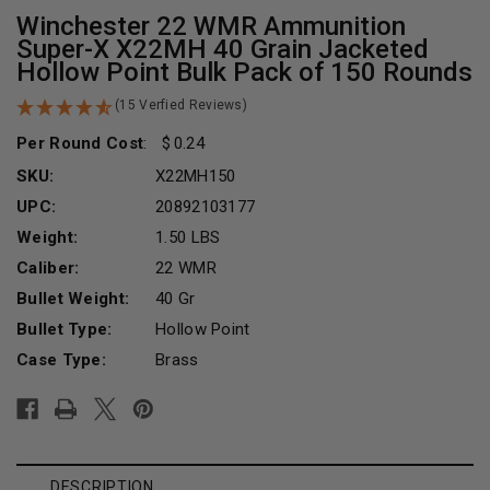
Winchester 22 WMR Ammunition
Super-X X22MH 40 Grain Jacketed
Hollow Point Bulk Pack of 150 Rounds
(15 Verfied Reviews)
Per Round Cost
:
0.24
SKU:
X22MH150
UPC:
20892103177
Weight:
1.50 LBS
Caliber:
22 WMR
Bullet Weight:
40 Gr
Bullet Type:
Hollow Point
Case Type:
Brass
Current
Stock:
DESCRIPTION