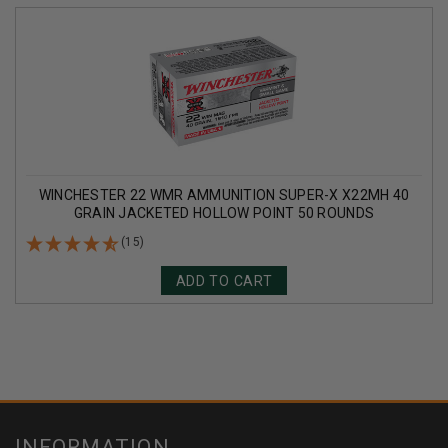
WINCHESTER 22 WMR AMMUNITION SUPER-X X22MH 40
GRAIN JACKETED HOLLOW POINT 50 ROUNDS
(15)
ADD TO CART
INFORMATION