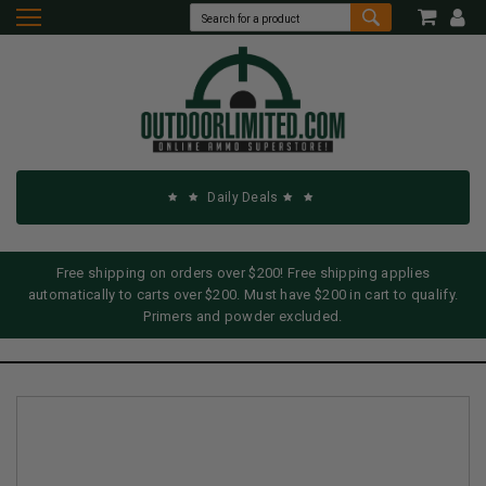
Daily Deals
Free shipping on orders over $200! Free shipping applies
automatically to carts over $200. Must have $200 in cart to qualify.
Primers and powder excluded.