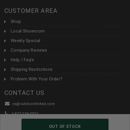
CUSTOMER AREA
Shop
Local Showroom
Weekly Special
Company Reviews
Help / Faq's
Shipping Restrictions
Problem With Your Order?
CONTACT US
cs@outdoorlimited.com
1-877-229-0351
1-919-590-1765
OUT OF STOCK