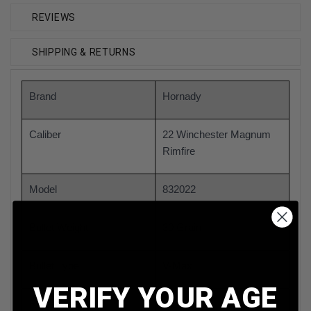
REVIEWS
SHIPPING & RETURNS
Brand
Hornady
Caliber
22 Winchester Magnum
Rimfire
Model
832022
Bullet Weight
30 Grain
Bullet Type
V-Max
VERIFY YOUR AGE
Reloadable
NO