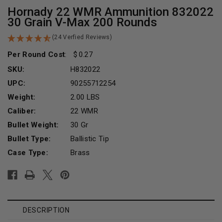
Hornady 22 WMR Ammunition 832022
30 Grain V-Max 200 Rounds
(24 Verfied Reviews)
Per Round Cost
:
0.27
SKU:
H832022
UPC:
90255712254
Weight:
2.00 LBS
Caliber:
22 WMR
Bullet Weight:
30 Gr
Bullet Type:
Ballistic Tip
Case Type:
Brass
Current
Stock:
DESCRIPTION