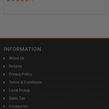
INFORMATION
About Us
Returns
Privacy Policy
Terms & Conditions
Local Pickup
Sales Tax
Contact Us