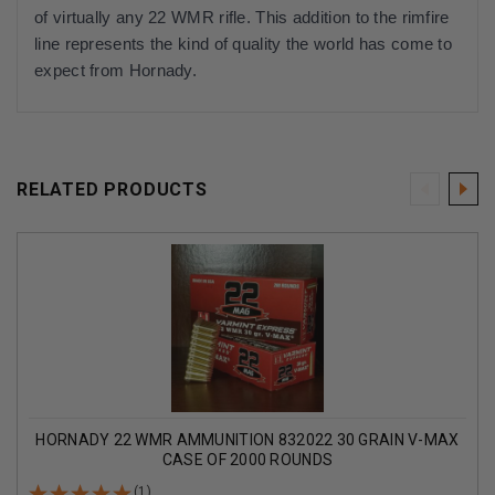
of virtually any 22 WMR rifle. This addition to the rimfire
line represents the kind of quality the world has come to
expect from Hornady.
RELATED PRODUCTS
HORNADY 22 WMR AMMUNITION 832022 30 GRAIN V-MAX
CASE OF 2000 ROUNDS
(1)