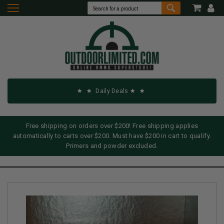
Daily Deals
Free shipping on orders over $200! Free shipping applies
automatically to carts over $200. Must have $200 in cart to qualify.
Primers and powder excluded.