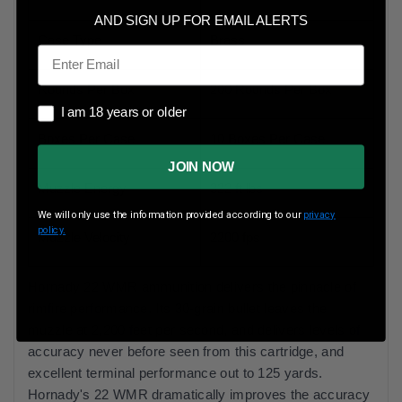
AND SIGN UP FOR EMAIL ALERTS
Case Type
Brass
Email
Rounds Per Box
200 Rounds Per Box
I am 18 years or older
I am 18 years or older
Boxes Per Case
10 Boxes Per Case
JOIN NOW
Muzzle Energy
322 ft lbs
We will only use the information provided according to our
privacy
policy.
Muzzle Velocity
2200 fps
Hornady 22 WMR ammunition delivers the pinnacle of
rimfire performance. Its 30-grain bullet leaves the
muzzle at 2,200 feet per second, and delivers levels of
accuracy never before seen from this cartridge, and
excellent terminal performance out to 125 yards.
Hornady's 22 WMR dramatically improves the accuracy