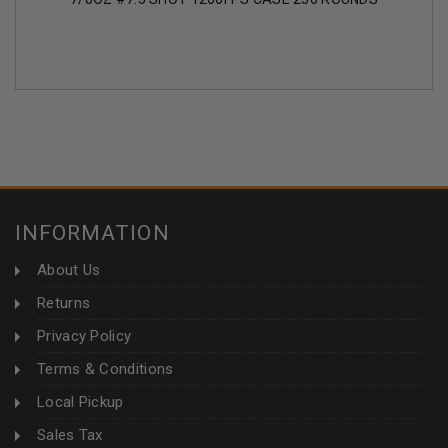
INFORMATION
About Us
Returns
Privacy Policy
Terms & Conditions
Local Pickup
Sales Tax