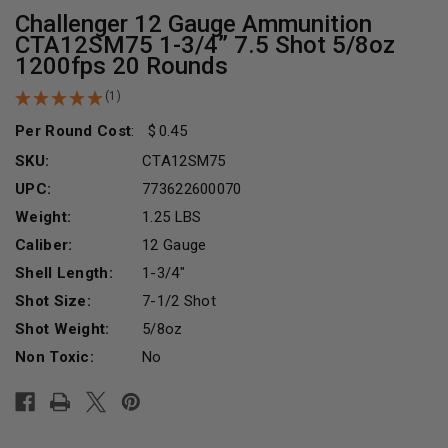
Challenger 12 Gauge Ammunition
CTA12SM75 1-3/4” 7.5 Shot 5/8oz
1200fps 20 Rounds
(1)
Per Round Cost
:
0.45
SKU:
CTA12SM75
UPC:
773622600070
Weight:
1.25 LBS
Caliber:
12 Gauge
Shell Length:
1-3/4"
Shot Size:
7-1/2 Shot
Shot Weight:
5/8oz
Non Toxic:
No
Current
Stock: