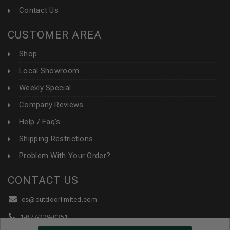
Contact Us
CUSTOMER AREA
Shop
Local Showroom
Weekly Special
Company Reviews
Help / Faq's
Shipping Restrictions
Problem With Your Order?
CONTACT US
cs@outdoorlimited.com
1-877-229-0351