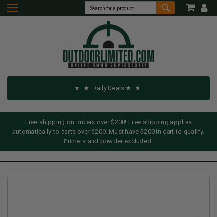
Daily Deals
Free shipping on orders over $200! Free shipping applies
automatically to carts over $200. Must have $200 in cart to qualify.
Primers and powder excluded.