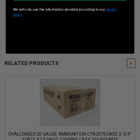
Muzzle Velocity
1200 Fps
We will only use the information provided according to our
privacy
policy.
Shot Weight
5/8 oz
RELATED PRODUCTS
CHALLENGER 20 GAUGE AMMUNITION CTA2075CASE 2-3/4"
7/8OZ #7.5 SHOT 1200FPS CASE 250 ROUNDS