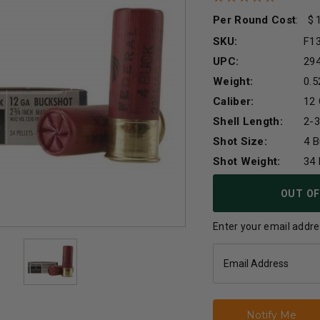
Per Round Cost
:
SKU:
F1
UPC:
29
Weight:
0.5
Caliber:
12
Shell Length:
2-3
Shot Size:
4 
Shot Weight:
34 
Current
OUT OF
Stock:
Enter your email addres