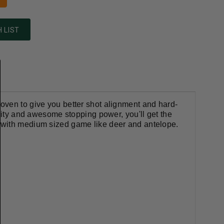
 LIST
oven to give you better shot alignment and hard-
ality and awesome stopping power, you'll get the
 with medium sized game like deer and antelope.