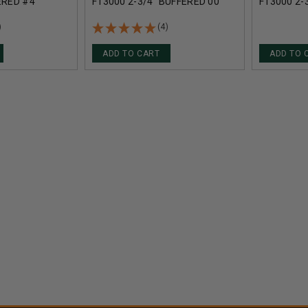
ERED #4
F13000 2-3/4" BUFFERED 00
F13000 2-
ELLETS
BUCKSHOT 12 PELLETS
BUCKSHOT
NDS
1290FPS 5 ROUNDS
1290FPS 
)
(4)
ADD TO CART
ADD TO 