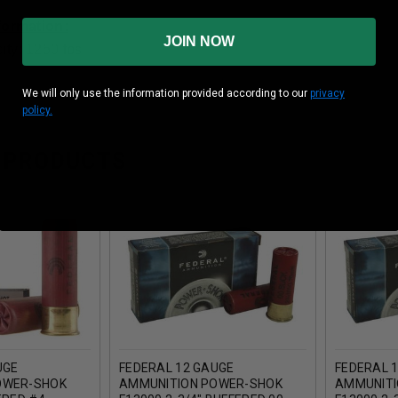
nformation:
JOIN NOW
ity: 1250 fps
We will only use the information provided according to our
privacy
policy.
 PRODUCTS
UGE
FEDERAL 12 GAUGE
FEDERAL 
OWER-SHOK
AMMUNITION POWER-SHOK
AMMUNITI