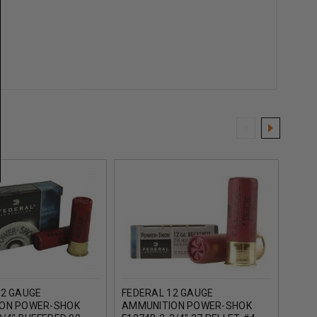
12 GAUGE
FEDERAL 12 GAUGE
FEDE
ON POWER-SHOK
AMMUNITION POWER-SHOK
AMM