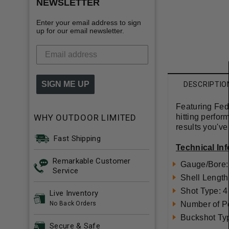
NEWSLETTER
Enter your email address to sign
up for our email newsletter.
SIGN ME UP
DESCRIPTIO
Featuring Fed
WHY OUTDOOR LIMITED
hitting perfor
results you'v
Fast Shipping
Technical In
Remarkable Customer
Gauge/Bore:
Service
Shell Length
Shot Type: 4
Live Inventory
No Back Orders
Number of Pe
Buckshot Ty
Secure & Safe