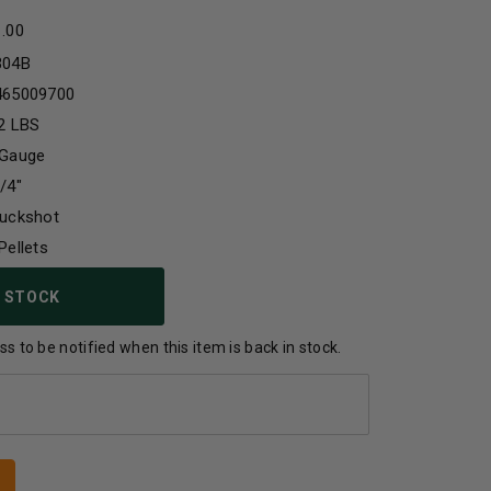
1.00
304B
465009700
2 LBS
 Gauge
/4"
Buckshot
Pellets
 STOCK
s to be notified when this item is back in stock.