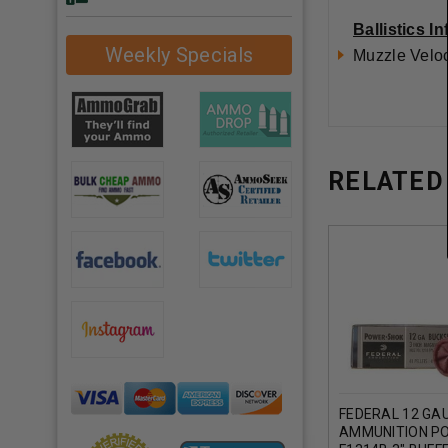
Ballistics I
Weekly Specials
Muzzle Veloc
RELATED
FEDERAL 12 GA
AMMUNITION P