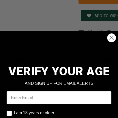
ADD TO WISH
REVIEWS
SHIPPING & RETURNS
N
eral's Triple Plus wad technology, Power-Shok buckshot is pr
mance in the field. Combined with Federal's reputation for qu
e been looking for in a buckshot round. Recommended for use
VERIFY YOUR AGE
formation
AND SIGN UP FOR EMAIL ALERTS
 12
: 2-3/4
Email
 Shot
llets: 34
I am 18 years or older
pe: Lead Shot
I am 18 years or older