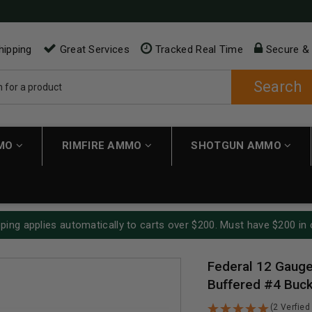
hipping
Great Services
Tracked Real Time
Secure &
Search
MMO
RIMFIRE AMMO
SHOTGUN AMMO
ping applies automatically to carts over $200. Must have $200 in 
Federal 12 Gaug
Buffered #4 Buck
(2 Verfied