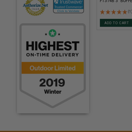
F1314B 3" BUFF
BUCKSHOT 41 P
1210FPS 5 ROU
(1
ADD TO CART