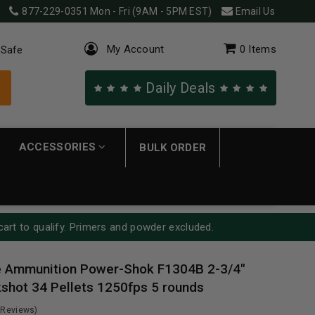
877-229-0351
Mon - Fri (9AM - 5PM EST)
Email Us
My Account
0
Items
 Safe
Daily Deals
ACCESSORIES
BULK ORDER
cart to qualify. Primers and powder excluded.
e Ammunition Power-Shok F1304B 2-3/4"
shot 34 Pellets 1250fps 5 rounds
 Reviews)