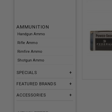
AMMUNITION
Handgun Ammo
Rifle Ammo
Rimfire Ammo
Shotgun Ammo
SPECIALS
FEATURED BRANDS
ACCESSORIES