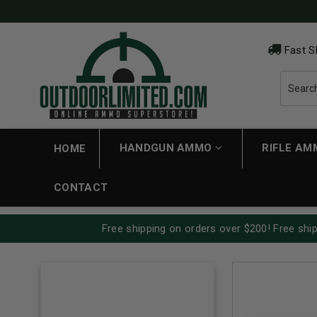
Fast S
HANDGUN AMMO
RIFLE A
HOME
CONTACT
Free shipping on orders over $200! Free ship