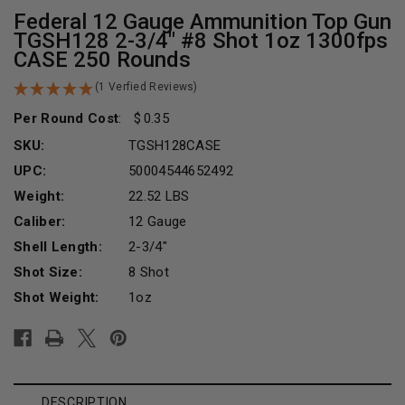
Federal 12 Gauge Ammunition Top Gun
TGSH128 2-3/4" #8 Shot 1oz 1300fps
CASE 250 Rounds
(1 Verfied Reviews)
Per Round Cost
:
0.35
SKU:
TGSH128CASE
UPC:
50004544652492
Weight:
22.52 LBS
Caliber:
12 Gauge
Shell Length:
2-3/4"
Shot Size:
8 Shot
Shot Weight:
1oz
Current
Stock:
DESCRIPTION