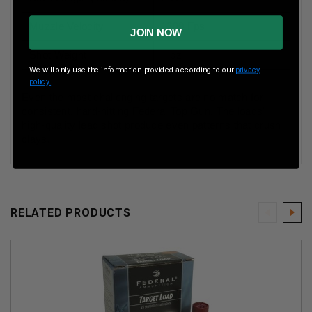
Muzzle Velocity
1300 Fps
JOIN NOW
Shot Weight
1 oz
We will only use the information provided according to our
privacy
policy.
Even the most challenging targets are no match for
consistent, hard-hitting Federal Top Gun. The loads'
high-quality lead shot produce even patterns that crush
clays.
RELATED PRODUCTS