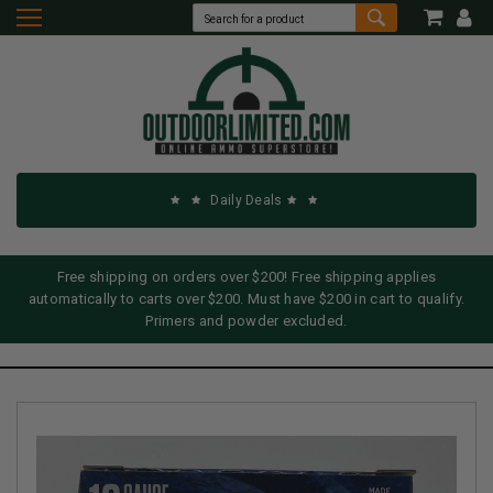
Daily Deals
Free shipping on orders over $200! Free shipping applies
automatically to carts over $200. Must have $200 in cart to qualify.
Primers and powder excluded.