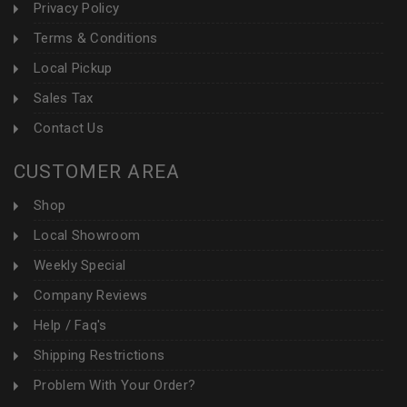
Privacy Policy
Terms & Conditions
Local Pickup
Sales Tax
Contact Us
CUSTOMER AREA
Shop
Local Showroom
Weekly Special
Company Reviews
Help / Faq's
Shipping Restrictions
Problem With Your Order?