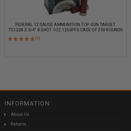
FEDERAL 12 GAUGE AMMUNITION TOP GUN TARGET
TG1228 2-3/4” 8 SHOT 1OZ 1250FPS CASE OF 250 ROUNDS
(1)
INFORMATION
About Us
Returns