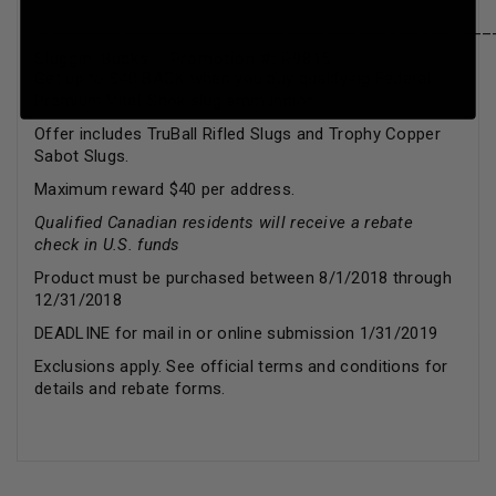
____________________________________________
Sluggin’ Bucks Promotion #: R9815
Get up to $40 BACK when you buy qualifying Federal
Premium Vital-Shok slug ammunition.
Offer includes TruBall Rifled Slugs and Trophy Copper
Sabot Slugs.
Maximum reward $40 per address.
Qualified Canadian residents will receive a rebate
check in U.S. funds
Product must be purchased between 8/1/2018 through
12/31/2018
DEADLINE for mail in or online submission 1/31/2019
Exclusions apply. See official terms and conditions for
details and rebate forms.