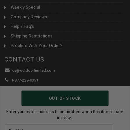
Weekly Special
Company Reviews
Help / Faq's
Shipping Restrictions
Problem With Your Order?
CONTACT US
cs@outdoorlimited.com
1-877-229-0351
1-919-590-1765
OUT OF STOCK
Follow Us:
Enter your email address to be notified when this item is back
in stock.
© 2026 Outdoor Limited All Rights Reserved. |
eCommerce