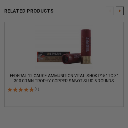
RELATED PRODUCTS
FEDERAL 12 GAUGE AMMUNITION VITAL-SHOK P151TC 3"
300 GRAIN TROPHY COPPER SABOT SLUG 5 ROUNDS
(1)