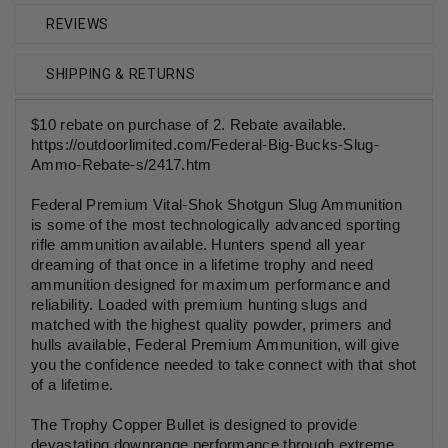
REVIEWS
SHIPPING & RETURNS
$10 rebate on purchase of 2. Rebate available.
https://outdoorlimited.com/Federal-Big-Bucks-Slug-
Ammo-Rebate-s/2417.htm
Federal Premium Vital-Shok Shotgun Slug Ammunition
is some of the most technologically advanced sporting
rifle ammunition available. Hunters spend all year
dreaming of that once in a lifetime trophy and need
ammunition designed for maximum performance and
reliability. Loaded with premium hunting slugs and
matched with the highest quality powder, primers and
hulls available, Federal Premium Ammunition, will give
you the confidence needed to take connect with that shot
of a lifetime.
The Trophy Copper Bullet is designed to provide
devastating downrange performance through extreme