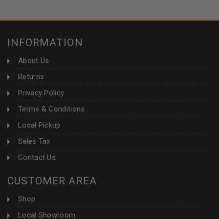
INFORMATION
About Us
Returns
Privacy Policy
Terms & Conditions
Local Pickup
Sales Tax
Contact Us
CUSTOMER AREA
Shop
Local Showroom