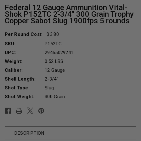
Federal 12 Gauge Ammunition Vital-
Shok P152TC 2-3/4" 300 Grain Trophy
Copper Sabot Slug 1900fps 5 rounds
Per Round Cost
:
3.80
SKU:
P152TC
UPC:
29465029241
Weight:
0.52 LBS
Caliber:
12 Gauge
Shell Length:
2-3/4"
Shot Type:
Slug
Shot Weight:
300 Grain
Current
Stock:
DESCRIPTION