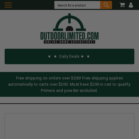
Daily Deals
Free shipping on orders over $200! Free shipping applies
automatically to carts over $200. Must have $200 in cart to qualify.
Primers and powder excluded.