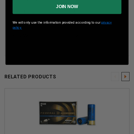
JOIN NOW
Shell Length (inches)
2-3/4”
We will only use the information provided according to our
privacy
Muzzle Velocity
1300 Fps
policy.
Shot Weight
1 oz
RELATED PRODUCTS