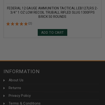
FEDERAL 12 GAUGE AMMUNITION TACTICAL LEB127LRS 2-
3/4" 1 OZ LOW RECOIL TRUBALL RIFLED SLUG 1300FPS
BRICK 50 ROUNDS
(2)
ADD TO CART
INFORMATION
About Us
Returns
Privacy Policy
Terms & Conditions