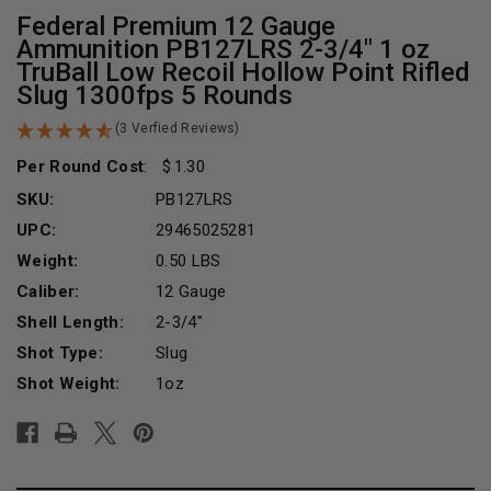
Federal Premium 12 Gauge
Ammunition PB127LRS 2-3/4" 1 oz
TruBall Low Recoil Hollow Point Rifled
Slug 1300fps 5 Rounds
(3 Verfied Reviews)
Per Round Cost
:
1.30
SKU:
PB127LRS
UPC:
29465025281
Weight:
0.50 LBS
Caliber:
12 Gauge
Shell Length:
2-3/4"
Shot Type:
Slug
Shot Weight:
1oz
Current
Stock: