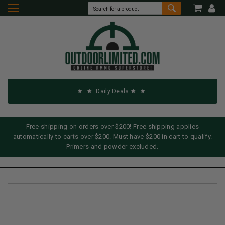
Daily Deals
Free shipping on orders over $200! Free shipping applies
automatically to carts over $200. Must have $200 in cart to qualify.
Primers and powder excluded.