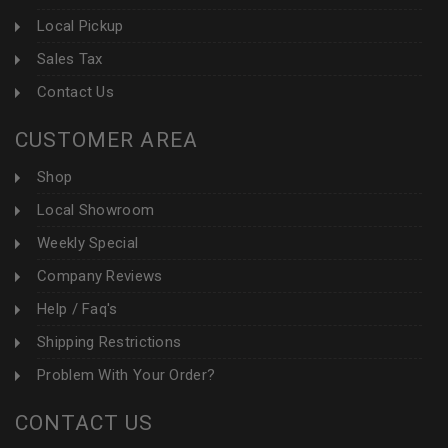
Local Pickup
Sales Tax
Contact Us
CUSTOMER AREA
Shop
Local Showroom
Weekly Special
Company Reviews
Help / Faq's
Shipping Restrictions
Problem With Your Order?
CONTACT US