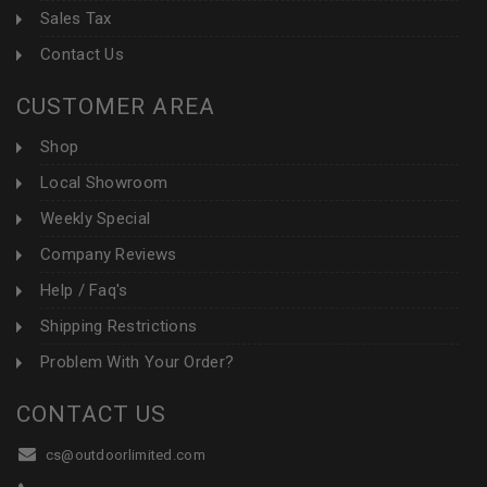
Sales Tax
Contact Us
CUSTOMER AREA
Shop
Local Showroom
Weekly Special
Company Reviews
Help / Faq's
Shipping Restrictions
Problem With Your Order?
CONTACT US
cs@outdoorlimited.com