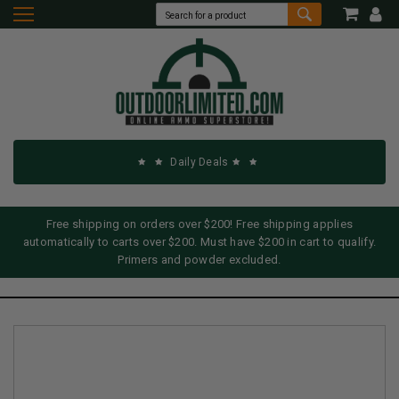
Daily Deals
Free shipping on orders over $200! Free shipping applies
automatically to carts over $200. Must have $200 in cart to qualify.
Primers and powder excluded.