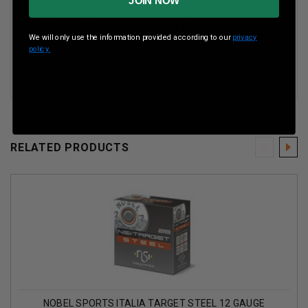
JOIN NOW
Muzzle Velocity
1378 Fps
We will only use the information provided according to our
privacy
policy.
Shot Weight
1 oz
RELATED PRODUCTS
NOBEL SPORTS ITALIA TARGET STEEL 12 GAUGE