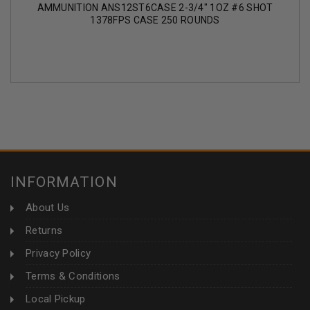
AMMUNITION ANS12ST6CASE 2-3/4" 1OZ #6 SHOT
1378FPS CASE 250 ROUNDS
INFORMATION
About Us
Returns
Privacy Policy
Terms & Conditions
Local Pickup