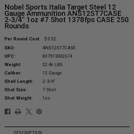
Nobel Sports Italia Target Steel 12
Gauge Ammunition ANS12ST7CASE
2-3/4" 1oz #7 Shot 1378fps CASE 250
Rounds
Per Round Cost
:
0.52
SKU:
ANS12ST7CASE
UPC:
837913002674
Weight:
22.46 LBS
Caliber:
12 Gauge
Shell Length:
2-3/4"
Shot Size:
7 Shot
Shot Weight:
1oz
Current
Stock:
DESCRIPTION