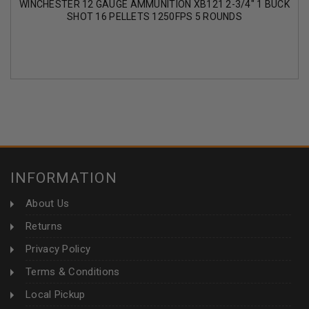
WINCHESTER 12 GAUGE AMMUNITION XB121 2-3/4" 1 BUCK
SHOT 16 PELLETS 1250FPS 5 ROUNDS
INFORMATION
About Us
Returns
Privacy Policy
Terms & Conditions
Local Pickup