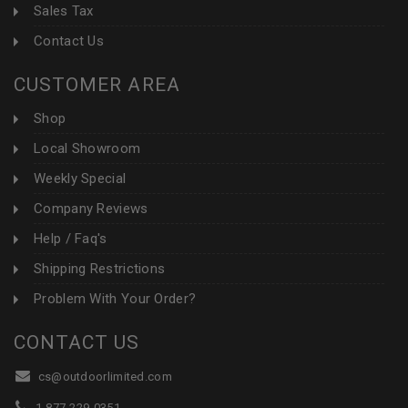
Sales Tax
Contact Us
CUSTOMER AREA
Shop
Local Showroom
Weekly Special
Company Reviews
Help / Faq's
Shipping Restrictions
Problem With Your Order?
CONTACT US
cs@outdoorlimited.com
1-877-229-0351