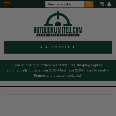
Daily Deals
Free shipping on orders over $200! Free shipping applies
automatically to carts over $200. Must have $200 in cart to qualify.
Primers and powder excluded.