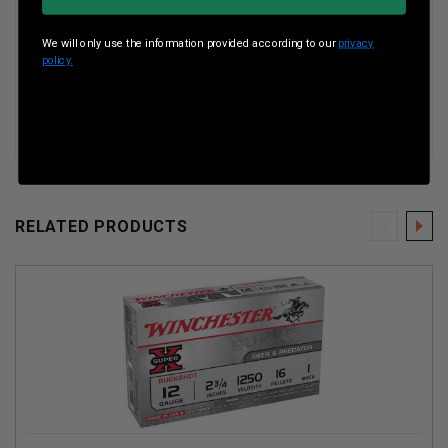
Shell Length: 2-3/4"
Shot Size:
1 Buckshot
We will only use the information provided according to our
privacy
Shot Type:
1 Buckshot
policy.
Number of Pellets: 16
RELATED PRODUCTS