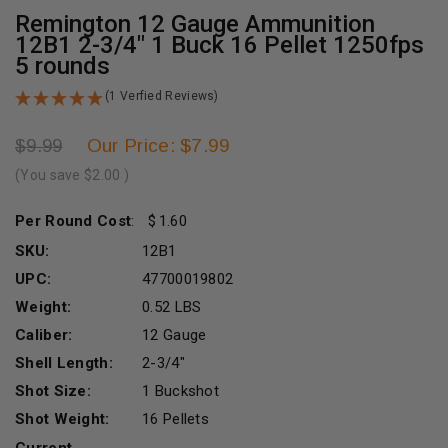
Remington 12 Gauge Ammunition
12B1 2-3/4" 1 Buck 16 Pellet 1250fps
5 rounds
(1 Verfied Reviews)
Our Price: $7.99
$9.99
(You save
$2.00
)
Per Round Cost
:
1.60
SKU:
12B1
UPC:
47700019802
Weight:
0.52 LBS
Caliber:
12 Gauge
Shell Length:
2-3/4"
Shot Size:
1 Buckshot
Shot Weight:
16 Pellets
Current