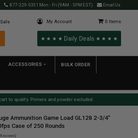
877-229-0351
Mon - Fri (9AM - 5PM EST)
Email Us
My Account
0
Items
 Safe
Daily Deals
ACCESSORIES
BULK ORDER
cart to qualify. Primers and powder excluded.
uge Ammunition Game Load GL128 2-3/4”
0fps Case of 250 Rounds
 Reviews)