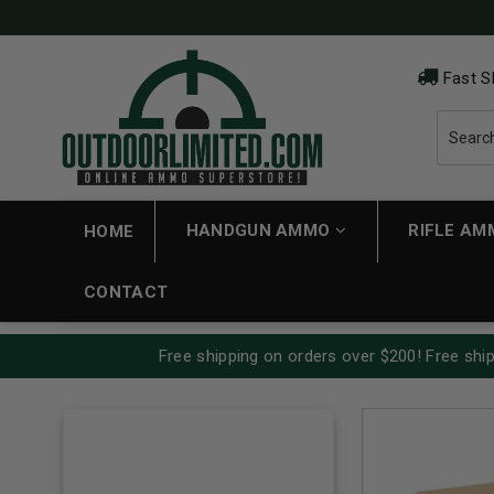
Fast S
HANDGUN AMMO
RIFLE A
HOME
CONTACT
Free shipping on orders over $200! Free ship