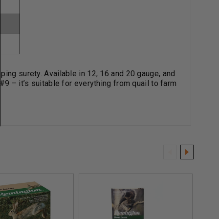
ping surety. Available in 12, 16 and 20 gauge, and
9 – it’s suitable for everything from quail to farm