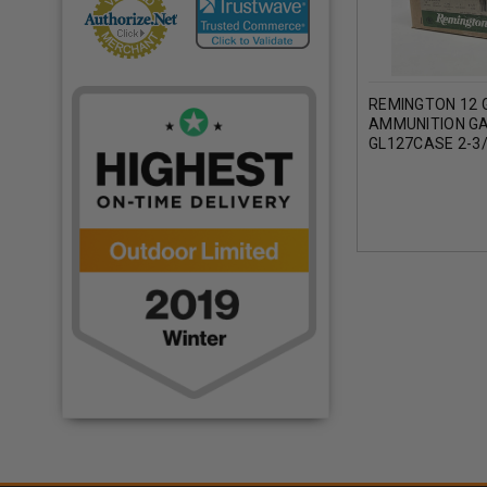
REMINGTON 12 
AMMUNITION G
GL127CASE 2-3/
1OZ 1290FPS C
ROUNDS