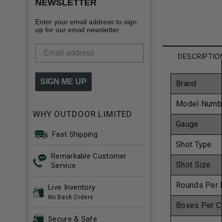
NEWSLETTER
Enter your email address to sign
up for our email newsletter.
DESCRIPTIO
SIGN ME UP
Brand
Model Numb
WHY OUTDOOR LIMITED
Gauge
Fast Shipping
Shot Type
Remarkable Customer
Shot Size
Service
Rounds Per 
Live Inventory
No Back Orders
Boxes Per C
Secure & Safe