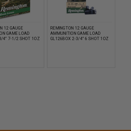
N 12 GAUGE
REMINGTON 12 GAUGE
REM
ON GAME LOAD
AMMUNITION GAME LOAD
AMM
3/4” 7-1/2 SHOT 1OZ
GL126BOX 2-3/4” 6 SHOT 1OZ
GL16
CASE OF 250 ROUNDS
1290FPS 25 ROUNDS
1200