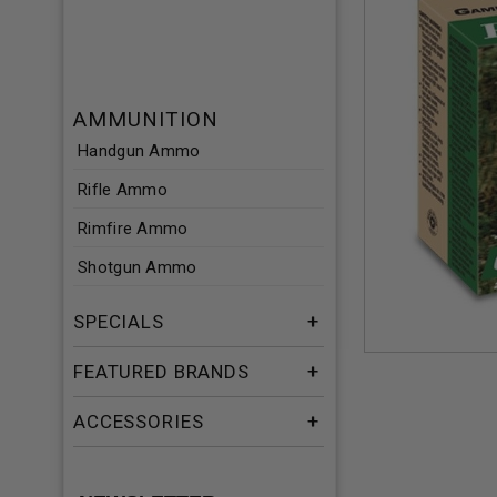
AMMUNITION
Handgun Ammo
Rifle Ammo
Rimfire Ammo
Shotgun Ammo
SPECIALS
FEATURED BRANDS
ACCESSORIES