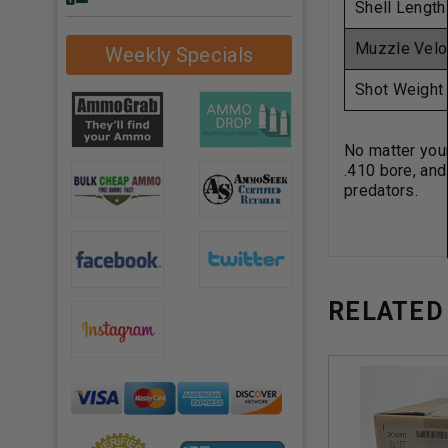
Shell Length
Muzzle Velo
Weekly Specials
Shot Weight
No matter your
.410 bore, and
predators.
RELATED