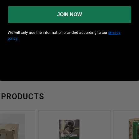
 (inches)
2-3/4”
JOIN NOW
city
1290 Fps
1 oz
We will only use the information provided according to our
privacy
policy.
 pursuit, Upland Game Loads level the equation with bird-stop
 lead shot size options ranging from BB's all the way down to #
 PRODUCTS