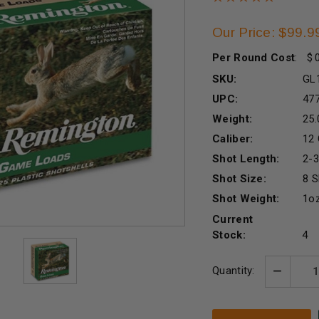
Our Price: $99.9
Per Round Cost
:
SKU:
GL
UPC:
47
Weight:
25.
Caliber:
12
Shot Length:
2-3
Shot Size:
8 S
Shot Weight:
1o
Current
Stock:
4
Quantity:
Decreas
Quantity