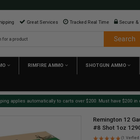
hipping
Great Services
Tracked Real Time
Secure &
Search
MMO
RIMFIRE AMMO
SHOTGUN AMMO
ping applies automatically to carts over $200. Must have $200 in 
Remington 12 Ga
#8 Shot 1oz 129
(1 Verfied