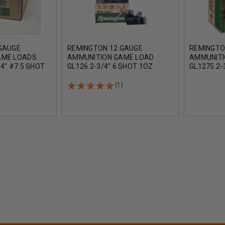
GAUGE
REMINGTON 12 GAUGE
REMINGTO
AME LOADS
AMMUNITION GAME LOAD
AMMUNITI
4" #7.5 SHOT
GL126 2-3/4” 6 SHOT 1OZ
GL1275 2-
ASE 250
1290FPS CASE OF 250 ROUNDS
1290FPS 
(1)