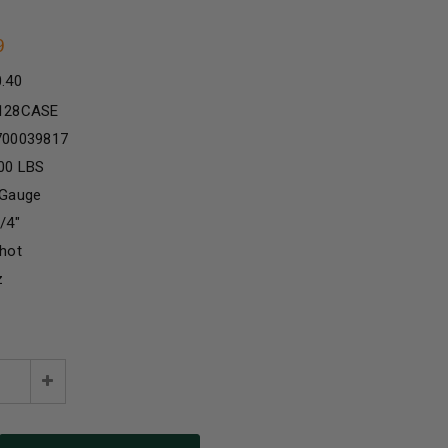
9
0.40
128CASE
700039817
00 LBS
 Gauge
/4"
hot
z
e
Increase
:
Quantity: