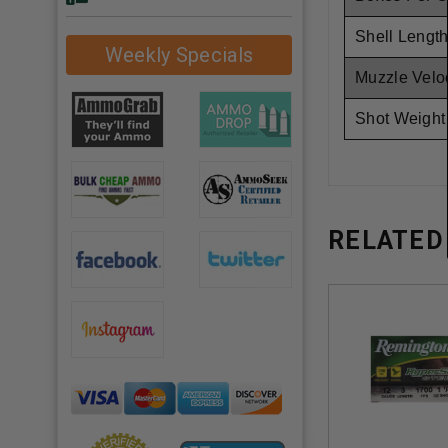
Shell Length
Weekly Specials
Muzzle Veloc
Shot Weight
RELATED