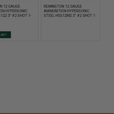
N 12 GAUGE
REMINGTON 12 GAUGE
REM
ON HYPERSONIC
AMMUNITION HYPERSONIC
AMM
122 3" #2 SHOT 1-
STEEL HSS12M2 3" #2 SHOT 1-
STEE
00FPS 25 ROUNDS
1/4OZ 1700FPS 25 ROUNDS
SHOT
ROU
CART
AD