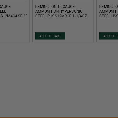
GAUGE
REMINGTON 12 GAUGE
REMINGTO
EEL
AMMUNITION HYPERSONIC
AMMUNITI
SS12M4CASE 3"
STEEL RHSS12MB 3" 1-1/4OZ
STEEL HSS
T CASE 250
BB SHOT 1700FPS 25 ROUNDS
1/8OZ 17
ADD TO CART
ADD TO 