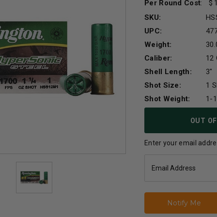
Per Round Cost
:
SKU:
HS
UPC:
47
Weight:
30.
Caliber:
12
Shell Length:
3"
Shot Size:
1 S
Shot Weight:
1-
Current
OUT OF
Stock:
Enter your email addres