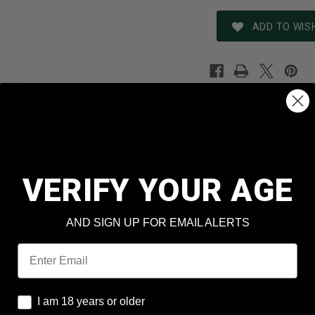
ADD TO WISH
REVIEWS
SHIPPING & RETURNS
N
Remington
er
HSS12M1
VERIFY YOUR AGE
12 Gauge
AND SIGN UP FOR EMAIL ALERTS
1 Shot
Email
1-1/4 oz
 Box
25 Rounds Per Box
I am 18 years or older
I am 18 years or older
Case
10 Boxes Per Case