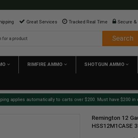
hipping
Great Services
Tracked Real Time
Secure &
Search
MMO
RIMFIRE AMMO
SHOTGUN AMMO
ping applies automatically to carts over $200. Must have $200 in 
Remington 12 Ga
HSS12M1CASE 3" 