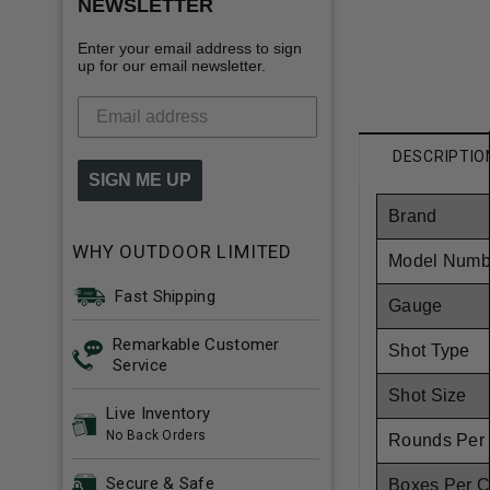
NEWSLETTER
Enter your email address to sign
up for our email newsletter.
DESCRIPTIO
SIGN ME UP
Brand
WHY OUTDOOR LIMITED
Model Numb
Fast Shipping
Gauge
Remarkable Customer
Shot Type
Service
Shot Size
Live Inventory
No Back Orders
Rounds Per
Secure & Safe
Boxes Per 