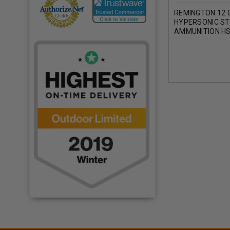
REMINGTON 12 
HYPERSONIC ST
AMMUNITION H
1-1/4 OZ 4 SHO
ROUNDS