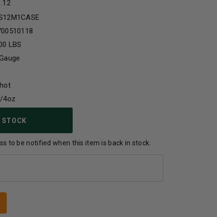
1.12
S12M1CASE
700510118
00 LBS
 Gauge
hot
1/4oz
 STOCK
s to be notified when this item is back in stock.