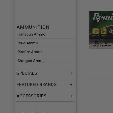
AMMUNITION
Handgun Ammo
Rifle Ammo
Rimfire Ammo
Shotgun Ammo
SPECIALS
FEATURED BRANDS
ACCESSORIES