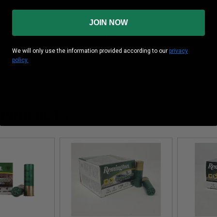
 (inches)
3”
JOIN NOW
ity
1700 Fps
We will only use the information provided according to our
privacy
1-1/4 oz
policy.
 PRODUCTS