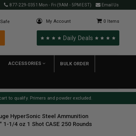
877-229-0351
Mon - Fri (9AM - 5PM EST)
Email Us
My Account
0
Items
 Safe
Daily Deals
ACCESSORIES
BULK ORDER
cart to qualify. Primers and powder excluded.
uge HyperSonic Steel Ammunition
1-1/4 oz 1 Shot CASE 250 Rounds