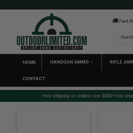
Fast S
HANDGUN AMMO
RIFLE A
HOME
CONTACT
Free shipping on orders over $200! Free ship