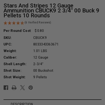
Stars And Stripes 12 Gauge
Ammunition CBUCK9 2 3/4" 00 Buck 9
Pellets 10 Rounds
(6 Verfied Reviews)
Per Round Cost
:
0.80
SKU:
CBUCK9
UPC:
8033343363671
Weight:
1.01 LBS
Caliber:
12 Gauge
Shell Length:
2-3/4"
Shot Size:
00 Buckshot
Shot Weight:
9 Pellets
Current
Stock:
DESCRIPTION