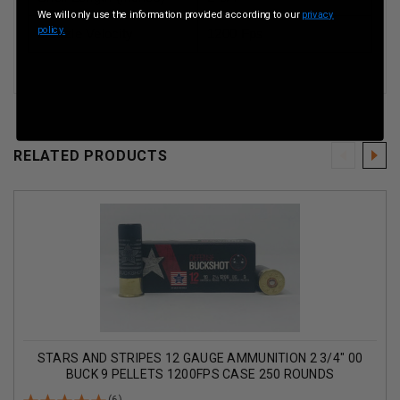
We will only use the information provided according to our
privacy
policy.
Muzzle Velocity
1200 Fps
RELATED PRODUCTS
STARS AND STRIPES 12 GAUGE AMMUNITION 2 3/4" 00
BUCK 9 PELLETS 1200FPS CASE 250 ROUNDS
(6)