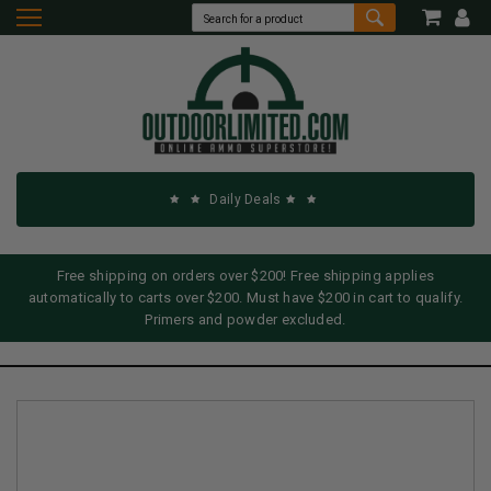
Daily Deals
Free shipping on orders over $200! Free shipping applies
automatically to carts over $200. Must have $200 in cart to qualify.
Primers and powder excluded.