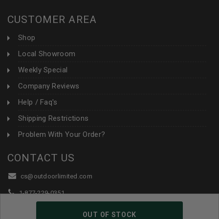
CUSTOMER AREA
Shop
Local Showroom
Weekly Special
Company Reviews
Help / Faq's
Shipping Restrictions
Problem With Your Order?
CONTACT US
cs@outdoorlimited.com
1-877-229-0351
1-919-590-1765
OUT OF STOCK