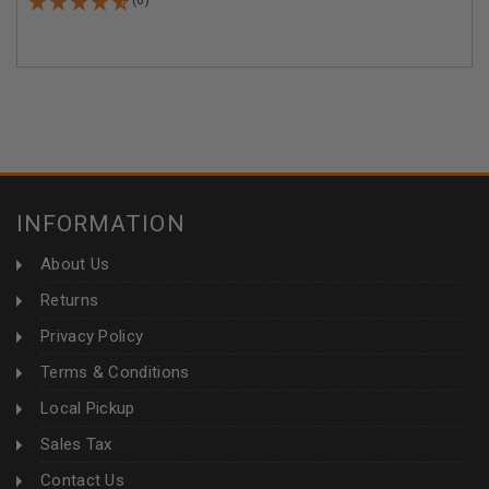
INFORMATION
About Us
Returns
Privacy Policy
Terms & Conditions
Local Pickup
Sales Tax
Contact Us