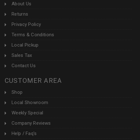
About Us
Returns
Privacy Policy
Terms & Conditions
Local Pickup
Sales Tax
Contact Us
CUSTOMER AREA
Shop
Local Showroom
Weekly Special
Company Reviews
Help / Faq's