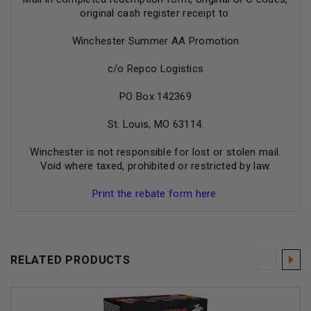
original cash register receipt to:
Winchester Summer AA Promotion
c/o Repco Logistics
PO Box 142369
St. Louis, MO 63114.
Winchester is not responsible for lost or stolen mail.
Void where taxed, prohibited or restricted by law.
Print the rebate form here.
RELATED PRODUCTS