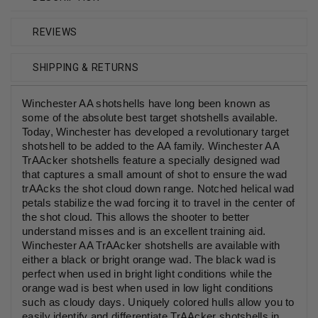
REVIEWS
SHIPPING & RETURNS
Winchester AA shotshells have long been known as
some of the absolute best target shotshells available.
Today, Winchester has developed a revolutionary target
shotshell to be added to the AA family. Winchester AA
TrAAcker shotshells feature a specially designed wad
that captures a small amount of shot to ensure the wad
trAAcks the shot cloud down range. Notched helical wad
petals stabilize the wad forcing it to travel in the center of
the shot cloud. This allows the shooter to better
understand misses and is an excellent training aid.
Winchester AA TrAAcker shotshells are available with
either a black or bright orange wad. The black wad is
perfect when used in bright light conditions while the
orange wad is best when used in low light conditions
such as cloudy days. Uniquely colored hulls allow you to
easily identify and differentiate TrAAcker shotshells in