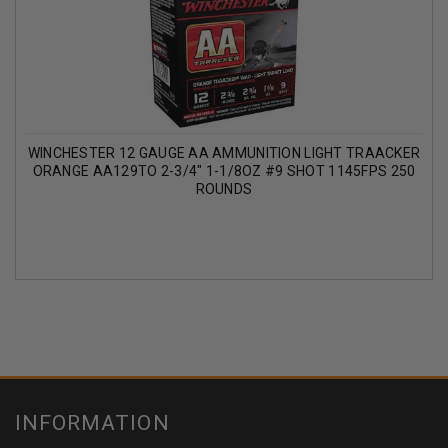
WINCHESTER 12 GAUGE AA AMMUNITION LIGHT TRAACKER
ORANGE AA129TO 2-3/4" 1-1/8OZ #9 SHOT 1145FPS 250
ROUNDS
INFORMATION