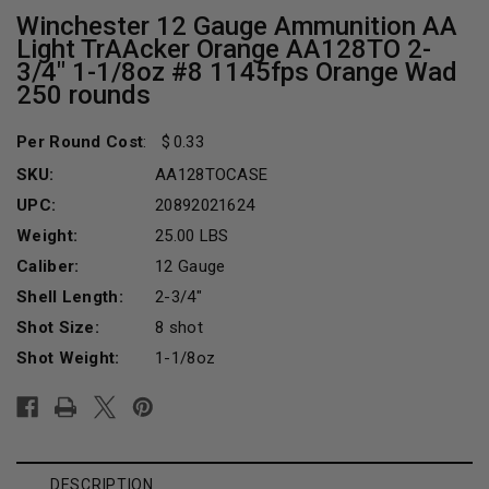
Winchester 12 Gauge Ammunition AA
Light TrAAcker Orange AA128TO 2-
3/4" 1-1/8oz #8 1145fps Orange Wad
250 rounds
Per Round Cost
:
0.33
SKU:
AA128TOCASE
UPC:
20892021624
Weight:
25.00 LBS
Caliber:
12 Gauge
Shell Length:
2-3/4"
Shot Size:
8 shot
Shot Weight:
1-1/8oz
Current
Stock:
DESCRIPTION