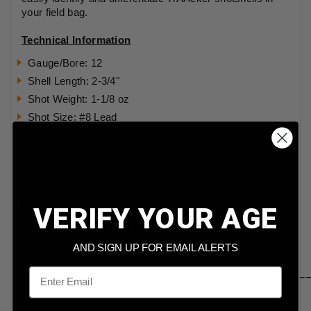
your field bag.
Technical Information
Gauge/Bore: 12
Shell Length: 2-3/4"
Shot Weight: 1-1/8 oz
Shot Size: #8 Lead
Shot Type: 8 shot
Wad Type: Orange TrAAcker Shot Capture Wad
Ballistics Information:
VERIFY YOUR AGE
Muzzle Velocity: 1145 fps
AND SIGN UP FOR EMAIL ALERTS
Email
____________________________________________