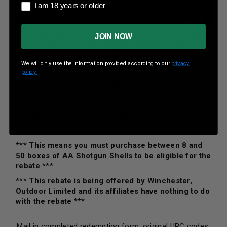
I am 18 years or older
I am 18 years or older
Between May 7, 2020 - August 1, 2020, earn $2.00 back
JOIN NOW
for each box of ANY Winchester AA® loads you
purchase.
Minimum purchase: 8 boxes Maximum purchase: 50
We will only use the information provided according to our
privacy
policy.
boxes
Minimum Rebate $16 Maximum Rebate $100
Offer is valid on qualifying purchases made between
May 7, 2020 - August 1, 2020.
Offer expires and all requests must be received by
August 15, 2020. Allow 6-8 weeks for delivery.
*** This means you must purchase between 8 and
50 boxes of AA Shotgun Shells to be eligible for the
rebate ***
*** This rebate is being offered by Winchester,
Outdoor Limited and its affiliates have nothing to do
with the rebate ***
Mail in completed redemption form, original UPC codes,