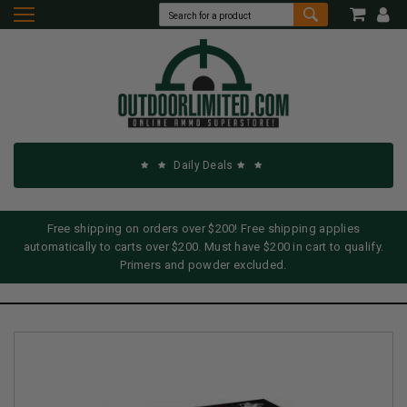
Daily Deals
Free shipping on orders over $200! Free shipping applies
automatically to carts over $200. Must have $200 in cart to qualify.
Primers and powder excluded.