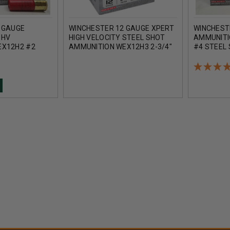
 GAUGE
WINCHESTER 12 GAUGE XPERT
WINCHEST
 HV
HIGH VELOCITY STEEL SHOT
AMMUNITI
EX12H2 #2
AMMUNITION WEX12H3 2-3/4"
#4 STEEL 
/4" 1-1/8OZ
1-1/8OZ #3 SHOT 1400FPS
1400FPS 
UNDS
CASE 250 ROUNDS