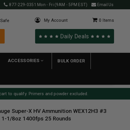
877-229-0351
Mon - Fri (9AM - 5PM EST)
Email Us
My Account
0
Items
 Safe
Daily Deals
ACCESSORIES
BULK ORDER
cart to qualify. Primers and powder excluded.
auge Super-X HV Ammunition WEX12H3 #3
" 1-1/8oz 1400fps 25 Rounds