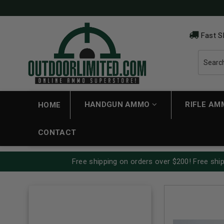
Fast S
HANDGUN AMMO
RIFLE A
HOME
CONTACT
Free shipping on orders over $200! Free ship