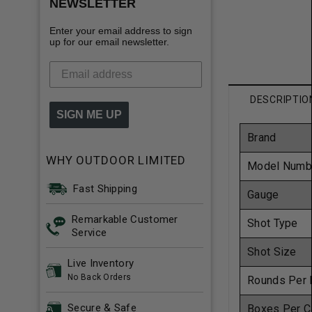
NEWSLETTER
Enter your email address to sign
up for our email newsletter.
DESCRIPTIO
SIGN ME UP
Brand
WHY OUTDOOR LIMITED
Model Numb
Fast Shipping
Gauge
Remarkable Customer
Shot Type
Service
Shot Size
Live Inventory
No Back Orders
Rounds Per 
Secure & Safe
Boxes Per C