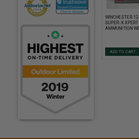
WINCHESTER 12
SUPER-X XPERT
AMMUNITION W
STEEL SHOT 2-3
1400FPS 25 RO
ADD TO CART