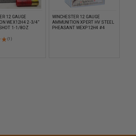
ER 12 GAUGE
WINCHESTER 12 GAUGE
WIN
ON WEX12H4 2-3/4"
AMMUNITION XPERT HV STEEL
AMM
SHOT 1-1/8OZ
PHEASANT WEXP12H4 #4
WAT
25 ROUNDS
SHOT 2-3/4" 1-1/8OZ 1400FPS
STEE
25 ROUNDS
25 
(1)