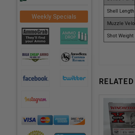
Shell Length
Weekly Specials
Muzzle Velo
Shot Weight
RELATED