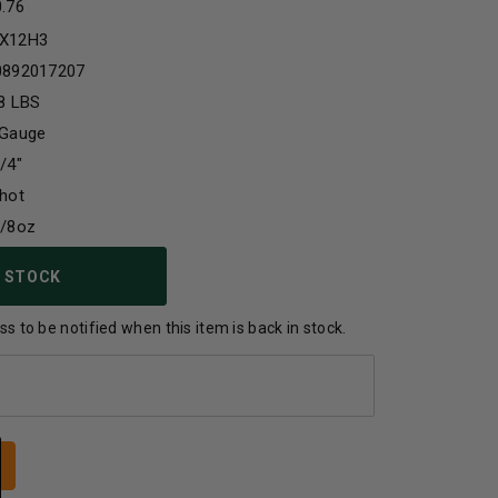
0.76
X12H3
0892017207
8 LBS
 Gauge
/4"
hot
1/8oz
 STOCK
s to be notified when this item is back in stock.