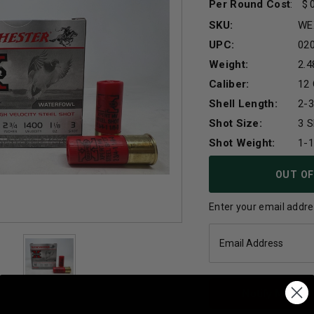
Per Round Cost
:
SKU:
WE
UPC:
02
Weight:
2.4
Caliber:
12
Shell Length:
2-3
Shot Size:
3 S
Shot Weight:
1-
Current
OUT OF
Stock:
Enter your email addres