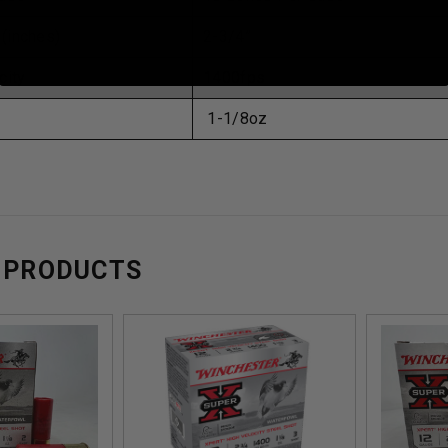
 (inches)
2-3/4”
city
1400fps
1-1/8oz
 PRODUCTS