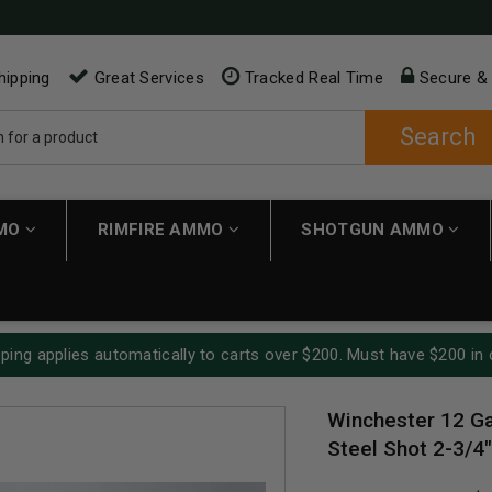
hipping
Great Services
Tracked Real Time
Secure &
Search
MMO
RIMFIRE AMMO
SHOTGUN AMMO
ping applies automatically to carts over $200. Must have $200 in 
Winchester 12 G
Steel Shot 2-3/4