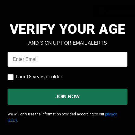
ADD TO WISH
VERIFY YOUR AGE
AND SIGN UP FOR EMAIL ALERTS
REVIEWS
SHIPPING & RETURNS
N
Email
Winchester
er
Super-X WEX12H3
I am 18 years or older
I am 18 years or older
12 Gauge
High Velocity Steel Shot
JOIN NOW
#3 Shot
We will only use the information provided according to our
privacy
policy.
Box
25 Rounds Per Box
ase
10 Boxes Per Case