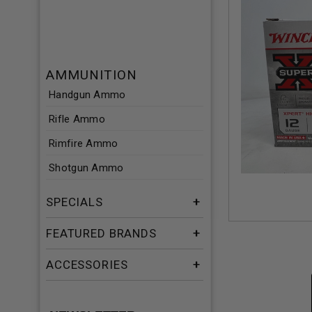
AMMUNITION
Handgun Ammo
Rifle Ammo
Rimfire Ammo
Shotgun Ammo
SPECIALS
FEATURED BRANDS
ACCESSORIES