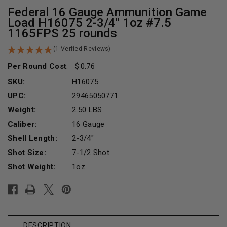
Federal 16 Gauge Ammunition Game
Load H16075 2-3/4" 1oz #7.5
1165FPS 25 rounds
(1 Verfied Reviews)
Per Round Cost
:
0.76
SKU:
H16075
UPC:
29465050771
Weight:
2.50 LBS
Caliber:
16 Gauge
Shell Length:
2-3/4"
Shot Size:
7-1/2 Shot
Shot Weight:
1oz
Current
Stock:
DESCRIPTION