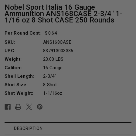
Nobel Sport Italia 16 Gauge
Ammunition ANS168CASE 2-3/4" 1-
1/16 oz 8 Shot CASE 250 Rounds
Per Round Cost
:
0.64
SKU:
ANS168CASE
UPC:
837913003336
Weight:
23.00 LBS
Caliber:
16 Gauge
Shell Length:
2-3/4"
Shot Size:
8 Shot
Shot Weight:
1-1/16oz
Current
Stock:
DESCRIPTION