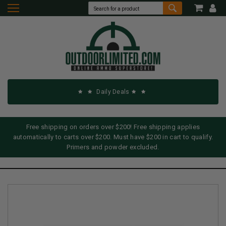
Daily Deals
Free shipping on orders over $200! Free shipping applies
automatically to carts over $200. Must have $200 in cart to qualify.
Primers and powder excluded.