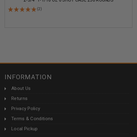
2-3/4" 1-1/16 OZ 6 SHOT CASE 250 ROUNDS
(2)
INFORMATION
About Us
Returns
Privacy Policy
Terms & Conditions
Local Pickup