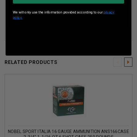
Muzzle Velocity
Fps
We will only use the information provided according to our
privacy
policy.
Shot Weight
1-1/16 oz
RELATED PRODUCTS
NOBEL SPORT ITALIA 16 GAUGE AMMUNITION ANS166CASE