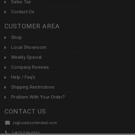
Sales Tax
Contact Us
CUSTOMER AREA
Shop
Local Showroom
Weekly Special
Company Reviews
Help / Faq's
Shipping Restrictions
Problem With Your Order?
CONTACT US
cs@outdoorlimited.com
1-877-229-0351