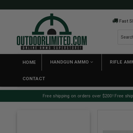
Fast S
HANDGUN AMMO
RIFLE A
HOME
CONTACT
Free shipping on orders over $200! Free ship