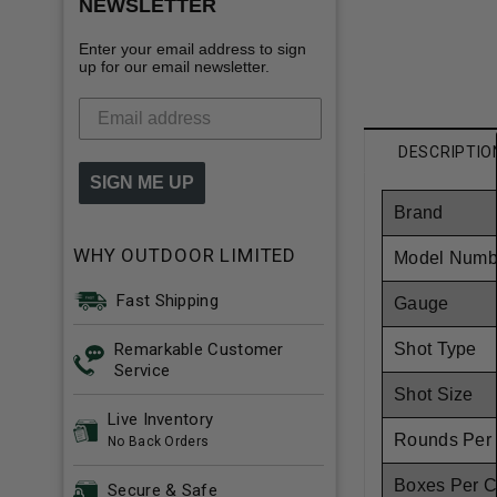
NEWSLETTER
Enter your email address to sign
up for our email newsletter.
DESCRIPTIO
SIGN ME UP
Brand
WHY OUTDOOR LIMITED
Model Numb
Fast Shipping
Gauge
Remarkable Customer
Shot Type
Service
Shot Size
Live Inventory
Rounds Per
No Back Orders
Boxes Per 
Secure & Safe