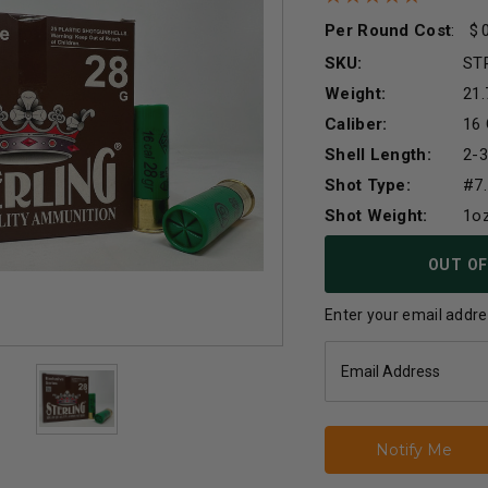
Per Round Cost
:
SKU:
ST
Weight:
21.
Caliber:
16
Shell Length:
2-3
Shot Type:
#7.
Shot Weight:
1o
Current
OUT OF
Stock:
Enter your email addres