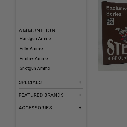
AMMUNITION
Handgun Ammo
Rifle Ammo
Rimfire Ammo
Shotgun Ammo
SPECIALS
FEATURED BRANDS
ACCESSORIES