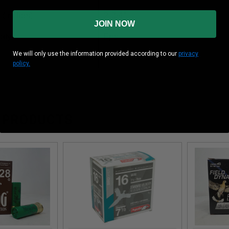
 (inches)
2-3/4”
JOIN NOW
ity
Fps
We will only use the information provided according to our
privacy
1oz
policy.
 PRODUCTS