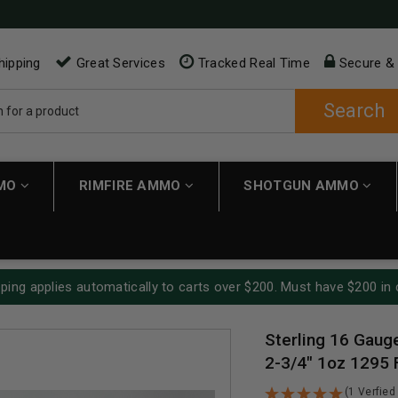
hipping
Great Services
Tracked Real Time
Secure &
Search
MMO
RIMFIRE AMMO
SHOTGUN AMMO
ping applies automatically to carts over $200. Must have $200 in 
Sterling 16 Gau
2-3/4" 1oz 1295
(1 Verfied