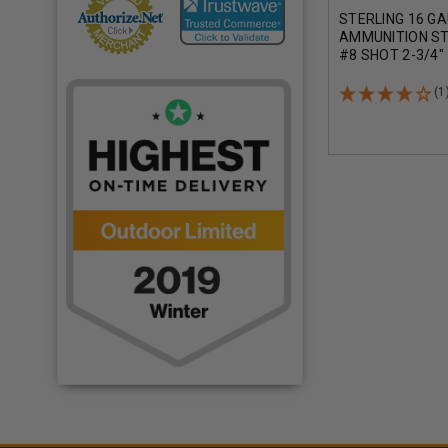
STERLING 16 G
AMMUNITION S
#8 SHOT 2-3/4"
CASE 250 ROUN
(1