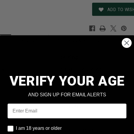
ADD TO WISH
REVIEWS
SHIPPING & RETURNS
N
Sterling
er
STRLG16G75CASE
VERIFY YOUR AGE
16 Gauge
Lead
AND SIGN UP FOR EMAIL ALERTS
Email
#7.5 Shot
 Box
25 Rounds Per Box
I am 18 years or older
I am 18 years or older
Case
10 Boxes Per Case