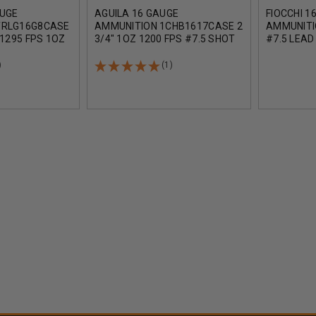
AUGE
AGUILA 16 GAUGE
FIOCCHI 1
TRLG16G8CASE
AMMUNITION 1CHB1617CASE 2
AMMUNITI
 1295 FPS 1OZ
3/4" 1OZ 1200 FPS #7.5 SHOT
#7.5 LEAD
DS
CASE 250 ROUNDS
1165 FPS
)
(1)