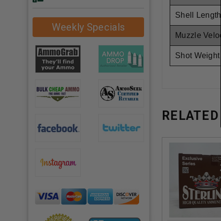
Shell Length
Weekly Specials
Muzzle Veloc
Shot Weight
RELATED