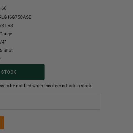
0.60
RLG16G75CASE
73 LBS
 Gauge
/4"
5 Shot
z
 STOCK
s to be notified when this item is back in stock.