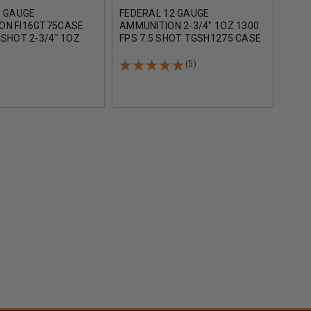
6 GAUGE
FEDERAL 12 GAUGE
AGUI
ON FI16GT75CASE
AMMUNITION 2-3/4" 1OZ 1300
AMM
 SHOT 2-3/4" 1OZ
FPS 7.5 SHOT TGSH1275 CASE
3/4"
 250 ROUND CASE
250 ROUNDS
CAS
(5)