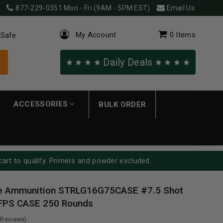
877-229-0351
Mon - Fri (9AM - 5PM EST)
Email Us
My Account
0
Items
 Safe
Daily Deals
ACCESSORIES
BULK ORDER
cart to qualify. Primers and powder excluded.
ge Ammunition STRLG16G75CASE #7.5 Shot
 FPS CASE 250 Rounds
 Reviews)