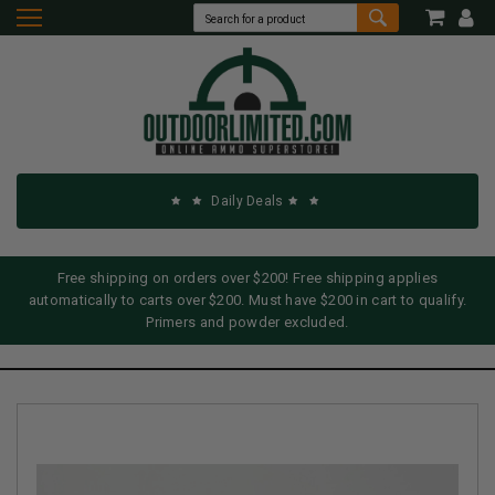
Daily Deals
Free shipping on orders over $200! Free shipping applies
automatically to carts over $200. Must have $200 in cart to qualify.
Primers and powder excluded.