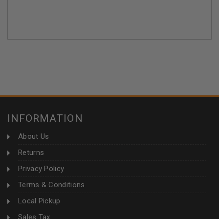
INFORMATION
About Us
Returns
Privacy Policy
Terms & Conditions
Local Pickup
Sales Tax