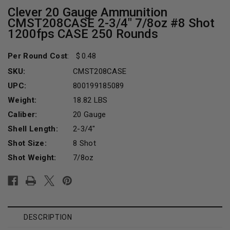
Clever 20 Gauge Ammunition
CMST208CASE 2-3/4" 7/8oz #8 Shot
1200fps CASE 250 Rounds
Per Round Cost
:
0.48
SKU:
CMST208CASE
UPC:
800199185089
Weight:
18.82 LBS
Caliber:
20 Gauge
Shell Length:
2-3/4"
Shot Size:
8 Shot
Shot Weight:
7/8oz
Current
Stock:
DESCRIPTION