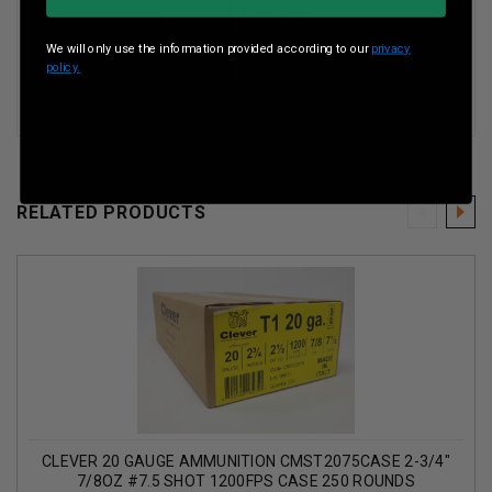
Muzzle Velocity
1200 Fps
We will only use the information provided according to our
privacy
Shot Weight
7/8 oz
policy.
RELATED PRODUCTS
CLEVER 20 GAUGE AMMUNITION CMST2075CASE 2-3/4"
7/8OZ #7.5 SHOT 1200FPS CASE 250 ROUNDS