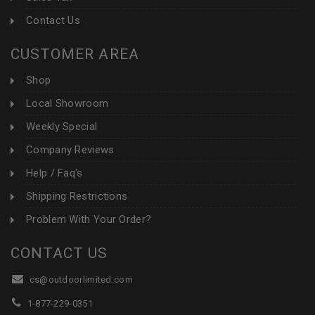
Contact Us
CUSTOMER AREA
Shop
Local Showroom
Weekly Special
Company Reviews
Help / Faq's
Shipping Restrictions
Problem With Your Order?
CONTACT US
cs@outdoorlimited.com
1-877-229-0351