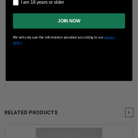
I am 18 years or older
I am 18 years or older
Shot Size
4 Buck
Rounds Per Box
10 Rounds Per Box
JOIN NOW
Boxes Per Case
20 Boxes Per Case
We will only use the information provided according to our
privacy
policy.
Shell Length (inches)
2-3/4”
Muzzle Velocity
1300 Fps
Shot Weight
20 Pellets
RELATED PRODUCTS