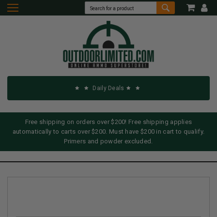
Daily Deals
Free shipping on orders over $200! Free shipping applies
automatically to carts over $200. Must have $200 in cart to qualify.
Primers and powder excluded.