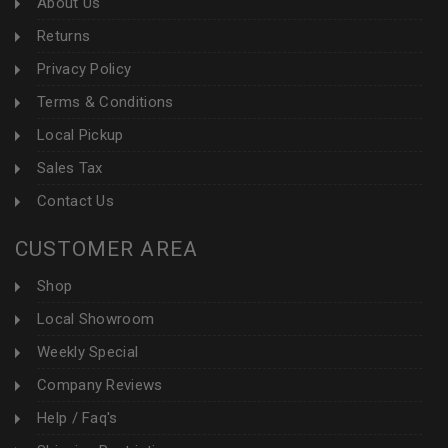
About Us
Returns
Privacy Policy
Terms & Conditions
Local Pickup
Sales Tax
Contact Us
CUSTOMER AREA
Shop
Local Showroom
Weekly Special
Company Reviews
Help / Faq's