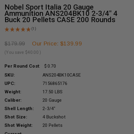
Nobel Sport Italia 20 Gauge
Ammunition ANS204BK10 2-3/4" 4
Buck 20 Pellets CASE 200 Rounds
(1)
Our Price: $139.99
$179.99
(You save
$40.00
)
Per Round Cost
:
0.70
SKU:
ANS204BK10CASE
UPC:
7156865176
Weight:
17.50 LBS
Caliber:
20 Gauge
Shell Length:
2-3/4"
Shot Size:
4 Buckshot
Shot Weight:
20 Pellets
Current