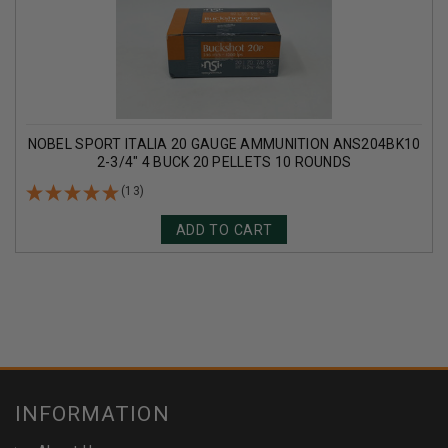
NOBEL SPORT ITALIA 20 GAUGE AMMUNITION ANS204BK10
2-3/4" 4 BUCK 20 PELLETS 10 ROUNDS
(13)
ADD TO CART
INFORMATION