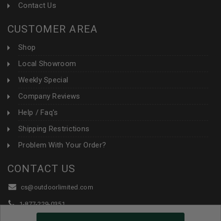
Contact Us
CUSTOMER AREA
Shop
Local Showroom
Weekly Special
Company Reviews
Help / Faq's
Shipping Restrictions
Problem With Your Order?
CONTACT US
cs@outdoorlimited.com
1-877-229-0351
1-919-590-1765