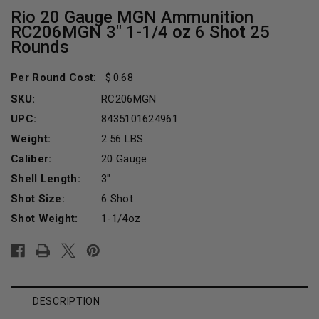
Rio 20 Gauge MGN Ammunition
RC206MGN 3" 1-1/4 oz 6 Shot 25
Rounds
Per Round Cost
:
0.68
SKU:
RC206MGN
UPC:
8435101624961
Weight:
2.56 LBS
Caliber:
20 Gauge
Shell Length:
3"
Shot Size:
6 Shot
Shot Weight:
1-1/4oz
Current
Stock:
DESCRIPTION