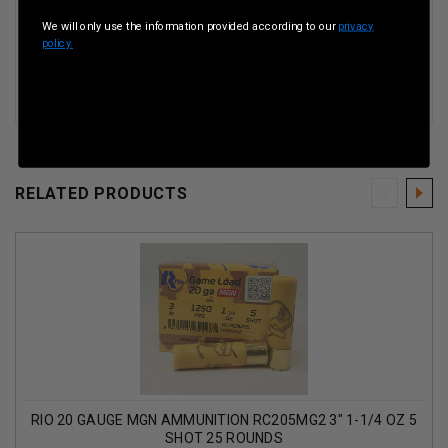
Muzzle Velocity
1250 Fps
We will only use the information provided according to our
privacy
policy.
Shot Weight
1-1/4 oz
RELATED PRODUCTS
RIO 20 GAUGE MGN AMMUNITION RC205MG2 3" 1-1/4 OZ 5
SHOT 25 ROUNDS