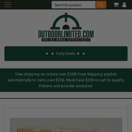
Daily Deals
Free shipping on orders over $200! Free shipping applies
automatically to carts over $200. Must have $200 in cart to qualify.
Primers and powder excluded.