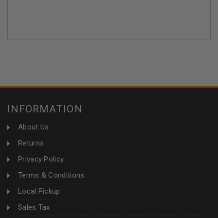
INFORMATION
About Us
Returns
Privacy Policy
Terms & Conditions
Local Pickup
Sales Tax