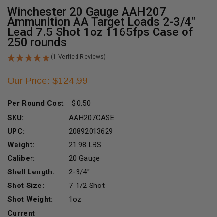
Winchester 20 Gauge AAH207
Ammunition AA Target Loads 2-3/4"
Lead 7.5 Shot 1oz 1165fps Case of
250 rounds
(1 Verfied Reviews)
Our Price: $124.99
Per Round Cost
:
0.50
SKU:
AAH207CASE
UPC:
20892013629
Weight:
21.98 LBS
Caliber:
20 Gauge
Shell Length:
2-3/4"
Shot Size:
7-1/2 Shot
Shot Weight:
1oz
Current