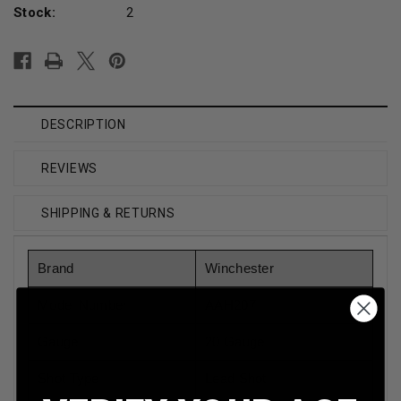
Stock:
2
DESCRIPTION
REVIEWS
SHIPPING & RETURNS
Brand
Winchester
Model Number
AAH207
Gauge
20 Gauge
Shot Type
Lead Shot