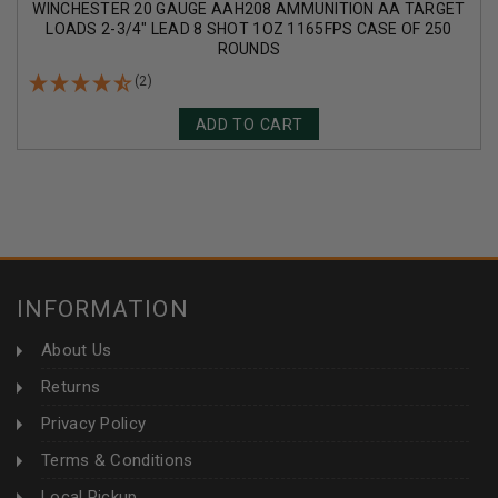
WINCHESTER 20 GAUGE AAH208 AMMUNITION AA TARGET
LOADS 2-3/4" LEAD 8 SHOT 1OZ 1165FPS CASE OF 250
ROUNDS
(2)
ADD TO CART
INFORMATION
About Us
Returns
Privacy Policy
Terms & Conditions
Local Pickup