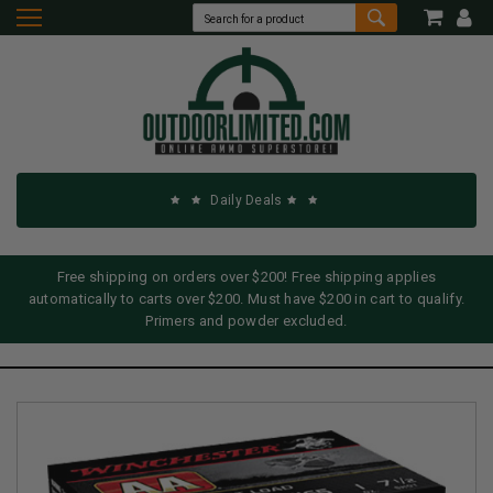
Daily Deals
Free shipping on orders over $200! Free shipping applies
automatically to carts over $200. Must have $200 in cart to qualify.
Primers and powder excluded.