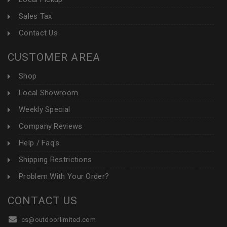
Sales Tax
Contact Us
CUSTOMER AREA
Shop
Local Showroom
Weekly Special
Company Reviews
Help / Faq's
Shipping Restrictions
Problem With Your Order?
CONTACT US
cs@outdoorlimited.com