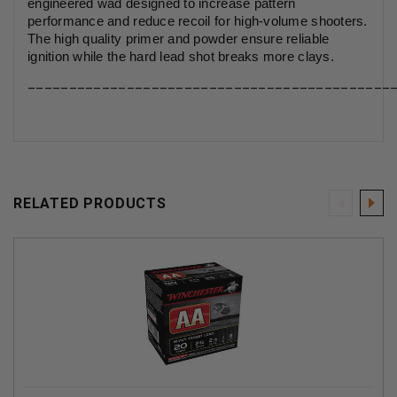
engineered wad designed to increase pattern
performance and reduce recoil for high-volume shooters.
The high quality primer and powder ensure reliable
ignition while the hard lead shot breaks more clays.
____________________________________________
RELATED PRODUCTS