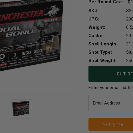
Per Round Cost
:
SKU:
SS
UPC:
20
Weight:
0.5
Caliber:
20
Shell Length:
3"
Shot Type:
Slu
Shot Weight:
260
Current
OUT OF
Stock:
Enter your email addres