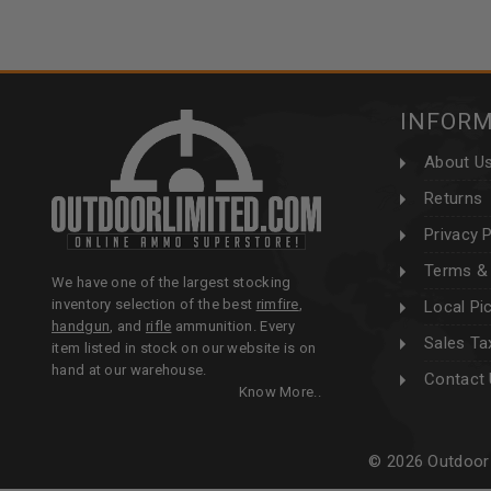
INFOR
About U
Returns
Privacy P
Terms & 
We have one of the largest stocking
inventory selection of the best
rimfire
,
Local Pi
handgun
, and
rifle
ammunition. Every
Sales Ta
item listed in stock on our website is on
hand at our warehouse.
Contact
Know More..
© 2026 Outdoor 