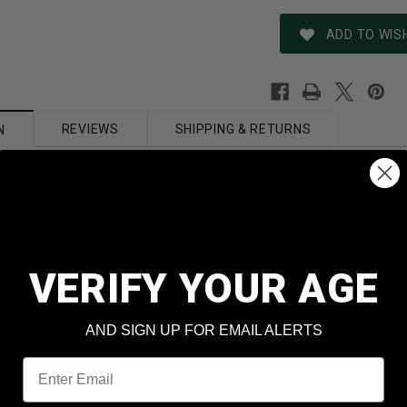
ADD TO WISH
REVIEWS
SHIPPING & RETURNS
N
Dual Bond technology welds the inner jacket to the lead core
e inner bullet which results in deep penetration, exceptional
pact, the outer jacket deploys into 6 equal segments for quic
pens into 6 segments to create a total of 12 segments for dou
livers a clean, quick kill.
VERIFY YOUR AGE
e used on medium-sized game like Whitetail deer or large No
 new production and loaded in reloadable, brass cases
AND SIGN UP FOR EMAIL ALERTS
20 Gauge
Email