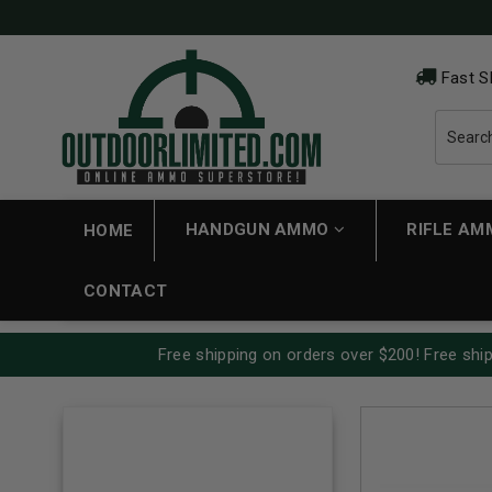
Fast S
HANDGUN AMMO
RIFLE A
HOME
CONTACT
Free shipping on orders over $200! Free ship