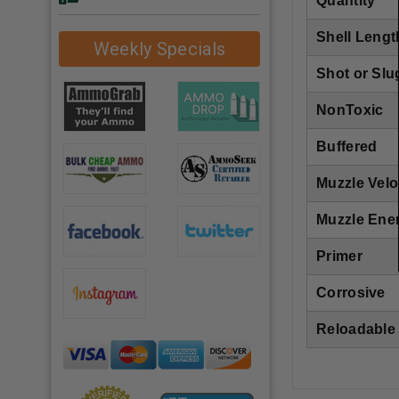
Quantity
Shell Lengt
Weekly Specials
Shot or Slu
NonToxic
Buffered
Muzzle Velo
Muzzle Ene
Primer
Corrosive
Reloadable