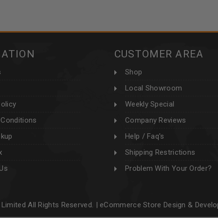
MATION
CUSTOMER AREA
s
Shop
Local Showroom
olicy
Weekly Special
Conditions
Company Reviews
ckup
Help / Faq's
x
Shipping Restrictions
 Us
Problem With Your Order?
Limited All Rights Reserved. |
eCommerce Store Design & Devel