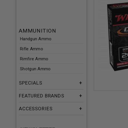
AMMUNITION
Handgun Ammo
Rifle Ammo
Rimfire Ammo
Shotgun Ammo
SPECIALS
FEATURED BRANDS
ACCESSORIES