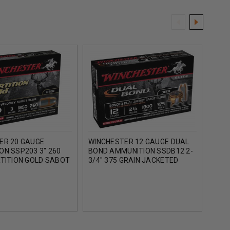
ER 20 GAUGE
WINCHESTER 12 GAUGE DUAL
WIN
ON SSP203 3" 260
BOND AMMUNITION SSDB12 2-
AMM
RTITION GOLD SABOT
3/4" 375 GRAIN JACKETED
BOND
0FPS 5 ROUNDS
HOLLOW POINT SLUG 1800FPS
HOLL
5 ROUNDS