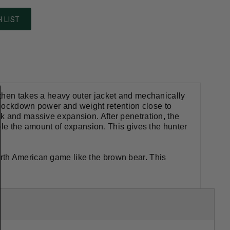
 LIST
 then takes a heavy outer jacket and mechanically
 knockdown power and weight retention close to
k and massive expansion. After penetration, the
ble the amount of expansion. This gives the hunter
rth American game like the brown bear. This