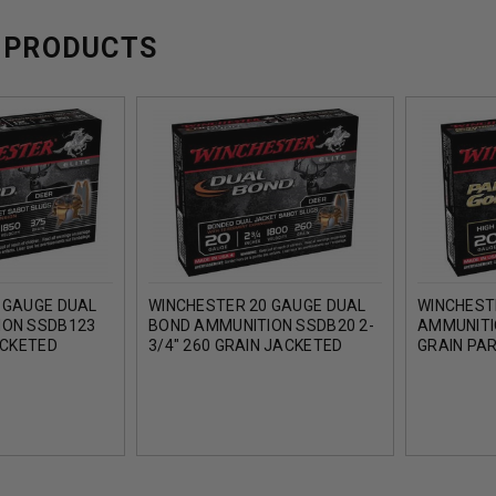
 PRODUCTS
 GAUGE DUAL
WINCHESTER 20 GAUGE DUAL
WINCHEST
ION SSDB123
BOND AMMUNITION SSDB20 2-
AMMUNITI
ACKETED
3/4" 260 GRAIN JACKETED
GRAIN PA
SLUG 1850FPS
HOLLOW POINT SLUG 1800FPS
SLUG 185
5 ROUNDS