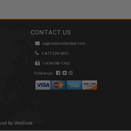
CONTACT US
cs@outdoorlimited.com
1-877-229-0351
1-919-590-1765
Follow Us:
oped By WebDesk