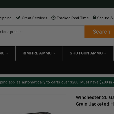
hipping
Great Services
Tracked Real Time
Secure &
Search
MMO
RIMFIRE AMMO
SHOTGUN AMMO
ping applies automatically to carts over $200. Must have $200 in 
Winchester 20 G
Grain Jacketed H