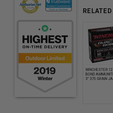
RELATED
WINCHESTER 12
BOND AMMUNIT
3" 375 GRAIN J
HOLLOW POINT 
5 ROUNDS