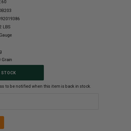
2.60
DB203
892019386
2 LBS
 Gauge
g
 Grain
 STOCK
s to be notified when this item is back in stock.