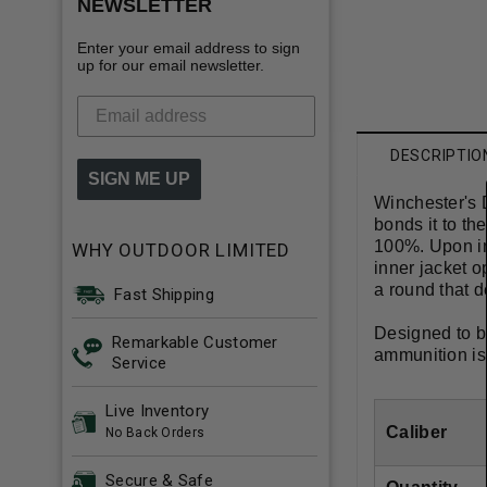
NEWSLETTER
Enter your email address to sign
up for our email newsletter.
DESCRIPTIO
SIGN ME UP
Winchester's 
bonds it to th
100%. Upon im
WHY OUTDOOR LIMITED
inner jacket o
a round that de
Fast Shipping
Designed to b
Remarkable Customer
ammunition is
Service
Live Inventory
Caliber
No Back Orders
Secure & Safe