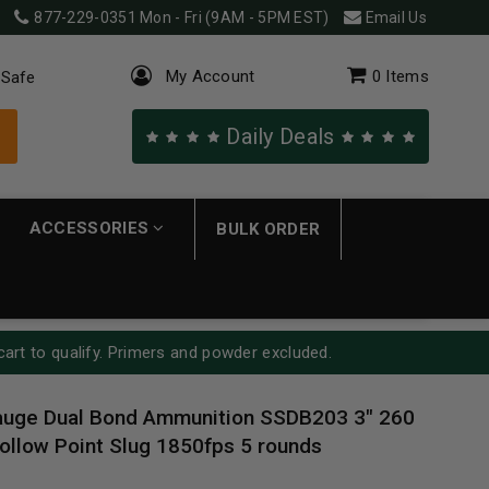
877-229-0351
Mon - Fri (9AM - 5PM EST)
Email Us
My Account
0
Items
 Safe
Daily Deals
ACCESSORIES
BULK ORDER
cart to qualify. Primers and powder excluded.
auge Dual Bond Ammunition SSDB203 3" 260
ollow Point Slug 1850fps 5 rounds