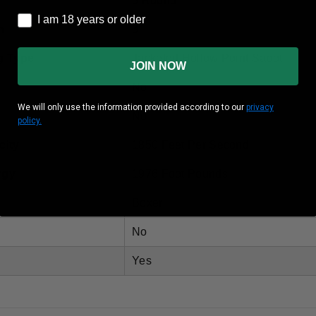
5 Round
I am 18 years or older
I am 18 years or older
h
3"
g Type
Jacketed Hollow Point Sabot
JOIN NOW
No
We will only use the information provided according to our
privacy
No
policy.
city
1850 Feet Per Second
rgy
1976 Foot Pounds
Boxer
No
Yes