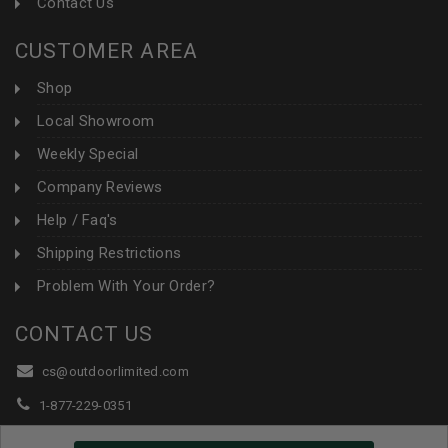
Contact Us
CUSTOMER AREA
Shop
Local Showroom
Weekly Special
Company Reviews
Help / Faq's
Shipping Restrictions
Problem With Your Order?
CONTACT US
cs@outdoorlimited.com
1-877-229-0351
1-919-590-1765