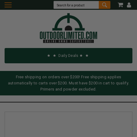
Daily Deals
Free shipping on orders over $200! Free shipping applies
automatically to carts over $200. Must have $200 in cart to qualify.
Primers and powder excluded.