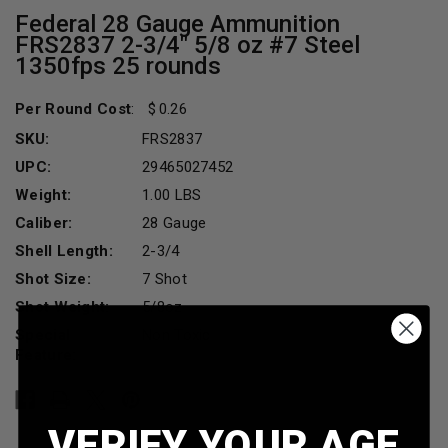
Federal 28 Gauge Ammunition
FRS2837 2-3/4" 5/8 oz #7 Steel
1350fps 25 rounds
Per Round Cost
:
0.26
SKU:
FRS2837
UPC:
29465027452
Weight:
1.00 LBS
Caliber:
28 Gauge
Shell Length:
2-3/4
Shot Size:
7 Shot
Shot Weight:
5/8oz
Special
Non Toxic
Feature:
Current
Stock:
VERIFY YOUR AGE