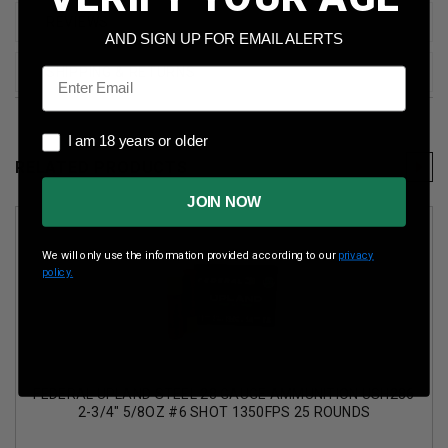
REVIEWS
AND SIGN UP FOR EMAIL ALERTS
Email
SHIPPING & RETURNS
I am 18 years or older
I am 18 years or older
RELATED PRODUCTS
JOIN NOW
We will only use the information provided according to our
privacy
policy.
FEDERAL UPLAND STEEL 28 GAUGE AMMUNITION USH286
2-3/4" 5/8OZ #6 SHOT 1350FPS 25 ROUNDS