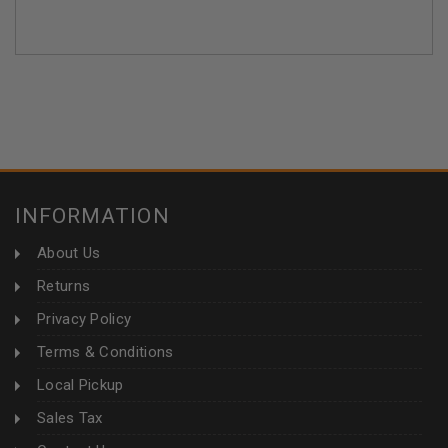
INFORMATION
About Us
Returns
Privacy Policy
Terms & Conditions
Local Pickup
Sales Tax