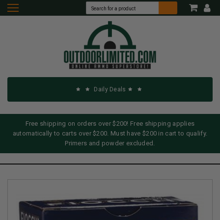
Daily Deals
Free shipping on orders over $200! Free shipping applies
automatically to carts over $200. Must have $200 in cart to qualify.
Primers and powder excluded.