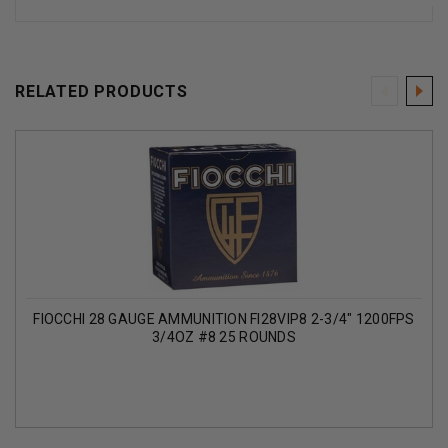
RELATED PRODUCTS
FIOCCHI 28 GAUGE AMMUNITION FI28VIP8 2-3/4" 1200FPS
3/4OZ #8 25 ROUNDS