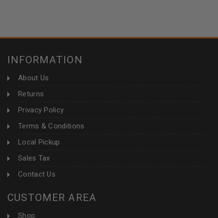
INFORMATION
About Us
Returns
Privacy Policy
Terms & Conditions
Local Pickup
Sales Tax
Contact Us
CUSTOMER AREA
Shop