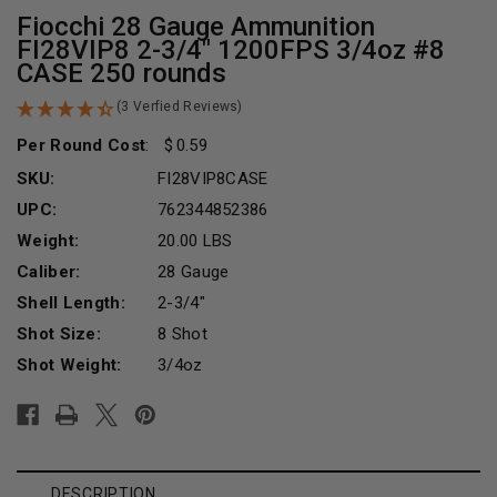
Fiocchi 28 Gauge Ammunition
FI28VIP8 2-3/4" 1200FPS 3/4oz #8
CASE 250 rounds
(3 Verfied Reviews)
Per Round Cost
:
0.59
SKU:
FI28VIP8CASE
UPC:
762344852386
Weight:
20.00 LBS
Caliber:
28 Gauge
Shell Length:
2-3/4"
Shot Size:
8 Shot
Shot Weight:
3/4oz
Current
Stock:
DESCRIPTION