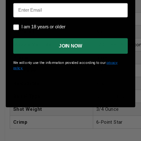
Email
Shot Size
#8
NonToxic
No
I am 18 years or older
I am 18 years or older
Buffered
No
Muzzle Velocity
1200 Feet Per Seco
JOIN NOW
Primer
Boxer
We will only use the information provided according to our
privacy
policy.
Corrosive
No
Reloadable
Yes
Barrel Type
Smooth Bore
Shot Weight
3/4 Ounce
Crimp
6-Point Star