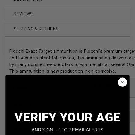
REVIEWS
SHIPPING & RETURNS
Fiocchi Exact Target ammunition is Fiocchi's premium target
and loaded to strict tolerances, this ammunition delivers e
by many competitive shooters to win medals at several Ol
This ammunition is new production, non-corrosive.
28 Gauge
Caliber
Quantity
250 Round
VERIFY YOUR AGE
Shell Length
2-3/4"
Shot or Slug Type
Lead Shot
AND SIGN UP FOR EMAIL ALERTS