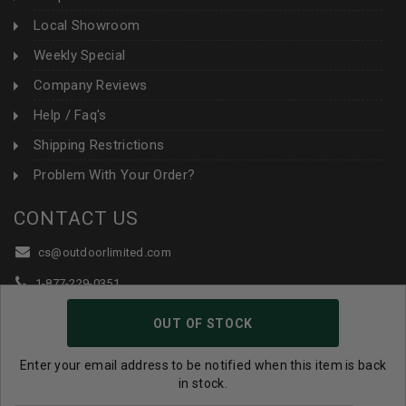
Local Showroom
Weekly Special
Company Reviews
Help / Faq's
Shipping Restrictions
Problem With Your Order?
CONTACT US
cs@outdoorlimited.com
1-877-229-0351
1-919-590-1765
OUT OF STOCK
Follow Us:
Enter your email address to be notified when this item is back
in stock.