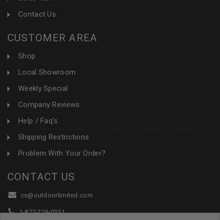
Contact Us
CUSTOMER AREA
Shop
Local Showroom
Weekly Special
Company Reviews
Help / Faq's
Shipping Restrictions
Problem With Your Order?
CONTACT US
cs@outdoorlimited.com
1-877-229-0351