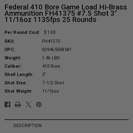
Federal 410 Bore Game Load Hi-Brass
Ammunition FH41375 #7.5 Shot 3"
11/16oz 1135fps 25 Rounds
Per Round Cost
:
1.00
SKU:
FH41375
UPC:
029465008581
Weight:
1.46 LBS
Caliber:
410 Bore
Shell Length:
3"
Shot Size:
7-1/2 Shot
Shot Weight:
11/16oz
Current
Stock:
DESCRIPTION