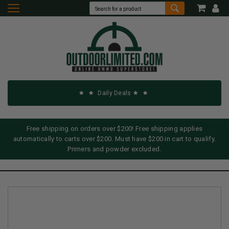
Daily Deals
Free shipping on orders over $200! Free shipping applies
automatically to carts over $200. Must have $200 in cart to qualify.
Primers and powder excluded.