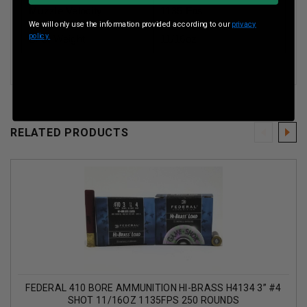
Muzzle Velocity
1135 Fps
We will only use the information provided according to our
privacy
policy.
Shot Weight
11/16oz
RELATED PRODUCTS
FEDERAL 410 BORE AMMUNITION HI-BRASS H4134 3” #4
SHOT 11/16OZ 1135FPS 250 ROUNDS