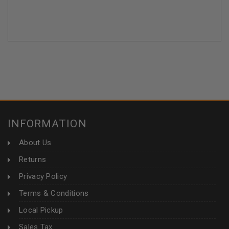
INFORMATION
About Us
Returns
Privacy Policy
Terms & Conditions
Local Pickup
Sales Tax