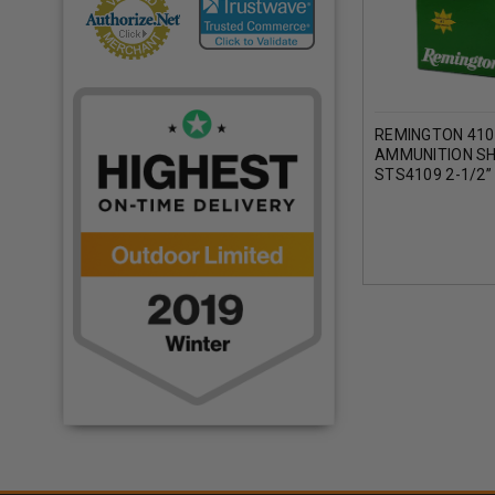
REMINGTON 410
AMMUNITION S
STS4109 2-1/2”
1200FPS CASE 