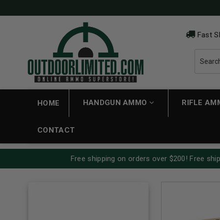
Fast S
HANDGUN AMMO
RIFLE A
HOME
CONTACT
Free shipping on orders over $200! Free ship