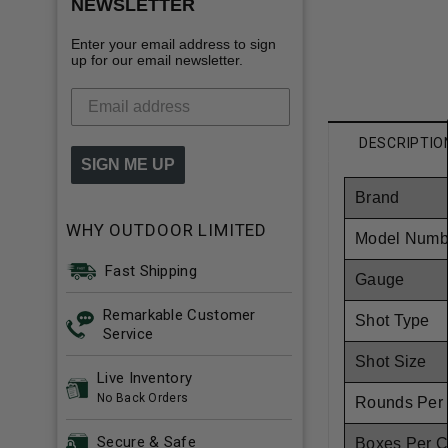
NEWSLETTER
Enter your email address to sign
up for our email newsletter.
DESCRIPTIO
SIGN ME UP
Brand
WHY OUTDOOR LIMITED
Model Numb
Fast Shipping
Gauge
Remarkable Customer
Shot Type
Service
Shot Size
Live Inventory
No Back Orders
Rounds Per
Secure & Safe
Boxes Per 