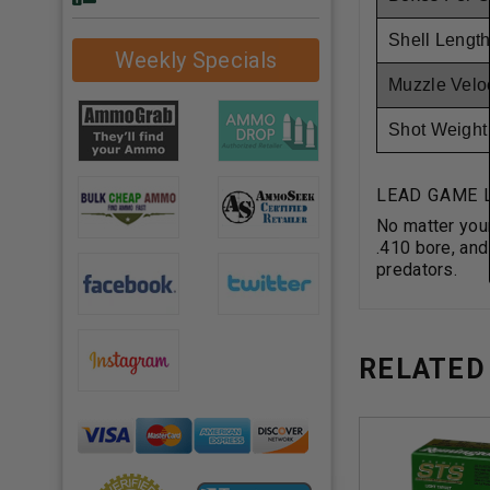
Shell Length
Weekly Specials
Muzzle Veloc
Shot Weight
LEAD GAME 
No matter your
.410 bore, and
predators.
RELATED