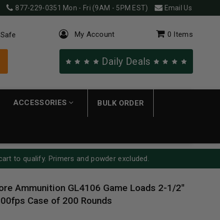
877-229-0351
Mon - Fri (9AM - 5PM EST)
Email Us
My Account
0
Items
 Safe
Daily Deals
ACCESSORIES
BULK ORDER
cart to qualify. Primers and powder excluded.
ore Ammunition GL4106 Game Loads 2-1/2"
200fps Case of 200 Rounds