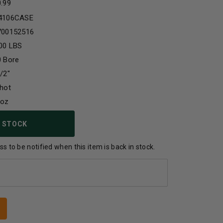
0.99
4106CASE
700152516
00 LBS
0 Bore
/2"
hot
2oz
 STOCK
s to be notified when this item is back in stock.