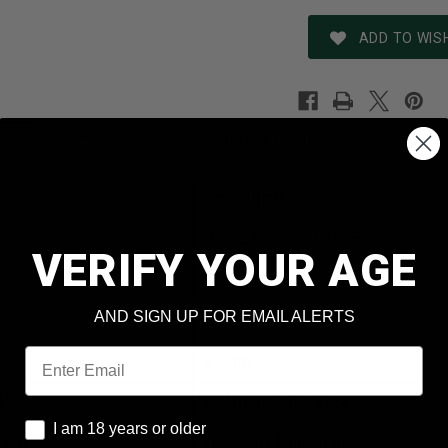
ADD TO WISH
REVIEWS
SHIPPING & RETURNS
N
Remington
er
Game Loads GL4106
VERIFY YOUR AGE
410 Bore
AND SIGN UP FOR EMAIL ALERTS
Lead
Email
6 Shot
 Box
20 Rounds Per Box
I am 18 years or older
I am 18 years or older
Case
10 Boxes Per Case