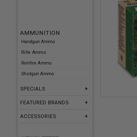
AMMUNITION
Handgun Ammo
Rifle Ammo
Rimfire Ammo
Shotgun Ammo
SPECIALS
FEATURED BRANDS
ACCESSORIES