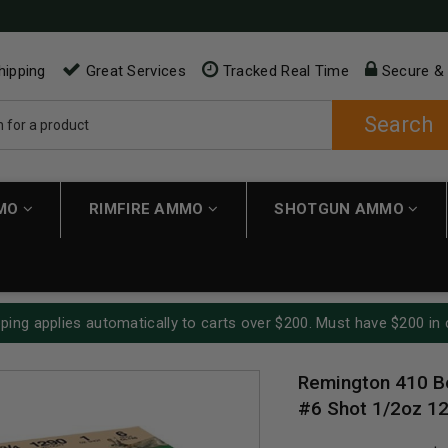
hipping
Great Services
Tracked Real Time
Secure &
Search
MMO
RIMFIRE AMMO
SHOTGUN AMMO
ping applies automatically to carts over $200. Must have $200 in 
Remington 410 B
#6 Shot 1/2oz 1