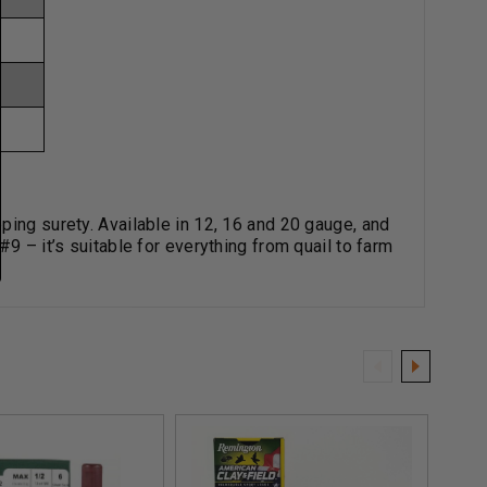
ping surety. Available in 12, 16 and 20 gauge, and
9 – it’s suitable for everything from quail to farm