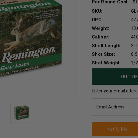
Per Round Cost
:
SKU:
GL
UPC:
47
Weight:
13.
Caliber:
41
Shell Length:
2-1
Shot Size:
6 S
Shot Weight:
1/
Current
OUT OF
Stock:
Enter your email addres