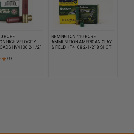
10 BORE
REMINGTON 410 BORE
REM
ON HIGH VELOCITY
AMMUNITION AMERICAN CLAY
AMM
OADS HV4106 2-1/2"
& FIELD HT4108 2-1/2" 8 SHOT
& FI
SHOT 1200FPS 25
1/2OZ 1200FPS CASE OF 250
1/2O
ROUNDS
ROU
(1)