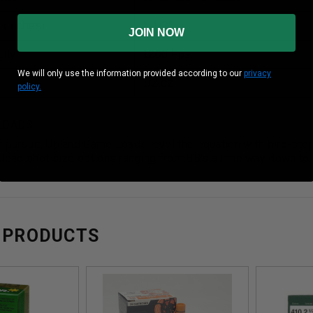
 (inches)
2-1/2”
JOIN NOW
ity
1200 Fps
We will only use the information provided according to our
privacy
1/2 oz
policy.
LOADS
 pursuit, Upland Game Loads level the equation with bird-stop
 lead shot size options ranging from BB's all the way down to #
 PRODUCTS