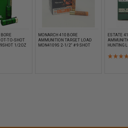
 BORE
MONARCH 410 BORE
ESTATE 4
HOT-TO-SHOT
AMMUNITION TARGET LOAD
AMMUNITI
 9SHOT 1/2OZ
MON4109S 2-1/2" #9 SHOT
HUNTING L
OF 250 ROUNDS
1/2OZ 1200FPS 25 ROUNDS
1/2OZ #6 
ROUNDS