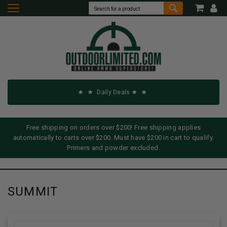
Daily Deals
Free shipping on orders over $200! Free shipping applies
automatically to carts over $200. Must have $200 in cart to qualify.
Primers and powder excluded.
SUMMIT