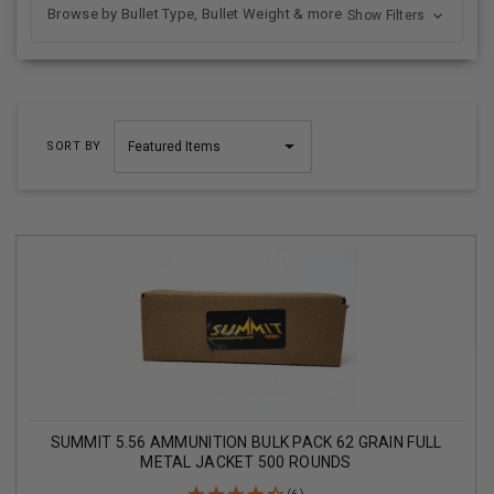
Browse by Bullet Type, Bullet Weight & more
Show Filters
SORT BY
SUMMIT 5.56 AMMUNITION BULK PACK 62 GRAIN FULL
METAL JACKET 500 ROUNDS