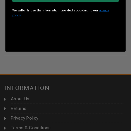
We will only use the information provided according to our
privacy
policy.
SUMMIT 223 REM AMMUNITION BULK PACK 55GR FULL
METAL JACKET 500 ROUNDS
(33)
INFORMATION
About Us
Returns
Privacy Policy
Terms & Conditions