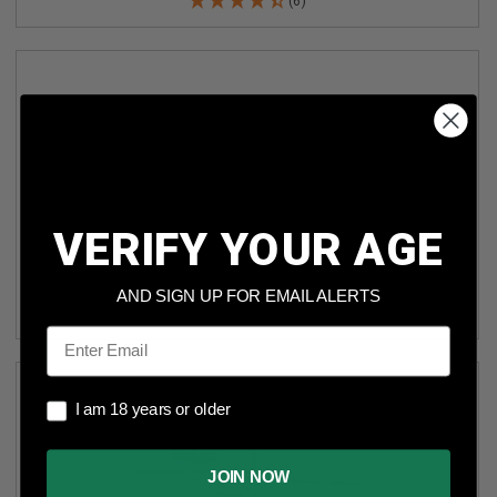
(6)
VERIFY YOUR AGE
SUMMIT 45 AUTO SA45B 230 FULL METAL JACKET 50
ROUNDS
AND SIGN UP FOR EMAIL ALERTS
(2)
Email
I am 18 years or older
I am 18 years or older
JOIN NOW