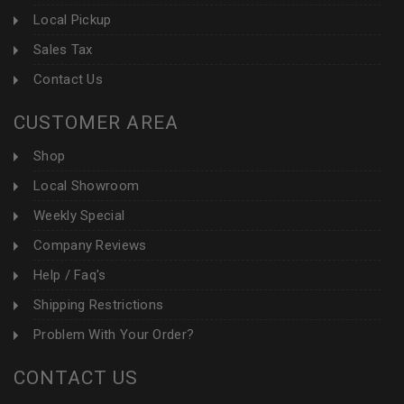
Local Pickup
Sales Tax
Contact Us
CUSTOMER AREA
Shop
Local Showroom
Weekly Special
Company Reviews
Help / Faq's
Shipping Restrictions
Problem With Your Order?
CONTACT US