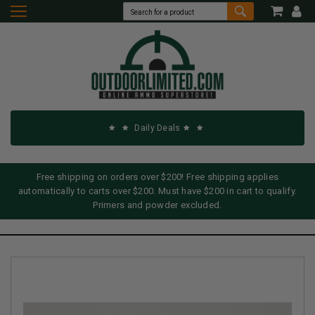
Daily Deals
Free shipping on orders over $200! Free shipping applies
automatically to carts over $200. Must have $200 in cart to qualify.
Primers and powder excluded.