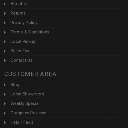
About Us
Returns
Privacy Policy
Terms & Conditions
Local Pickup
Sales Tax
Contact Us
CUSTOMER AREA
Shop
Local Showroom
Weekly Special
Company Reviews
Help / Faq's