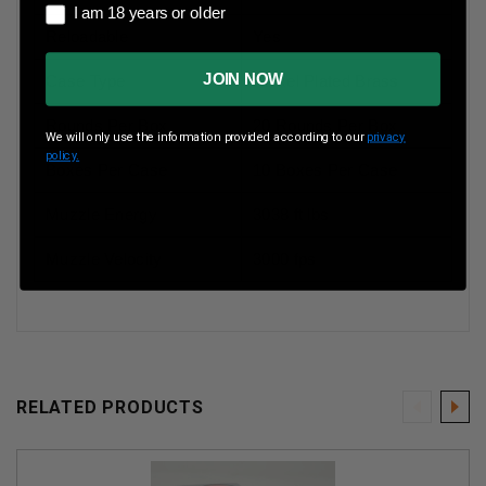
I am 18 years or older
I am 18 years or older
Reloadable
Yes
JOIN NOW
Case Type
Nickel Plated Brass
Rounds Per Box
20 Rounds Per Box
We will only use the information provided according to our
privacy
policy.
Boxes Per Case
10 Boxes Per Case
Muzzle Energy
3038 ft lbs
Muzzle Velocity
3000 fps
RELATED PRODUCTS