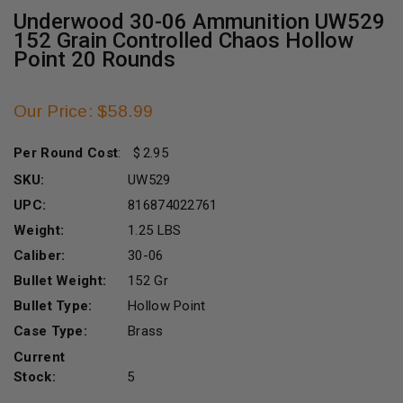
Underwood 30-06 Ammunition UW529
152 Grain Controlled Chaos Hollow
Point 20 Rounds
Our Price: $58.99
Per Round Cost
:
2.95
SKU:
UW529
UPC:
816874022761
Weight:
1.25 LBS
Caliber:
30-06
Bullet Weight:
152 Gr
Bullet Type:
Hollow Point
Case Type:
Brass
Current
Stock:
5