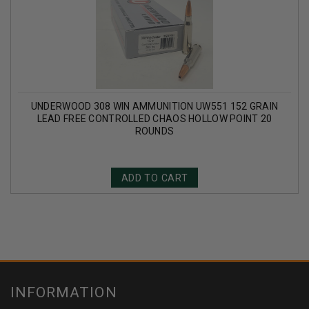
UNDERWOOD 308 WIN AMMUNITION UW551 152 GRAIN
LEAD FREE CONTROLLED CHAOS HOLLOW POINT 20
ROUNDS
ADD TO CART
INFORMATION