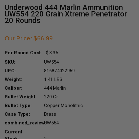
Underwood 444 Marlin Ammunition
UW554 220 Grain Xtreme Penetrator
20 Rounds
Our Price: $66.99
Per Round Cost
:
3.35
SKU:
UW554
UPC:
816874022969
Weight:
1.41 LBS
Caliber:
444 Marlin
Bullet Weight:
220 Gr
Bullet Type:
Copper Monolithic
Case Type:
Brass
combined_review:
UW554
Current
Stock:
1