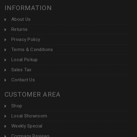
INFORMATION
About Us
Returns
Privacy Policy
Terms & Conditions
Local Pickup
Sales Tax
Contact Us
CUSTOMER AREA
Shop
Local Showroom
Weekly Special
Company Reviews