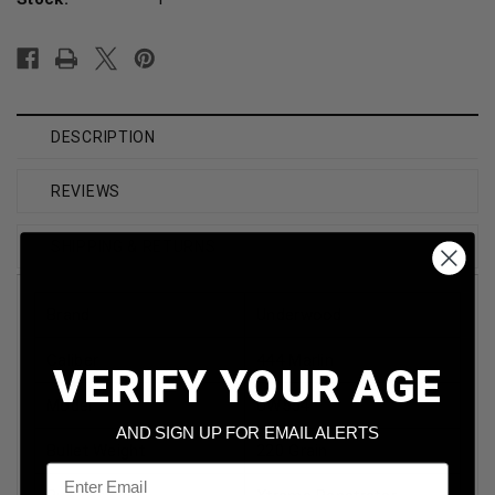
DESCRIPTION
REVIEWS
SHIPPING & RETURNS
Brand
Underwood
Caliber
444 Marlin
VERIFY YOUR AGE
Model
UW554
AND SIGN UP FOR EMAIL ALERTS
Bullet Weight
220 Grain
Email