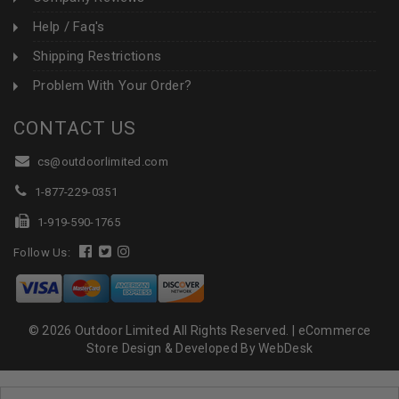
Help / Faq's
Shipping Restrictions
Problem With Your Order?
CONTACT US
cs@outdoorlimited.com
1-877-229-0351
1-919-590-1765
Follow Us:
© 2026 Outdoor Limited All Rights Reserved. |
eCommerce
Store Design & Developed By WebDesk