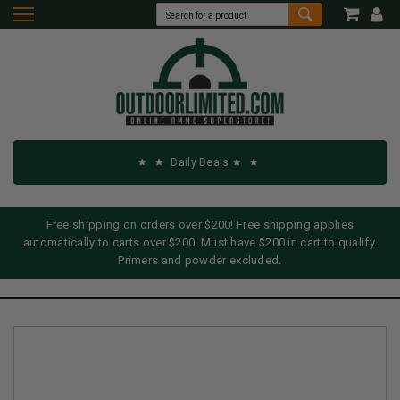
Daily Deals
Free shipping on orders over $200! Free shipping applies
automatically to carts over $200. Must have $200 in cart to qualify.
Primers and powder excluded.