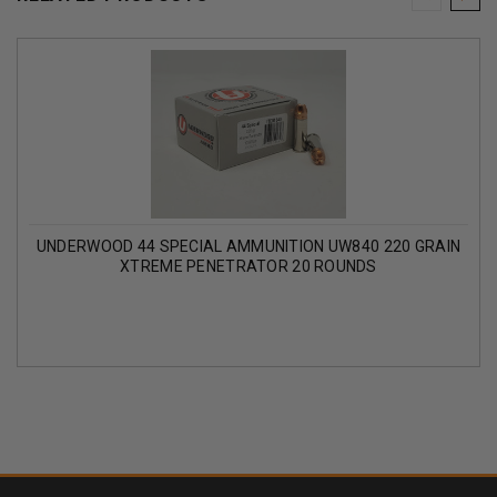
UNDERWOOD 44 SPECIAL AMMUNITION UW840 220 GRAIN
XTREME PENETRATOR 20 ROUNDS