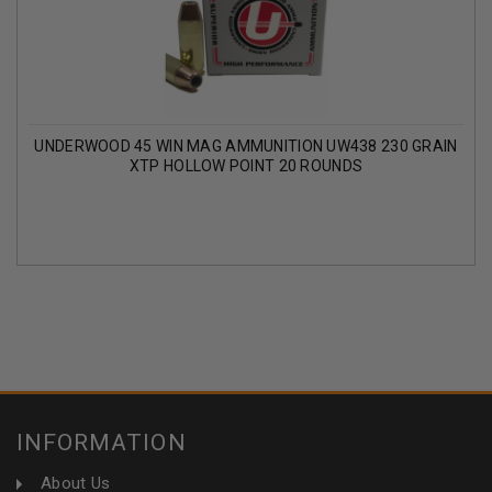
UNDERWOOD 45 WIN MAG AMMUNITION UW438 230 GRAIN
XTP HOLLOW POINT 20 ROUNDS
INFORMATION
About Us