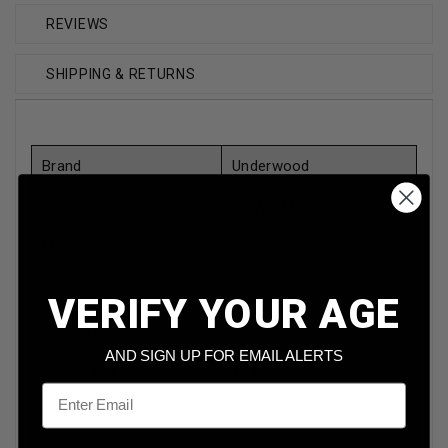
REVIEWS
SHIPPING & RETURNS
Brand
Underwood
Caliber
45 Win Mag
Model
UW437
Bullet Weight
230 Grain
VERIFY YOUR AGE
Bullet Type
Jacketed Hollow Point
AND SIGN UP FOR EMAIL ALERTS
Reloadable
Yes
Email
Case Type
Nickel Plated Brass