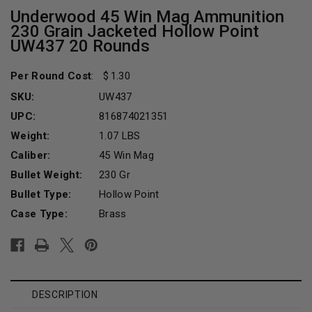
Underwood 45 Win Mag Ammunition
230 Grain Jacketed Hollow Point
UW437 20 Rounds
Per Round Cost
:
1.30
SKU:
UW437
UPC:
816874021351
Weight:
1.07 LBS
Caliber:
45 Win Mag
Bullet Weight:
230 Gr
Bullet Type:
Hollow Point
Case Type:
Brass
Current
Stock:
DESCRIPTION