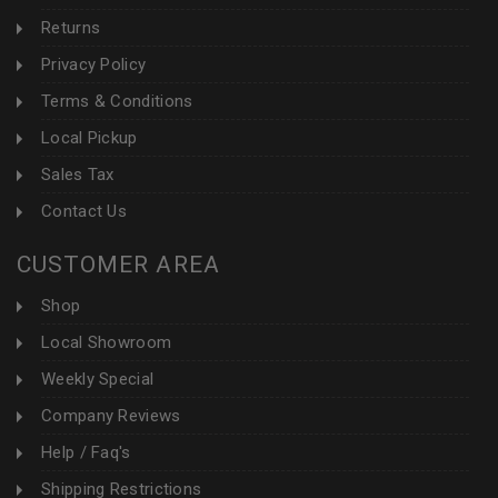
Returns
Privacy Policy
Terms & Conditions
Local Pickup
Sales Tax
Contact Us
CUSTOMER AREA
Shop
Local Showroom
Weekly Special
Company Reviews
Help / Faq's
Shipping Restrictions