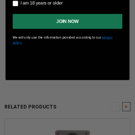
Rounds Per Box
20 Rounds Per Box
I am 18 years or older
I am 18 years or older
Boxes Per Case
10 Boxes Per Case
JOIN NOW
Muzzle Energy
1308 ft/lbs
We will only use the information provided according to our
privacy
Muzzle Velocity
1600 fps
policy.
RELATED PRODUCTS