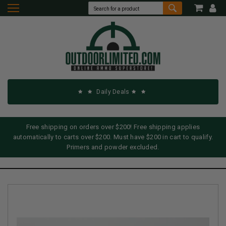
Daily Deals
Free shipping on orders over $200! Free shipping applies
automatically to carts over $200. Must have $200 in cart to qualify.
Primers and powder excluded.