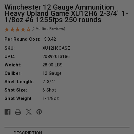
Winchester 12 Gauge Ammunition
Heavy Upland Game XU12H6 2-3/4" 1-
1/8oz #6 1255fps 250 rounds
(2 Verfied Reviews)
Per Round Cost
:
0.42
SKU:
XU12H6CASE
UPC:
20892013186
Weight:
28.00 LBS
Caliber:
12 Gauge
Shell Length:
2-3/4"
Shot Size:
6 Shot
Shot Weight:
1-1/8oz
Current
Stock:
DESCRIPTION