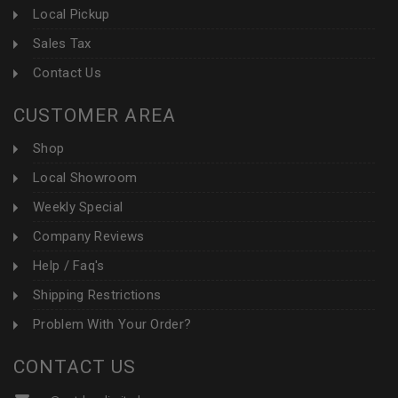
Local Pickup
Sales Tax
Contact Us
CUSTOMER AREA
Shop
Local Showroom
Weekly Special
Company Reviews
Help / Faq's
Shipping Restrictions
Problem With Your Order?
CONTACT US