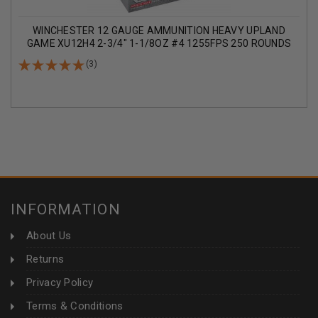
WINCHESTER 12 GAUGE AMMUNITION HEAVY UPLAND
GAME XU12H4 2-3/4" 1-1/8OZ #4 1255FPS 250 ROUNDS
(3)
INFORMATION
About Us
Returns
Privacy Policy
Terms & Conditions