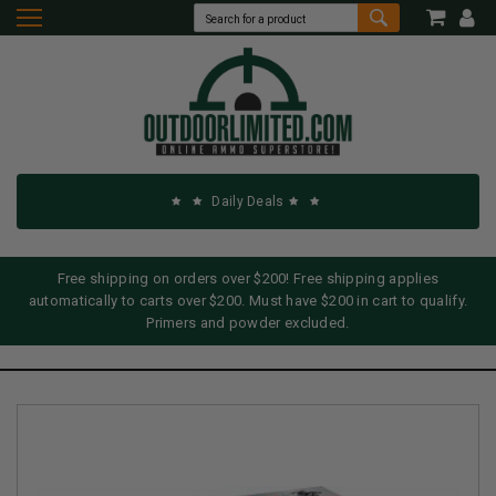
Daily Deals
Free shipping on orders over $200! Free shipping applies
automatically to carts over $200. Must have $200 in cart to qualify.
Primers and powder excluded.