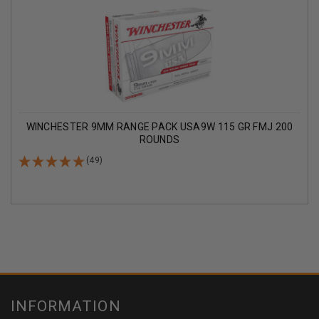
WINCHESTER 9MM RANGE PACK USA9W 115 GR FMJ 200
ROUNDS
(49)
INFORMATION