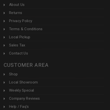
About Us
Returns
Privacy Policy
Terms & Conditions
Local Pickup
Sales Tax
Contact Us
CUSTOMER AREA
Shop
Local Showroom
Weekly Special
Company Reviews
Help / Faq's