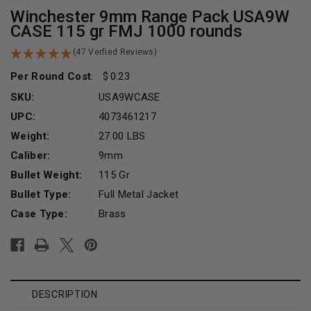
Winchester 9mm Range Pack USA9W
CASE 115 gr FMJ 1000 rounds
(47 Verfied Reviews)
Per Round Cost
:
0.23
SKU:
USA9WCASE
UPC:
4073461217
Weight:
27.00 LBS
Caliber:
9mm
Bullet Weight:
115 Gr
Bullet Type:
Full Metal Jacket
Case Type:
Brass
Current
Stock:
DESCRIPTION