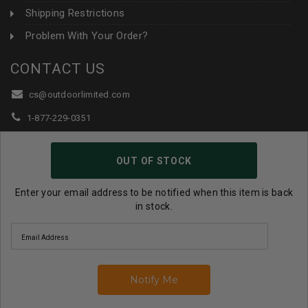
Shipping Restrictions
Problem With Your Order?
CONTACT US
cs@outdoorlimited.com
1-877-229-0351
1-919-590-1765
OUT OF STOCK
Follow Us:
Enter your email address to be notified when this item is back
in stock.
© 2026 Outdoor Limited All Rights Reserved. |
eCommerce
Store Design & Developed By WebDesk