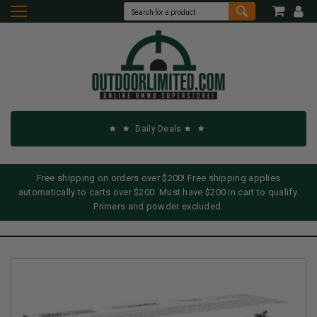
Daily Deals
Free shipping on orders over $200! Free shipping applies
automatically to carts over $200. Must have $200 in cart to qualify.
Primers and powder excluded.