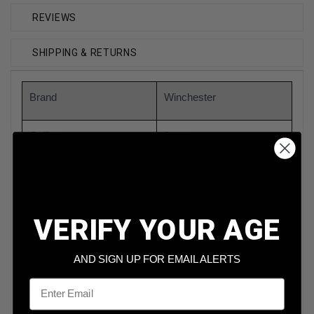
REVIEWS
SHIPPING & RETURNS
Brand
Winchester
Caliber
9mm
Model
USA9W
Bullet Weight
115 Grain
VERIFY YOUR AGE
Bullet Type
Full Metal Jacket
AND SIGN UP FOR EMAIL ALERTS
Email
Reloadable
Yes