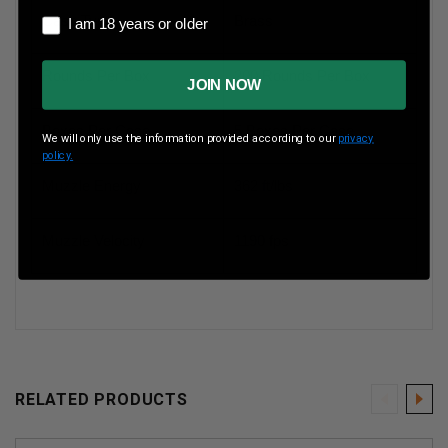
I am 18 years or older
Case Type
Brass
I am 18 years or older
Rounds Per Box
200 Rounds Per Box
JOIN NOW
Boxes Per Case
5 Boxes Per Case
We will only use the information provided according to our
privacy
policy.
Muzzle Energy
362 ft/lbs
Muzzle Velocity
1190 fps
RELATED PRODUCTS