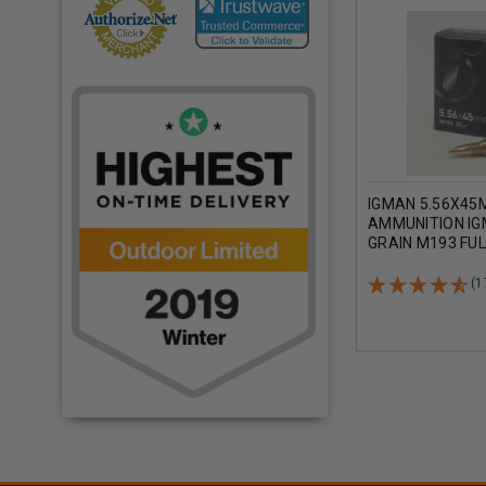
IGMAN 5.56X45
AMMUNITION IG
GRAIN M193 FU
JACKET CASE 1
(1