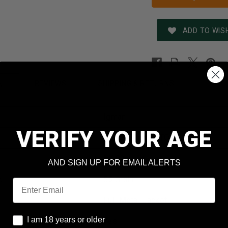
ADD TO WISH
REVIEWS
SHIPPING & RETURNS
N
Igman
VERIFY YOUR AGE
5.56x45mm NATO
M193
AND SIGN UP FOR EMAIL ALERTS
t
55 Grain
Email
Full Metal Jacket
I am 18 years or older
I am 18 years or older
Yes