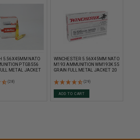
 5.56X45MM NATO
WINCHESTER 5.56X45MM NATO
ARM
UNITION PTGB556
M193 AMMUNITION WM193K 55
M19
FULL METAL JACKET
GRAIN FULL METAL JACKET 20
55 G
S
ROUNDS
20 
(28)
(29)
ADD TO CART