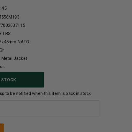
0.45
M556M193
77002037115
3 LBS
56x45mm NATO
Gr
l Metal Jacket
ass
 STOCK
s to be notified when this item is back in stock.