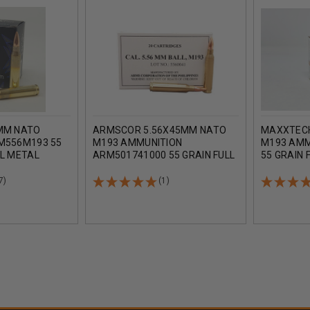
MM NATO
ARMSCOR 5.56X45MM NATO
MAXXTECH
M556M193 55
M193 AMMUNITION
M193 AMM
LL METAL
ARM501741000 55 GRAIN FULL
55 GRAIN 
000 ROUNDS
METAL JACKET 20 ROUNDS
20 ROUND
7)
(1)