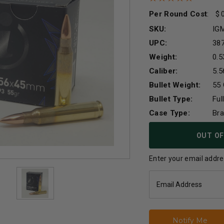
Per Round Cost
:
SKU:
IG
UPC:
38
Weight:
0.5
Caliber:
5.
Bullet Weight:
55 
Bullet Type:
Ful
Case Type:
Br
Current
OUT OF
Stock:
Enter your email addres