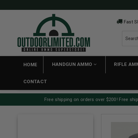
Fast S
HANDGUN AMMO
RIFLE A
HOME
CONTACT
Free shipping on orders over $200! Free ship