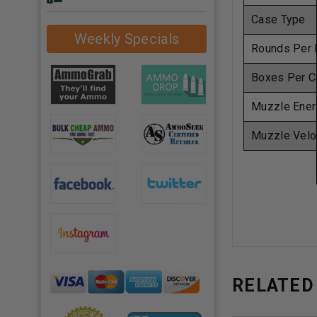
Case Type
Weekly Specials
Rounds Per 
Boxes Per C
Muzzle Ener
Muzzle Velo
RELATED