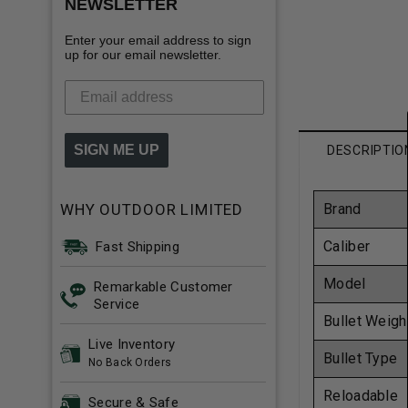
NEWSLETTER
Enter your email address to sign
up for our email newsletter.
SIGN ME UP
DESCRIPTIO
WHY OUTDOOR LIMITED
Brand
Caliber
Fast Shipping
Model
Remarkable Customer
Service
Bullet Weigh
Live Inventory
Bullet Type
No Back Orders
Reloadable
Secure & Safe