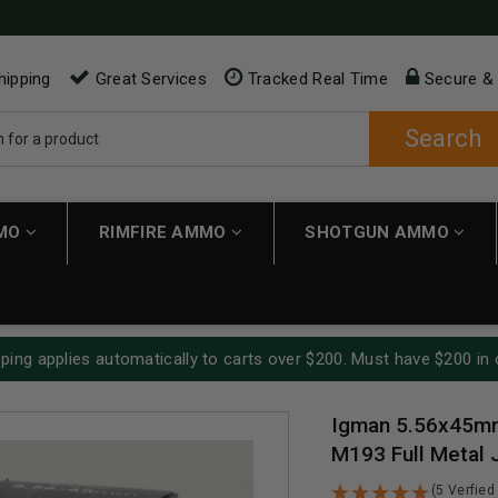
hipping
Great Services
Tracked Real Time
Secure &
Search
MMO
RIMFIRE AMMO
SHOTGUN AMMO
ping applies automatically to carts over $200. Must have $200 in 
Igman 5.56x45m
M193 Full Metal 
(5 Verfied