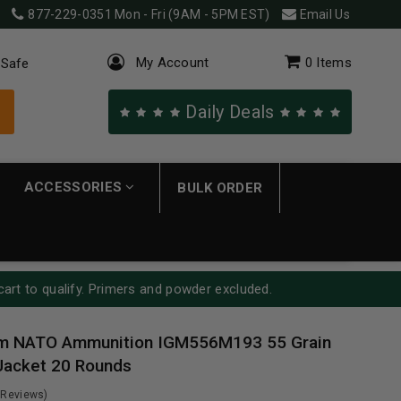
877-229-0351
Mon - Fri (9AM - 5PM EST)
Email Us
My Account
0
Items
 Safe
Daily Deals
ACCESSORIES
BULK ORDER
cart to qualify. Primers and powder excluded.
m NATO Ammunition IGM556M193 55 Grain
Jacket 20 Rounds
 Reviews)