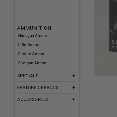
AMMUNITION
Handgun Ammo
Rifle Ammo
Rimfire Ammo
Shotgun Ammo
SPECIALS
FEATURED BRANDS
ACCESSORIES