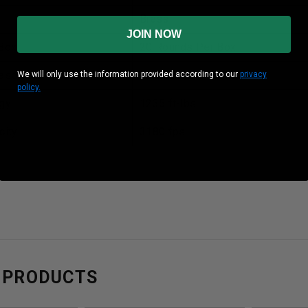
Brass
JOIN NOW
Box
20 Rounds Per Box
ase
50 Boxes Per Case
We will only use the information provided according to our
privacy
policy.
gy
1235 ft-lbs
city
3180 fps
 PRODUCTS