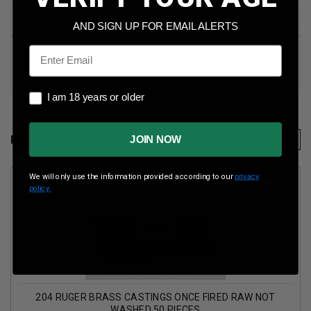
SHIPPING & RETURNS
AND SIGN UP FOR EMAIL ALERTS
Email
204 Ruger Once Fired Brass Casings Raw Not Washed
100 pieces
I am 18 years or older
I am 18 years or older
RELATED PRODUCTS
JOIN NOW
We will only use the information provided according to our
privacy
policy.
204 RUGER BRASS CASTINGS ONCE FIRED RAW NOT
WASHED 50 PIECES