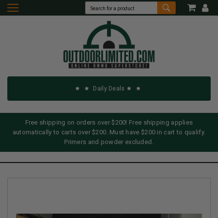
Daily Deals
Free shipping on orders over $200! Free shipping applies
automatically to carts over $200. Must have $200 in cart to qualify.
Primers and powder excluded.