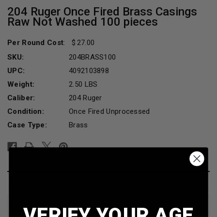
204 Ruger Once Fired Brass Casings
Raw Not Washed 100 pieces
Per Round Cost
:
27.00
SKU:
204BRASS100
UPC:
4092103898
Weight:
2.50 LBS
Caliber:
204 Ruger
Condition:
Once Fired Unprocessed
Case Type:
Brass
Current
Stock:
DESCRIPTION
REVIEWS
VERIFY YOUR AGE