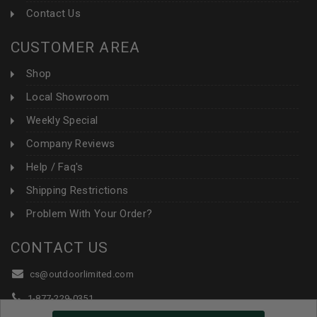
Contact Us
CUSTOMER AREA
Shop
Local Showroom
Weekly Special
Company Reviews
Help / Faq's
Shipping Restrictions
Problem With Your Order?
CONTACT US
cs@outdoorlimited.com
1-877-229-0351