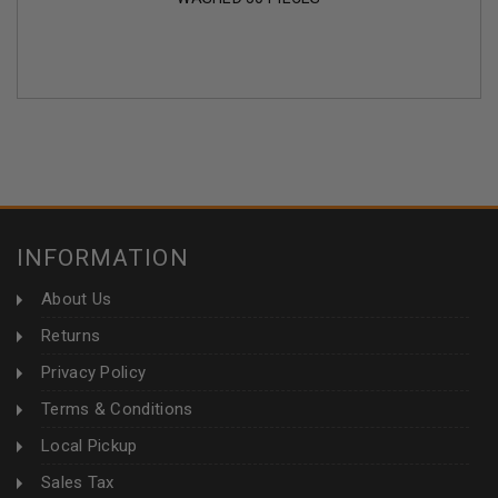
INFORMATION
About Us
Returns
Privacy Policy
Terms & Conditions
Local Pickup
Sales Tax