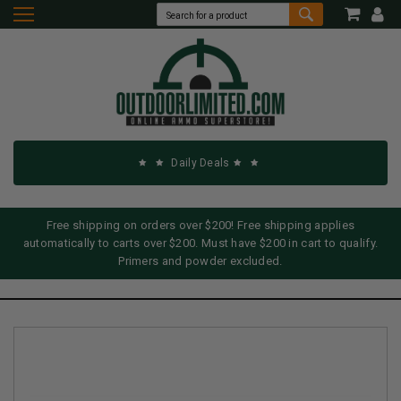
Daily Deals
Free shipping on orders over $200! Free shipping applies
automatically to carts over $200. Must have $200 in cart to qualify.
Primers and powder excluded.