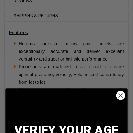
REVIEWS
SHIPPING & RETURNS
Features
Hornady jacketed hollow point bullets are
exceptionally accurate and deliver excellent
versatility and superior ballistic performance
Propellants are matched to each load to ensure
optimal pressure, velocity, volume and consistency
from lot to lot
High quality primers and Hornady cases combine to
deliver consistent shooting in the field
The American Gunner line of ammunition is a collection
of tried-and-true, versatile loads that are popular with
VERIFY YOUR AGE
shooters for their target shooting, hunting or self-defense