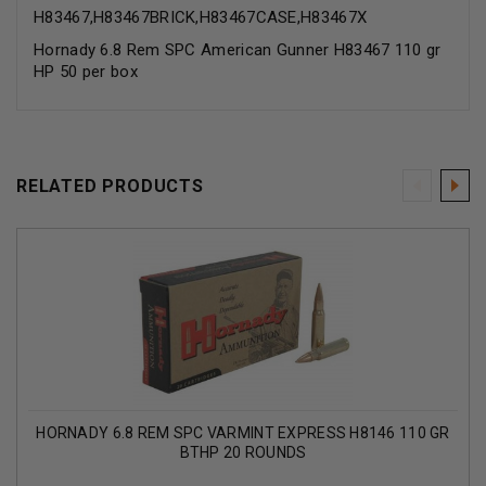
H83467,H83467BRICK,H83467CASE,H83467X
Hornady 6.8 Rem SPC American Gunner H83467 110 gr
HP 50 per box
RELATED PRODUCTS
HORNADY 6.8 REM SPC VARMINT EXPRESS H8146 110 GR
BTHP 20 ROUNDS