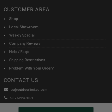
CUSTOMER AREA
Shop
Local Showroom
Weekly Special
Company Reviews
Help / Faq's
Shipping Restrictions
Problem With Your Order?
CONTACT US
cs@outdoorlimited.com
1-877-229-0351
1-919-590-1765