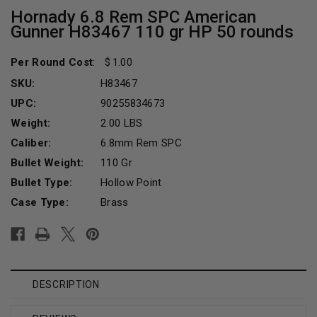
Hornady 6.8 Rem SPC American
Gunner H83467 110 gr HP 50 rounds
Per Round Cost
:
1.00
SKU:
H83467
UPC:
90255834673
Weight:
2.00 LBS
Caliber:
6.8mm Rem SPC
Bullet Weight:
110 Gr
Bullet Type:
Hollow Point
Case Type:
Brass
Current
Stock:
DESCRIPTION