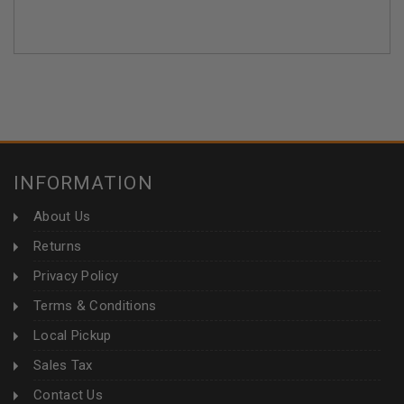
INFORMATION
About Us
Returns
Privacy Policy
Terms & Conditions
Local Pickup
Sales Tax
Contact Us