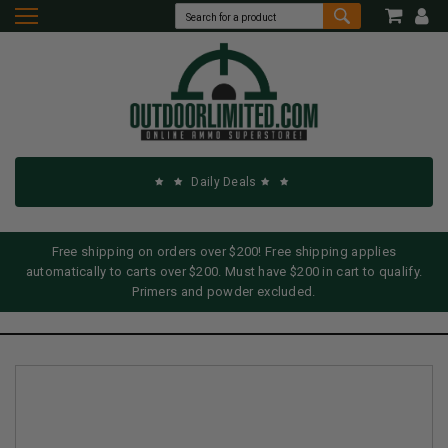
Daily Deals
Free shipping on orders over $200! Free shipping applies
automatically to carts over $200. Must have $200 in cart to qualify.
Primers and powder excluded.