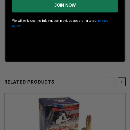
Bullet Weight: 125 Grains
JOIN NOW
Bullet Style: JHP
Case Type: Brass
We will only use the information provided according to our
privacy
Muzzle Velocity: 2175 fps
policy.
300 Blackout interchanges with 300 Whisper
Velocity Rating : Supersonic
RELATED PRODUCTS