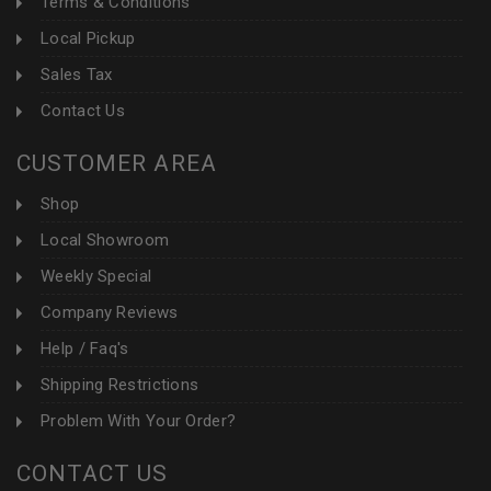
Terms & Conditions
Local Pickup
Sales Tax
Contact Us
CUSTOMER AREA
Shop
Local Showroom
Weekly Special
Company Reviews
Help / Faq's
Shipping Restrictions
Problem With Your Order?
CONTACT US