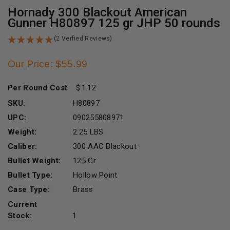
Hornady 300 Blackout American
Gunner H80897 125 gr JHP 50 rounds
(2 Verfied Reviews)
Our Price: $55.99
Per Round Cost
:
1.12
SKU:
H80897
UPC:
090255808971
Weight:
2.25 LBS
Caliber:
300 AAC Blackout
Bullet Weight:
125 Gr
Bullet Type:
Hollow Point
Case Type:
Brass
Current
Stock:
1