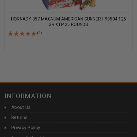
HORNADY 357 MAGNUM AMERICAN GUNNER H90504 125
GR XTP 25 ROUNDS
(2)
INFORMATION
About Us
Returns
Privacy Policy