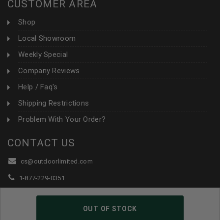
CUSTOMER AREA
Shop
Local Showroom
Weekly Special
Company Reviews
Help / Faq's
Shipping Restrictions
Problem With Your Order?
CONTACT US
cs@outdoorlimited.com
1-877-229-0351
1-919-590-1765
OUT OF STOCK
Follow Us: