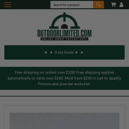
Daily Deals
Free shipping on orders over $200! Free shipping applies
automatically to carts over $200. Must have $200 in cart to qualify.
Primers and powder excluded.