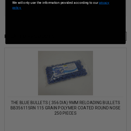
We will only use the information provided according to our
privacy
policy.
RELATED PRODUCTS
THE BLUE BULLETS (.356 DIA) 9MM RELOADING BULLETS
BB356115RN 115 GRAIN POLYMER COATED ROUND NOSE
250 PIECES