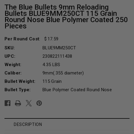
The Blue Bullets 9mm Reloading
Bullets BLUE9MM250CT 115 Grain
Round Nose Blue Polymer Coated 250
Pieces
Per Round Cost
:
17.59
SKU:
BLUE9MM250CT
UPC:
230822111438
Weight:
4.35 LBS
Caliber:
9mm(.355 diameter)
Bullet Weight:
115 Grain
Bullet Type:
Blue Polymer Coated Round Nose
Current
Stock:
DESCRIPTION