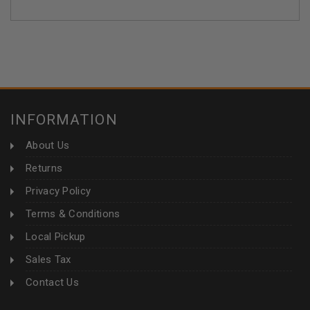
INFORMATION
About Us
Returns
Privacy Policy
Terms & Conditions
Local Pickup
Sales Tax
Contact Us