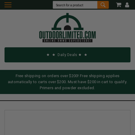
Daily Deals
Free shipping on orders over $200! Free shipping applies
automatically to carts over $200. Must have $200 in cart to qualify.
Primers and powder excluded.