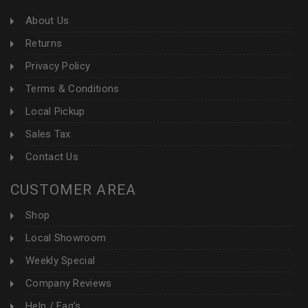
About Us
Returns
Privacy Policy
Terms & Conditions
Local Pickup
Sales Tax
Contact Us
CUSTOMER AREA
Shop
Local Showroom
Weekly Special
Company Reviews
Help / Faq's