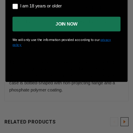
I am 18 years or older
I am 18 years or older
Rounds Per Box
20 Rounds Per Box
Boxes Per Case
25 Boxes Per Case
JOIN NOW
Muzzle Energy
2295 ft lbs
We will only use the information provided according to our
privacy
policy.
Muzzle Velocity
2625 fps
If you are a high volume shooter, this is the ammo for you.
This cartridge uses a non-corrosive Berdan primer and
bullets with a lead core and full bimetal jacket. The steel
case is bottled-shaped with non-projecting flange and a
phosphate polymer coating.
RELATED PRODUCTS