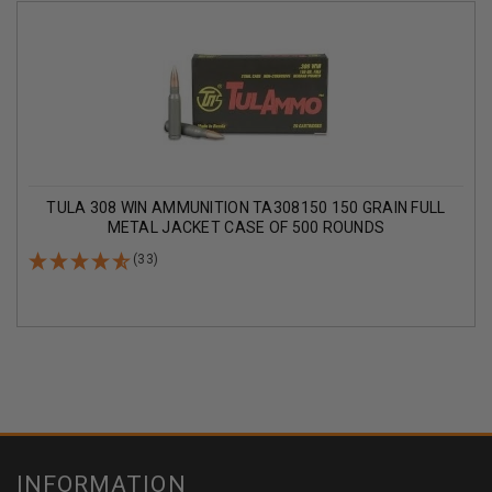
TULA 308 WIN AMMUNITION TA308150 150 GRAIN FULL
METAL JACKET CASE OF 500 ROUNDS
(33)
INFORMATION