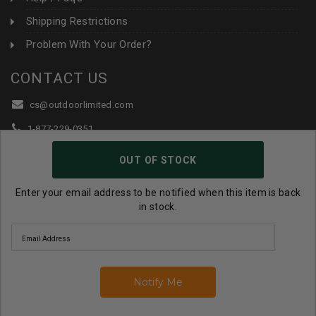
Shipping Restrictions
Problem With Your Order?
CONTACT US
cs@outdoorlimited.com
1-877-229-0351
1-919-590-1765
OUT OF STOCK
Follow Us:
Enter your email address to be notified when this item is back
in stock.
© 2026 Outdoor Limited All Rights Reserved. |
eCommerce
Store Design & Developed By WebDesk