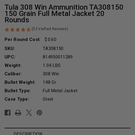
Tula 308 Win Ammunition TA308150
150 Grain Full Metal Jacket 20
Rounds
(53 Verfied Reviews)
Per Round Cost
:
0.60
SKU:
TA308150
UPC:
814950011289
Weight:
1.04 LBS
Caliber:
308 Win
Bullet Weight:
148 Gr
Bullet Type:
Full Metal Jacket
Case Type:
Steel
Current
Stock:
DESCRIPTION