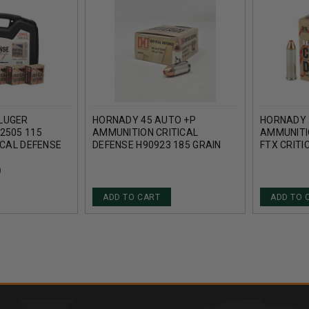
LUGER
HORNADY 45 AUTO +P
HORNADY 
2505 115
AMMUNITION CRITICAL
AMMUNITI
ICAL DEFENSE
DEFENSE H90923 185 GRAIN
FTX CRITI
25 ROUNDS
FTX 20 ROUNDS
ROUNDS
)
ADD TO CART
ADD TO 