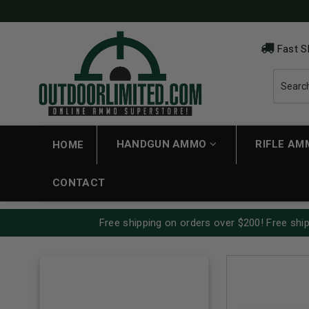
Fast S
HANDGUN AMMO
RIFLE A
HOME
CONTACT
Free shipping on orders over $200! Free ship