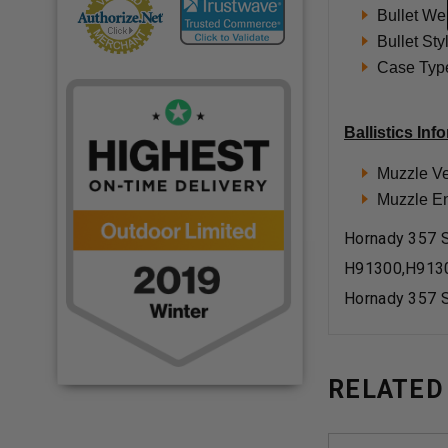
Bullet We
Bullet St
Case Type
Ballistics Inf
Muzzle Ve
Muzzle Ene
Hornady 357 S
H91300,H913
Hornady 357 S
RELATED