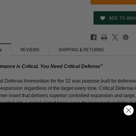
ADD TO WISH
REVIEWS
SHIPPING & RETURNS
N
ance is Critical, You Need Critical Defense"
al Defense Ammunition for the 32 was purpose built for defensiv
 expansion regardless of the target every time. Critical Defens
ymer insert that delivers superior controlled expansion and large
oaded into a nickel plated brass case for increased visibility in
oven performance, even in very short-barreled handguns that will 
nse Ammunition is: