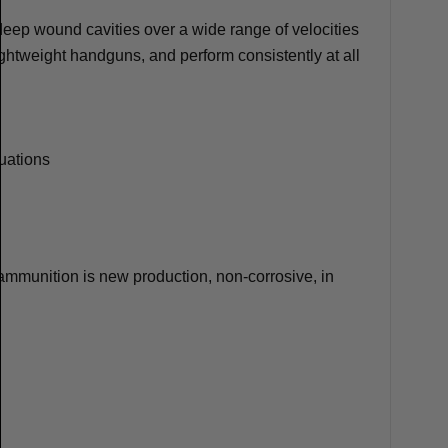
 deep wound cavities over a wide range of velocities
lightweight handguns, and perform consistently at all
tuations
mmunition is new production, non-corrosive, in