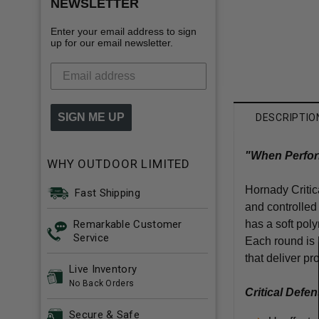
NEWSLETTER
Enter your email address to sign
up for our email newsletter.
SIGN ME UP
DESCRIPTIO
"When Perform
WHY OUTDOOR LIMITED
Hornady Critic
Fast Shipping
and controlled
Remarkable Customer
has a soft pol
Service
Each round is l
that deliver pr
Live Inventory
No Back Orders
Critical Defe
Secure & Safe