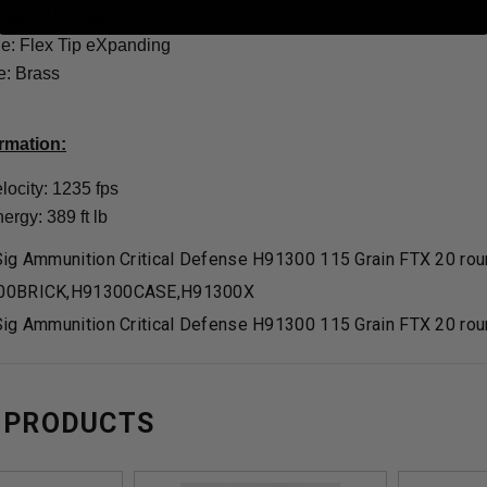
ight: 115 Grains
yle: Flex Tip eXpanding
: Brass
ormation:
locity: 1235 fps
rgy: 389 ft lb
ig Ammunition Critical Defense H91300 115 Grain FTX 20 ro
00BRICK,H91300CASE,H91300X
ig Ammunition Critical Defense H91300 115 Grain FTX 20 ro
 PRODUCTS