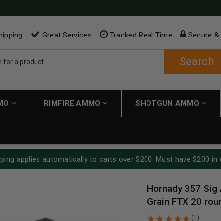
hipping
Great Services
Tracked Real Time
Secure &
Search
MMO
RIMFIRE AMMO
SHOTGUN AMMO
ping applies automatically to carts over $200. Must have $200 in 
Hornady 357 Sig 
Grain FTX 20 rou
(1)