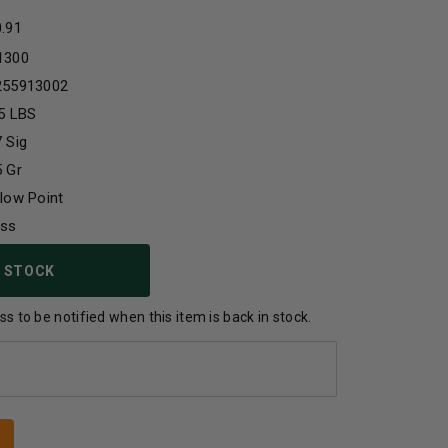
0.91
1300
255913002
5 LBS
 Sig
 Gr
low Point
ass
 STOCK
s to be notified when this item is back in stock.