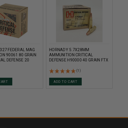
327 FEDERAL MAG
HORNADY 5.7X28MM
HORN
ON 90061 80 GRAIN
AMMUNITION CRITICAL
DUTY
CAL DEFENSE 20
DEFENSE H90000 40 GRAIN FTX
ROU
25 ROUNDS
(1)
CART
ADD TO CART
AD