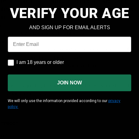
d by thick and heavy clothing, including denim and leather
VERIFY YOUR AGE
h bullets that deliver superior controlled expansion and large,
h clean burning and efficient propellants that reduce recoil in 
res
AND SIGN UP FOR EMAIL ALERTS
inimal muzzle flash protect night vision
Email
iably
kel plating prevents corrosion and is easily visible in low light si
e custom designed for individual loads
I am 18 years or older
I am 18 years or older
 consistent, reliable self-defense ammunition
JOIN NOW
n was designed by Hornady to expand every single time. This a
reloadable brass cases
We will only use the information provided according to our
privacy
policy.
ormation
357 Sig