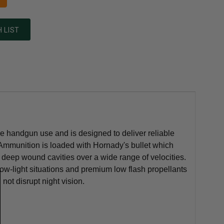
 LIST
e handgun use and is designed to deliver reliable
e Ammunition is loaded with Hornady's bullet which
, deep wound cavities over a wide range of velocities.
 low-light situations and premium low flash propellants
not disrupt night vision.