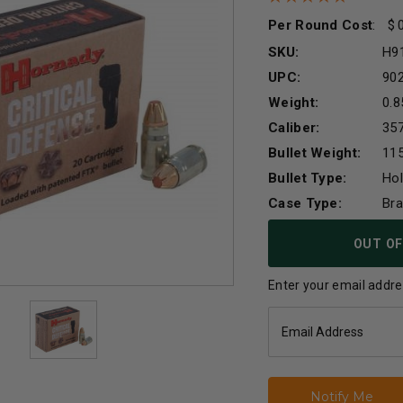
Per Round Cost
:
SKU:
H9
UPC:
90
Weight:
0.8
Caliber:
357
Bullet Weight:
115
Bullet Type:
Hol
Case Type:
Br
Current
OUT OF
Stock:
Enter your email addres