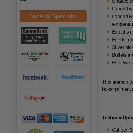
Unaffecte
Loaded wit
Weekly Specials
Loaded wit
temperatu
Exhibits m
Feeds rel
Silver nic
Bullets ar
Effective,
This ammunitio
boxer primed, 
Technical Inf
Caliber: 