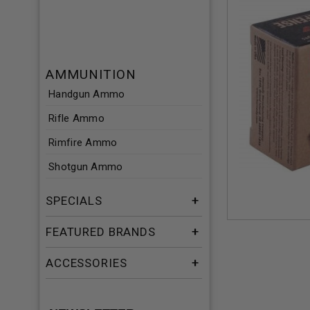
AMMUNITION
Handgun Ammo
Rifle Ammo
Rimfire Ammo
Shotgun Ammo
SPECIALS
FEATURED BRANDS
ACCESSORIES