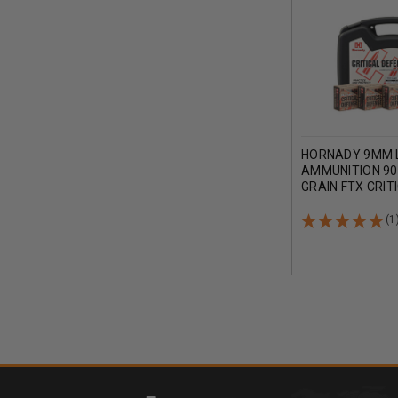
HORNADY 9MM 
AMMUNITION 90
GRAIN FTX CRIT
PISTOL CASE 1
(1