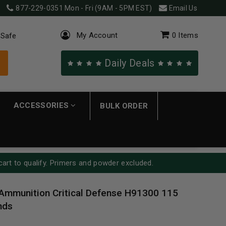
877-229-0351
Mon - Fri (9AM - 5PM EST)
Email Us
My Account
0
Items
 Safe
Daily Deals
ACCESSORIES
BULK ORDER
cart to qualify. Primers and powder excluded.
Ammunition Critical Defense H91300 115
nds