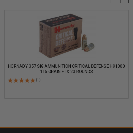
HORNADY 357 SIG AMMUNITION CRITICAL DEFENSE H91300
115 GRAIN FTX 20 ROUNDS
(1)