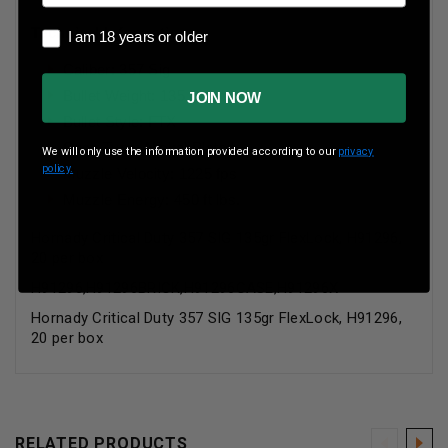
Technical Information:
I am 18 years or older
I am 18 years or older
Caliber: 357 Sig
Bullet Weight: 135 Grains
JOIN NOW
Bullet Style: FTX
Case Type: Nickel Plated
We will only use the information provided according to our
privacy
policy.
Muzzle Velocity: 1225 fps
Muzzle Energy: 450 ft lbs.
Hornady Critical Duty 357 SIG 135gr FlexLock, H91296,
20 per box
H91296,H91296BRICK,H91296CASE,H91296X
Hornady Critical Duty 357 SIG 135gr FlexLock, H91296,
20 per box
RELATED PRODUCTS