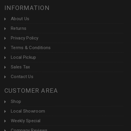
INFORMATION
About Us
Returns
Privacy Policy
Terms & Conditions
Local Pickup
Sales Tax
Contact Us
CUSTOMER AREA
Shop
Local Showroom
Weekly Special
Company Reviews