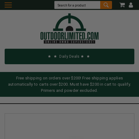
Daily Deals
Free shipping on orders over $200! Free shipping applies
automatically to carts over $200. Must have $200 in cart to qualify.
Primers and powder excluded.