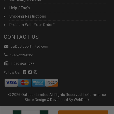
Help / Faq's
Shipping Restrictions
Problem With Your Order?
CONTACT US
cs@outdoorlimited.com
1-877-229-0351
1-919-590-1765
Follow Us:
© 2026 Outdoor Limited All Rights Reserved. |
eCommerce
Store Design & Developed By WebDesk