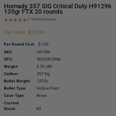
Hornady 357 SIG Critical Duty H91296
135gr FTX 20 rounds
(1 Verfied Reviews)
Our Price: $23.99
Per Round Cost
:
1.20
SKU:
H91296
UPC:
90255912968
Weight:
0.70 LBS
Caliber:
357 Sig
Bullet Weight:
135 Gr
Bullet Type:
Hollow Point
Case Type:
Brass
Current
Stock:
83