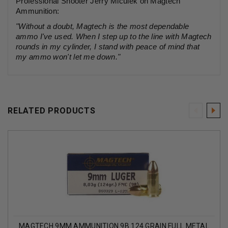
Professional Shooter Jerry Miculek on Magtech
Ammunition:
"Without a doubt, Magtech is the most dependable
ammo I've used. When I step up to the line with Magtech
rounds in my cylinder, I stand with peace of mind that
my ammo won't let me down."
RELATED PRODUCTS
MAGTECH 9MM AMMUNITION 9B 124 GRAIN FULL METAL