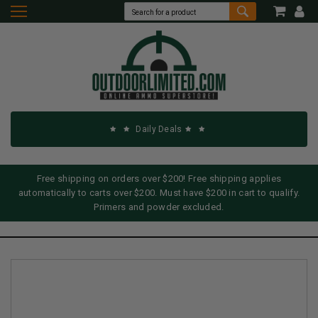
Daily Deals
Free shipping on orders over $200! Free shipping applies
automatically to carts over $200. Must have $200 in cart to qualify.
Primers and powder excluded.