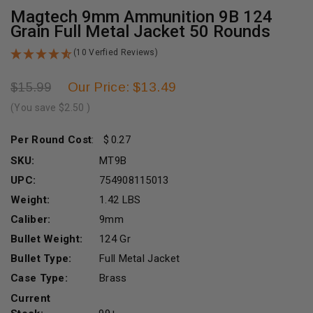
Magtech 9mm Ammunition 9B 124
Grain Full Metal Jacket 50 Rounds
(10 Verfied Reviews)
Our Price: $13.49
$15.99
(You save
$2.50
)
Per Round Cost
:
0.27
SKU:
MT9B
UPC:
754908115013
Weight:
1.42 LBS
Caliber:
9mm
Bullet Weight:
124 Gr
Bullet Type:
Full Metal Jacket
Case Type:
Brass
Current