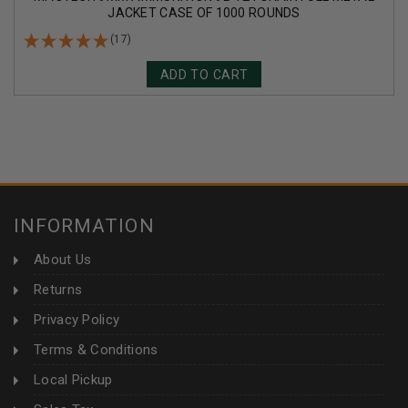
JACKET CASE OF 1000 ROUNDS
(17)
ADD TO CART
INFORMATION
About Us
Returns
Privacy Policy
Terms & Conditions
Local Pickup