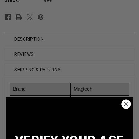
Stock:
99+
DESCRIPTION
REVIEWS
SHIPPING & RETURNS
Brand
Magtech
Caliber
9mm
Model
9B
Bullet Weight
124 Grain