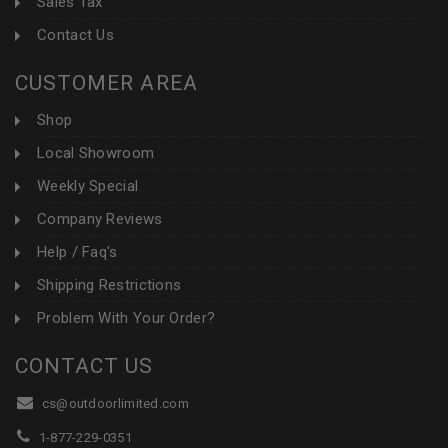
Sales Tax
Contact Us
CUSTOMER AREA
Shop
Local Showroom
Weekly Special
Company Reviews
Help / Faq's
Shipping Restrictions
Problem With Your Order?
CONTACT US
cs@outdoorlimited.com
1-877-229-0351