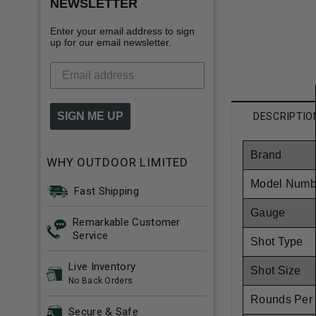
NEWSLETTER
Enter your email address to sign
up for our email newsletter.
SIGN ME UP
DESCRIPTIO
Brand
WHY OUTDOOR LIMITED
Model Numb
Fast Shipping
Gauge
Remarkable Customer
Service
Shot Type
Live Inventory
Shot Size
No Back Orders
Rounds Per
Secure & Safe