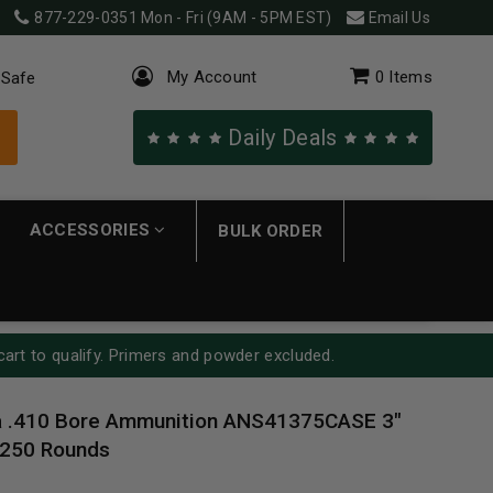
877-229-0351
Mon - Fri (9AM - 5PM EST)
Email Us
My Account
0
Items
 Safe
Daily Deals
ACCESSORIES
BULK ORDER
cart to qualify. Primers and powder excluded.
ia .410 Bore Ammunition ANS41375CASE 3"
 250 Rounds