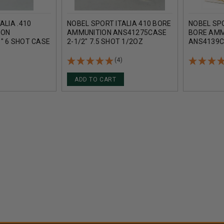
ALIA .410
NOBEL SPORT ITALIA 410 BORE
NOBEL SPO
ION
AMMUNITION ANS41275CASE
BORE AMM
" 6 SHOT CASE
2-1/2" 7.5 SHOT 1/2OZ
ANS4139C
1240FPS CASE 250 ROUNDS
11/16 OZ
(4)
ADD TO CART