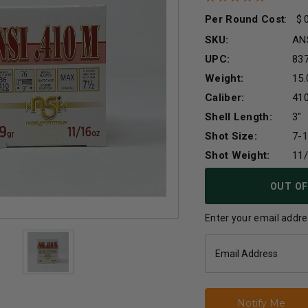
Per Round Cost
:
SKU:
AN
UPC:
83
Weight:
15.
Caliber:
41
Shell Length:
3"
Shot Size:
7-1
Shot Weight:
11
Current
OUT OF
Stock:
Enter your email addres