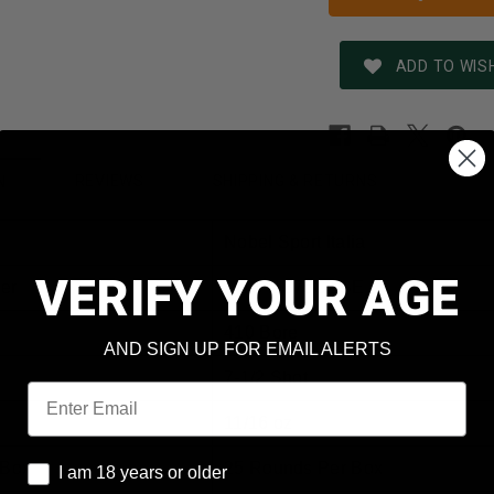
ADD TO WISH
REVIEWS
SHIPPING & RETURNS
N
Nobel Sport Italia
VERIFY YOUR AGE
er
ANS41375CASE
410 Bore
AND SIGN UP FOR EMAIL ALERTS
7-1/2 Shot
Email
11/16 oz
I am 18 years or older
 Box
25 Rounds Per Box
I am 18 years or older