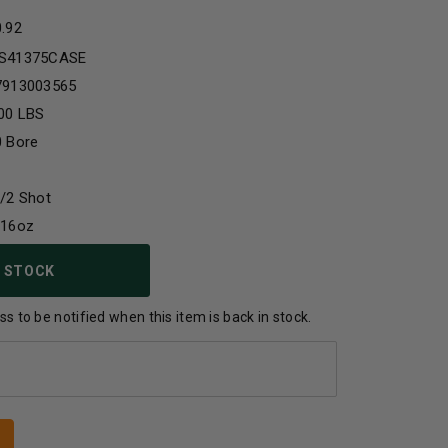
0.92
S41375CASE
7913003565
00 LBS
0 Bore
/2 Shot
/16oz
 STOCK
s to be notified when this item is back in stock.