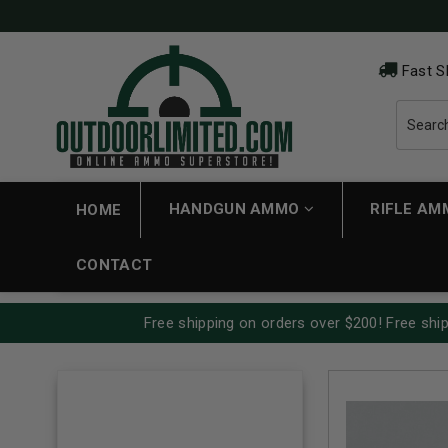
Fast S
HANDGUN AMMO
RIFLE A
HOME
CONTACT
Free shipping on orders over $200! Free ship