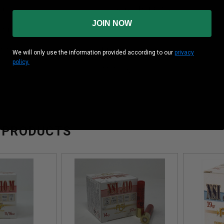
Case
10 Boxes Per Case
JOIN NOW
 (inches)
3”
ity
Fps
We will only use the information provided according to our
privacy
policy.
11/16 oz
 PRODUCTS