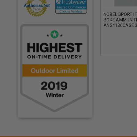
NOBEL SPORT IT
BORE AMMUNIT
ANS4136CASE 3
250 ROUNDS