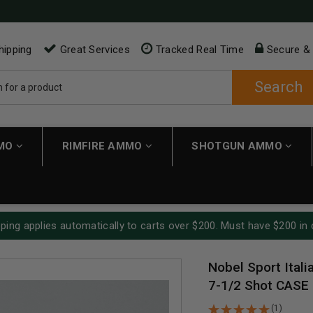
hipping
Great Services
Tracked Real Time
Secure &
Search
MMO
RIMFIRE AMMO
SHOTGUN AMMO
ping applies automatically to carts over $200. Must have $200 in 
Nobel Sport Ital
7-1/2 Shot CASE
(1)