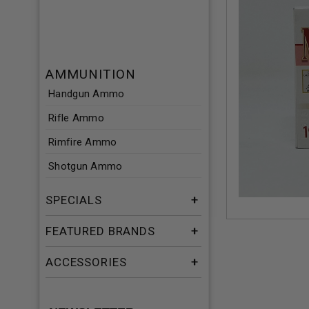
AMMUNITION
Handgun Ammo
Rifle Ammo
Rimfire Ammo
Shotgun Ammo
SPECIALS
FEATURED BRANDS
ACCESSORIES