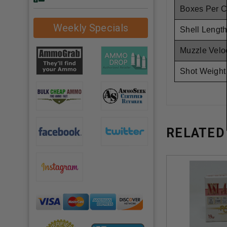
Boxes Per 
Weekly Specials
Shell Length
Muzzle Veloc
Shot Weight
RELATED