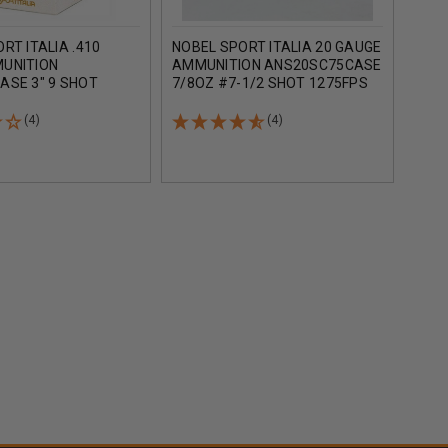
RT ITALIA .410
NOBEL SPORT ITALIA 20 GAUGE
NOBE
UNITION
AMMUNITION ANS20SC75CASE
AMM
ASE 3" 9 SHOT
7/8OZ #7-1/2 SHOT 1275FPS
2-3/
 CASE 250 ROUNDS
CASE 250 ROUNDS
1250
(4)
(4)